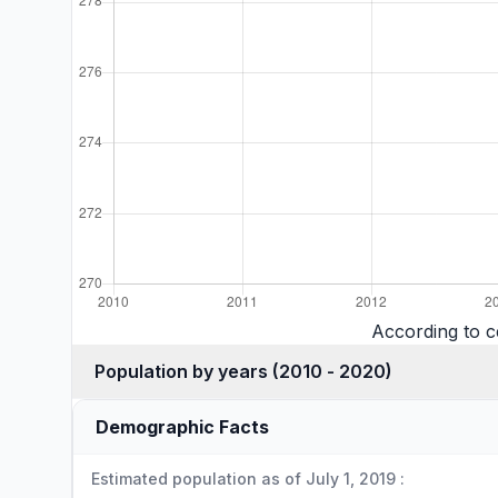
According to 
Population by years (2010 - 2020)
Demographic Facts
Estimated population as of July 1, 2019 :