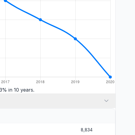
3% in 10 years.
8,834