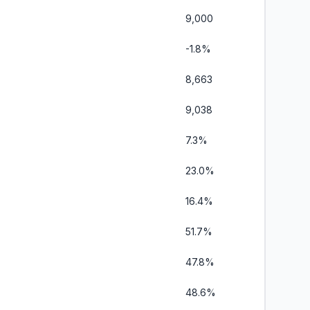
9,000
-1.8%
8,663
9,038
7.3%
23.0%
16.4%
51.7%
47.8%
48.6%