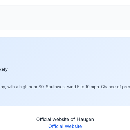
kely
y, with a high near 80. Southwest wind 5 to 10 mph. Chance of precip
Official website of Haugen
Official Website