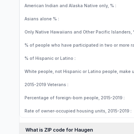
American Indian and Alaska Native only, % :
Asians alone % :
Only Native Hawaiians and Other Pacific Islanders, 
% of people who have participated in two or more r
% of Hispanic or Latino :
White people, not Hispanic or Latino people, make up
2015-2019 Veterans :
Percentage of foreign-born people, 2015-2019 :
Rate of owner-occupied housing units, 2015-2019 :
What is ZIP code for Haugen