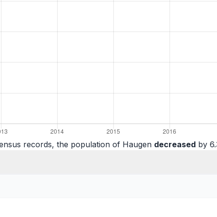
census records, the population of Haugen
decreased
by 6.