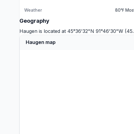
Weather
80℉ Most
Geography
Haugen is located at 45°36'32"N 91°46'30"W (45
Haugen map