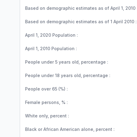
Based on demographic estimates as of April 1, 2010 
Based on demographic estimates as of 1 April 2010 :
April 1, 2020 Population :
April 1, 2010 Population :
People under 5 years old, percentage :
People under 18 years old, percentage :
People over 65 (%) :
Female persons, % :
White only, percent :
Black or African American alone, percent :