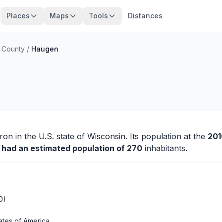
Places
Maps
Tools
Distances
 County
/
Haugen
ron
in the U.S. state of Wisconsin. Its population at the
201
y had an estimated population of 270
inhabitants.
0)
ates of America