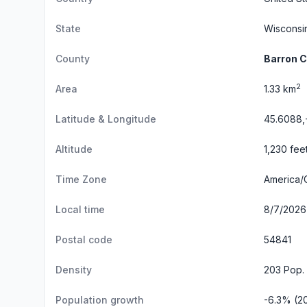
State
Wisconsi
County
Barron 
2
Area
1.33 km
Latitude & Longitude
45.6088,
Altitude
1,230 fee
Time Zone
America/
Local time
8/7/2026 
Postal code
54841
Density
203 Pop.
Population growth
-6.3% (2