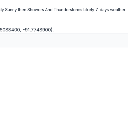
ly Sunny then Showers And Thunderstorms Likely
7-days weather
.6088400, -91.7748900).