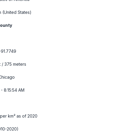
n
(United States)
County
-91.7749
t / 375 meters
Chicago
- 8:15:55 AM
 per km² as of 2020
010-2020)