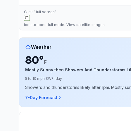
Click "full screen"
icon to open full mode. View
satellite images
Weather
80°
F
Mostly Sunny then Showers And Thunderstorms Li
5 to 10 mph SW
Friday
Showers and thunderstorms likely after 1pm. Mostly sunn
7-Day Forecast