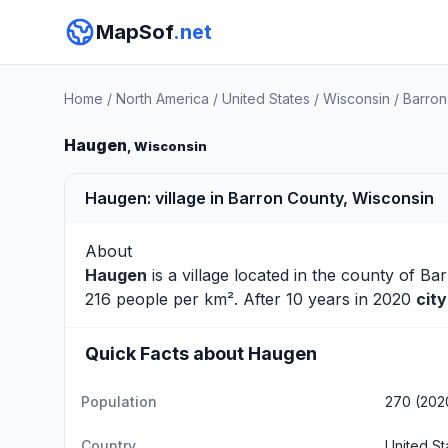
MapSof
.net
Home
/
North America
/
United States
/
Wisconsin
/
Barron
Haugen
, Wisconsin
Haugen: village in Barron County, Wisconsin
About
Haugen
is a village located in the county of
Bar
216 people per km². After 10 years in 2020
cit
Quick Facts about Haugen
Population
270 (202
Country
United St