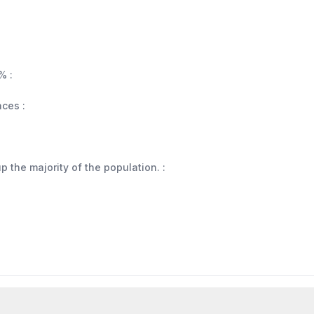
% :
aces :
 the majority of the population. :