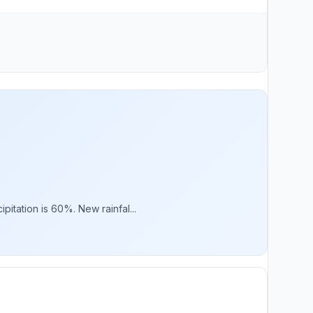
itation is 60%. New rainfal...