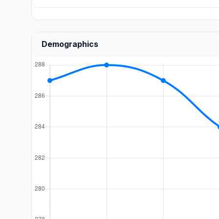
Demographics