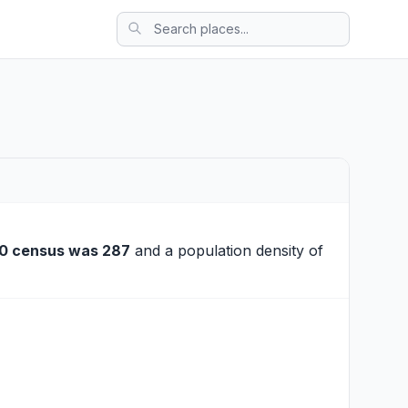
0 census was 287
and a population density of