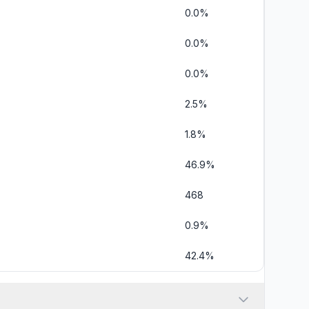
0.0%
0.0%
0.0%
2.5%
1.8%
46.9%
468
0.9%
42.4%