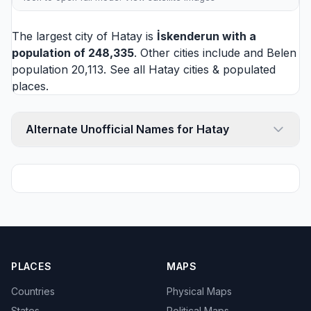
The largest city of Hatay is
İskenderun
with a
population of 248,335
. Other cities include and
Belen
population 20,113. See all
Hatay cities
& populated
places.
Alternate Unofficial Names for Hatay
PLACES
MAPS
Countries
Physical Maps
States
Political Maps