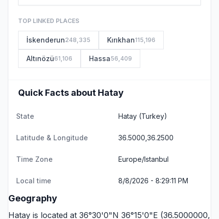
TOP LINKED PLACES
İskenderun
Kırıkhan
248,335
115,196
Altınözü
Hassa
61,106
56,409
Quick Facts about Hatay
State
Hatay
(Turkey)
Latitude & Longitude
36.5000,36.2500
Time Zone
Europe/Istanbul
Local time
8/8/2026 - 8:29:11 PM
Geography
Hatay is located at 36°30'0"N 36°15'0"E (36.5000000,