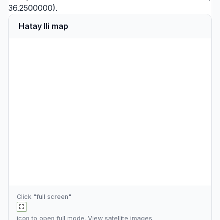
36.2500000).
Hatay Ili map
Click "full screen"
icon to open full mode. View
satellite images