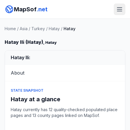
MapSof
.net
Home
/
Asia
/
Turkey
/
Hatay
/
Hatay
Hatay Ili (Hatay)
, Hatay
Hatay Ili:
About
STATE SNAPSHOT
Hatay at a glance
Hatay currently has 12 quality-checked populated place
pages and 13 county pages linked on MapSof.
Browse state cities