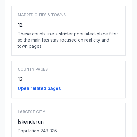
MAPPED CITIES & TOWNS
12
These counts use a stricter populated-place filter
so the main lists stay focused on real city and
town pages.
COUNTY PAGES
13
Open related pages
LARGEST CITY
İskenderun
Population 248,335