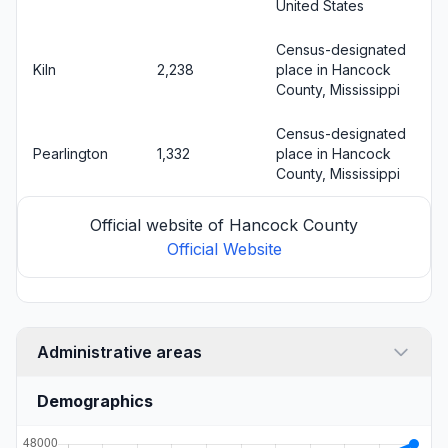
United States
Census-designated
Kiln
2,238
place in Hancock
County, Mississippi
Census-designated
Pearlington
1,332
place in Hancock
County, Mississippi
Official website of Hancock County
Official Website
Administrative areas
Demographics