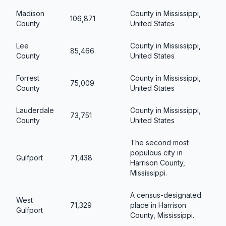
Madison
County in Mississippi,
106,871
County
United States
Lee
County in Mississippi,
85,466
County
United States
Forrest
County in Mississippi,
75,009
County
United States
Lauderdale
County in Mississippi,
73,751
County
United States
The second most
populous city in
Gulfport
71,438
Harrison County,
Mississippi.
A census-designated
West
71,329
place in Harrison
Gulfport
County, Mississippi.