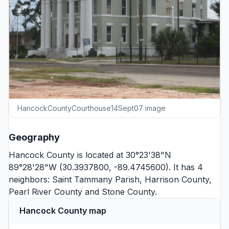
HancockCountyCourthouse14Sept07 image
Geography
Hancock County is located at 30°23'38"N
89°28'28"W (30.3937800, -89.4745600). It has 4
neighbors:
Saint Tammany Parish
,
Harrison County
,
Pearl River County
and
Stone County
.
Hancock County map