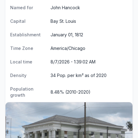
Named for
John Hancock
Capital
Bay St. Louis
Establishment
January 01, 1812
Time Zone
America/Chicago
Local time
8/7/2026 - 1:39:02 AM
Density
34 Pop. per km² as of 2020
Population
8.48% (2010-2020)
growth