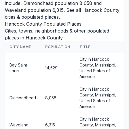
include,
Diamondhead
population 8,058 and
Waveland
population 6,315. See all
Hancock County
cities
& populated places.
Hancock County Populated Places
Cities, towns, neighborhoods & other populated
places in Hancock County.
CITY NAME
POPULATION
TITLE
City in Hancock
Bay Saint
County, Mississippi,
14,529
Louis
United States of
America
City in Hancock
County, Mississippi,
Diamondhead
8,058
United States of
America
City in Hancock
Waveland
6,315
County, Mississippi,