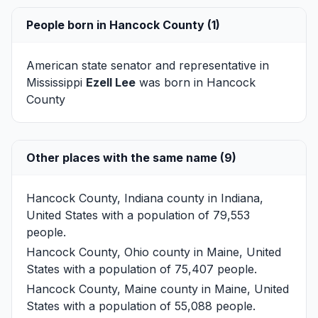
People born in Hancock County (1)
American state senator and representative in
Mississippi
Ezell Lee
was born in Hancock
County
Other places with the same name (9)
Hancock County, Indiana
county in Indiana,
United States with a population of 79,553
people.
Hancock County, Ohio
county in Maine, United
States with a population of 75,407 people.
Hancock County, Maine
county in Maine, United
States with a population of 55,088 people.