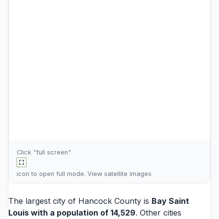
Click "full screen"
icon to open full mode. View
satellite images
The largest city of Hancock County is
Bay Saint
Louis
with a population of 14,529
. Other cities