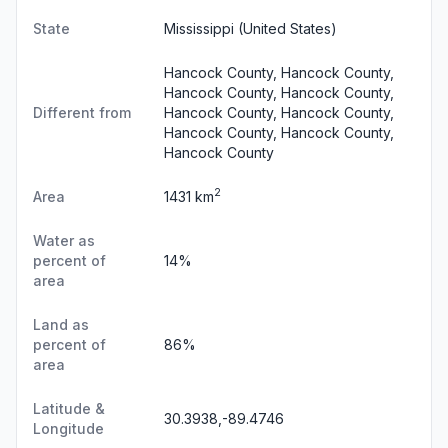
State
Mississippi
(United States)
Hancock County, Hancock County,
Hancock County, Hancock County,
Different from
Hancock County, Hancock County,
Hancock County, Hancock County,
Hancock County
2
Area
1431 km
Water as
percent of
14%
area
Land as
percent of
86%
area
Latitude &
30.3938,-89.4746
Longitude