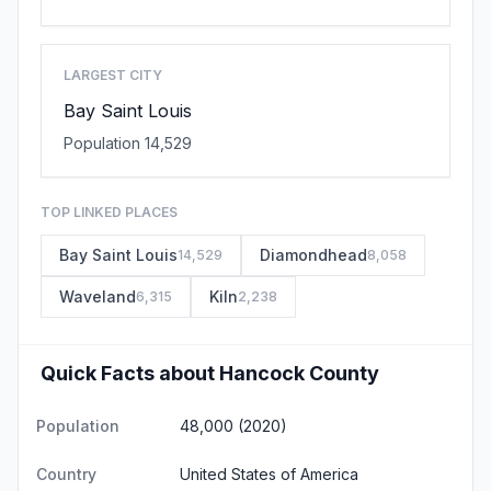
LARGEST CITY
Bay Saint Louis
Population 14,529
TOP LINKED PLACES
Bay Saint Louis
Diamondhead
14,529
8,058
Waveland
Kiln
6,315
2,238
Quick Facts about Hancock County
Population
48,000 (2020)
Country
United States of America