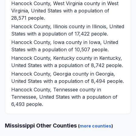
Hancock County, West Virginia
county in West
Virginia, United States with a population of
28,571 people.
Hancock County, Illinois
county in Illinois, United
States with a population of 17,422 people.
Hancock County, Iowa
county in Iowa, United
States with a population of 10,507 people.
Hancock County, Kentucky
county in Kentucky,
United States with a population of 8,742 people.
Hancock County, Georgia
county in Georgia,
United States with a population of 8,494 people.
Hancock County, Tennessee
county in
Tennessee, United States with a population of
6,493 people.
Mississippi Other Counties
(
more counties
)