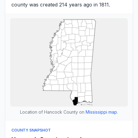
county was created 214 years ago in 1811.
Location of Hancock County on
Mississippi map
.
COUNTY SNAPSHOT