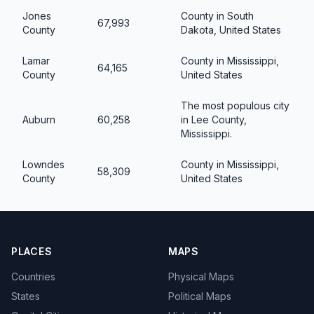
Jones
County in South
67,993
County
Dakota, United States
Lamar
County in Mississippi,
64,165
County
United States
The most populous city
Auburn
60,258
in Lee County,
Mississippi.
Lowndes
County in Mississippi,
58,309
County
United States
PLACES
MAPS
Countries
Physical Maps
States
Political Maps