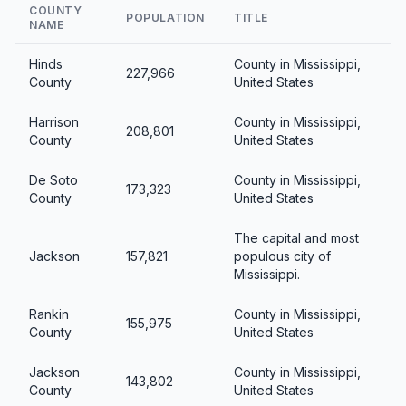
COUNTY
POPULATION
TITLE
NAME
Hinds
County in Mississippi,
227,966
County
United States
Harrison
County in Mississippi,
208,801
County
United States
De Soto
County in Mississippi,
173,323
County
United States
The capital and most
Jackson
157,821
populous city of
Mississippi.
Rankin
County in Mississippi,
155,975
County
United States
Jackson
County in Mississippi,
143,802
County
United States