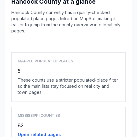
Hancock County at a glance
Hancock County currently has 5 quality-checked
populated place pages linked on MapSof, making it
easier to jump from the county overview into local city
pages.
Browse county places
MAPPED POPULATED PLACES
5
These counts use a stricter populated-place filter
so the main lists stay focused on real city and
town pages.
MISSISSIPPI COUNTIES
82
Open related pages