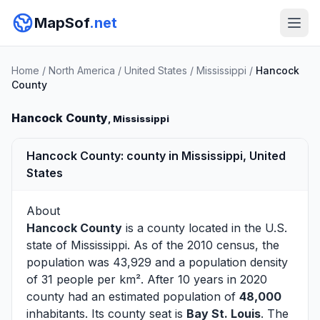
MapSof
.net
Home
/
North America
/
United States
/
Mississippi
/
Hancock
County
Hancock County
, Mississippi
Hancock County: county in Mississippi, United
States
About
Hancock County
is a county located in the U.S.
state of
Mississippi
. As of the 2010 census, the
population was 43,929 and a population density
of 31 people per km². After 10 years in 2020
county had an estimated population of
48,000
inhabitants. Its county seat is
Bay St. Louis
. The