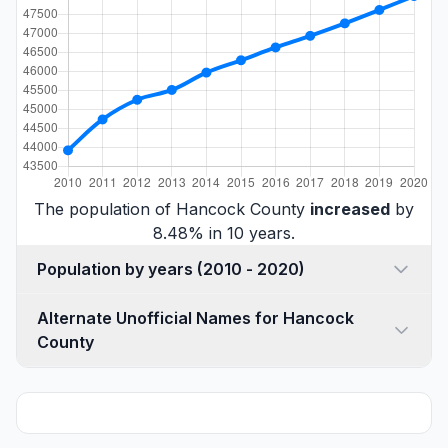
The population of Hancock County
increased
by
8.48% in 10 years.
Population by years (2010 - 2020)
Alternate Unofficial Names for Hancock
County