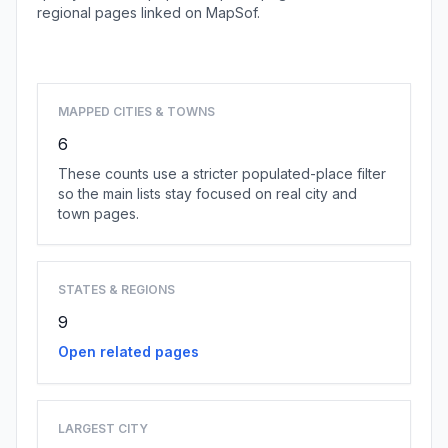
regional pages linked on MapSof.
Browse country cities
MAPPED CITIES & TOWNS
6
These counts use a stricter populated-place filter
so the main lists stay focused on real city and
town pages.
STATES & REGIONS
9
Open related pages
LARGEST CITY