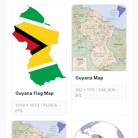
Guyana Map
962 x 1175 - 338,381k -
Guyana Flag Map
jpg
2048 x 3073 - 74,582k -
png