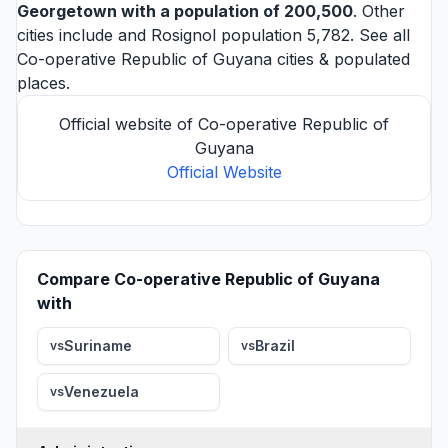
Georgetown
with a population of 200,500
. Other
cities include and
Rosignol
population 5,782. See all
Co-operative Republic of Guyana cities
& populated
places.
Official website of Co-operative Republic of
Guyana
Official Website
Compare Co-operative Republic of Guyana
with
Suriname
Brazil
vs
vs
Venezuela
vs