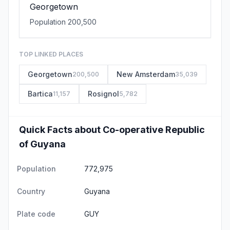
Georgetown
Population 200,500
TOP LINKED PLACES
Georgetown
New Amsterdam
200,500
35,039
Bartica
Rosignol
11,157
5,782
Quick Facts about Co-operative Republic
of Guyana
Population
772,975
Country
Guyana
Plate code
GUY