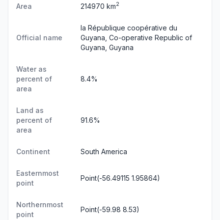
2
Area
214970 km
la République coopérative du
Official name
Guyana, Co-operative Republic of
Guyana, Guyana
Water as
percent of
8.4%
area
Land as
percent of
91.6%
area
Continent
South America
Easternmost
Point(-56.49115 1.95864)
point
Northernmost
Point(-59.98 8.53)
point