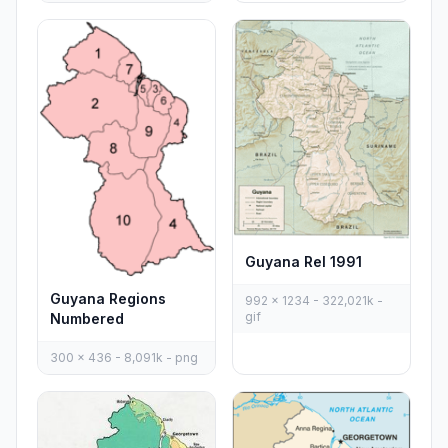
Guyana Rel 1991
Guyana Regions
992 x 1234 - 322,021k -
gif
Numbered
300 x 436 - 8,091k - png