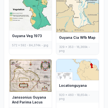
Guyana Veg 1973
Guyana Cia Wfb Map
572 x 592 - 84,374k - jpg
329 x 353 - 16,369k -
png
Locationguyana
920 x 460 - 18,654k -
Janssonius Guyana
png
And Parima Lacus