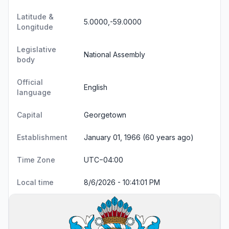
Latitude &
5.0000,-59.0000
Longitude
Legislative
National Assembly
body
Official
English
language
Capital
Georgetown
Establishment
January 01, 1966 (60 years ago)
Time Zone
UTC−04:00
Local time
8/6/2026 - 10:41:01 PM