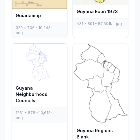
Guyana Econ 1973
Guianamap
431 x 891 - 87,601k - jpg
329 x 706 - 10,243k -
png
Guyana
Neighborhood
Councils
1281 x 878 - 10,613k -
png
Guyana Regions
Blank