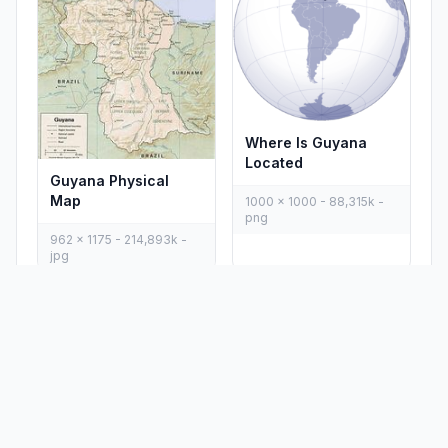
Where Is Guyana
Located
Guyana Physical
Map
1000 x 1000 - 88,315k -
png
962 x 1175 - 214,893k -
jpg
PLACES
MAPS
Countries
Physical Maps