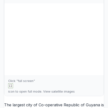
Click "full screen"
icon to open full mode. View
satellite images
The largest city of Co-operative Republic of Guyana is