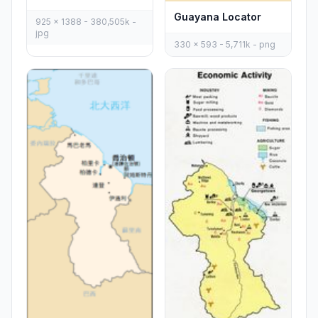
Guayana Locator
925 x 1388 - 380,505k -
jpg
330 x 593 - 5,711k - png