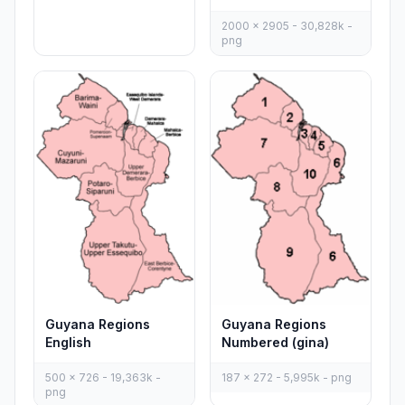
2000 x 2905 - 30,828k -
png
Guyana Regions
Guyana Regions
English
Numbered (gina)
500 x 726 - 19,363k -
187 x 272 - 5,995k - png
png