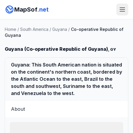
MapSof
.net
Home
/
South America
/
Guyana
/
Co-operative Republic of
Guyana
Guyana (Co-operative Republic of Guyana)
, GY
Guyana: This South American nation is situated
on the continent's northern coast, bordered by
the Atlantic Ocean to the east, Brazil to the
south and southwest, Suriname to the east,
and Venezuela to the west.
About