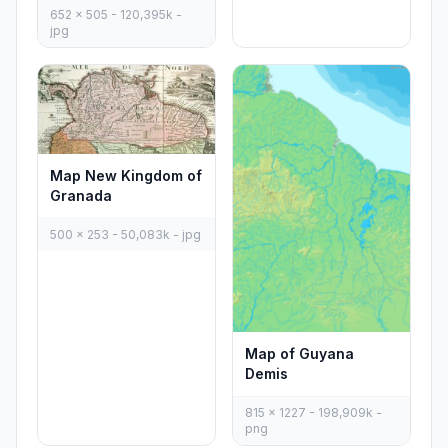
652 x 505 - 120,395k -
jpg
Map New Kingdom of
Granada
500 x 253 - 50,083k - jpg
Map of Guyana
Demis
815 x 1227 - 198,909k -
png