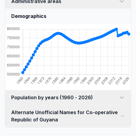
Administrative areas
Demographics
Population by years (1960 - 2026)
Alternate Unofficial Names for Co-operative
Republic of Guyana