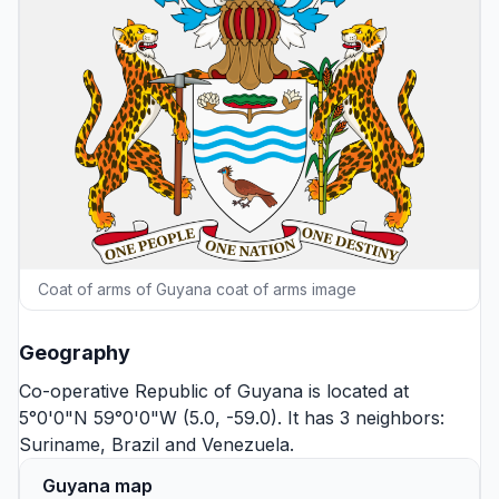
Coat of arms of Guyana coat of arms image
Geography
Co-operative Republic of Guyana is located at
5°0'0"N 59°0'0"W (5.0, -59.0). It has 3 neighbors:
Suriname
,
Brazil
and
Venezuela
.
Guyana map