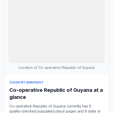
Location of Co-operative Republic of Guyana
COUNTRY SNAPSHOT
Co-operative Republic of Guyana at a
glance
Co-operative Republic of Guyana currently has 6
quality-checked populated place pages and 9 state or