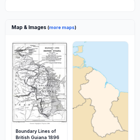
Map & Images
(
more maps
)
Boundary Lines of
British Guiana 1896