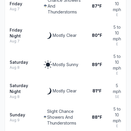
Chance Showers
Friday
10
And
87°F
Aug 7
mph
Thunderstorms
E
5 to
Friday
10
Mostly Clear
80°F
Night
mph
Aug 7
E
5 to
Saturday
10
Mostly Sunny
89°F
Aug 8
mph
E
Saturday
5
Mostly Clear
81°F
Night
mph
Aug 8
SE
5 to
Slight Chance
Sunday
10
Showers And
88°F
Aug 9
mph
Thunderstorms
E