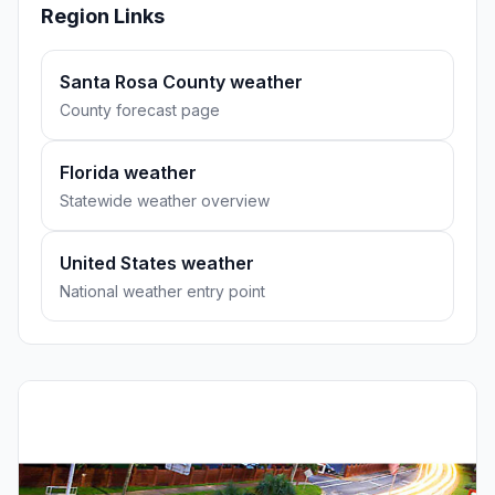
Region Links
Santa Rosa County weather
County forecast page
Florida weather
Statewide weather overview
United States weather
National weather entry point