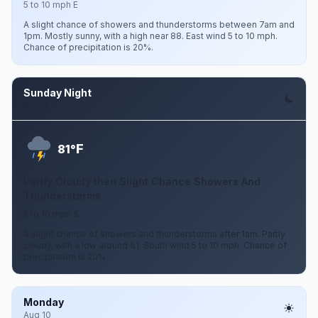
5 to 10 mph E
A slight chance of showers and thunderstorms between 7am and
1pm. Mostly sunny, with a high near 88. East wind 5 to 10 mph.
Chance of precipitation is 20%.
Sunday Night
Aug 9
F
81°
Partly Cloudy then Slight Chance Showers And
Thunderstorms
5 to 10 mph S
A slight chance of showers and thunderstorms after 1am. Partly
cloudy, with a low around 81. South wind 5 to 10 mph. Chance of
precipitation is 20%.
Monday
Aug 10