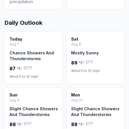
precipitation
Daily Outlook
Today
Sat
Aug 7
Aug 8
Chance Showers And
Mostly Sunny
Thunderstorms
/ 81°F
89
°F
/ 80°F
87
°F
Wind 5 to 10 mph
Wind 5 to 10 mph
Sun
Mon
Aug 9
Aug 10
Slight Chance Showers
Slight Chance Showers
And Thunderstorms
And Thunderstorms
/ 81°F
/ 81°F
88
88
°F
°F