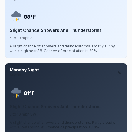
F
88°
Slight Chance Showers And Thunderstorms
5 to 10 mph S
A slight chance of showers and thunderstorms. Mostly sunny,
with a high near 88. Chance of precipitation is 20%.
Monday Night
Aug 10
F
81°
Slight Chance Showers And Thunderstorms
5 to 10 mph SW
A slight chance of showers and thunderstorms. Partly cloudy,
with a low around 81. Chance of precipitation is 20%.