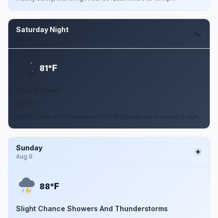
Saturday Night
Aug 8
F
81°
Mostly Clear
5 mph SE
Mostly clear, with a low around 81. Southeast wind around 5 mph.
Sunday
Aug 9
F
88°
Slight Chance Showers And Thunderstorms