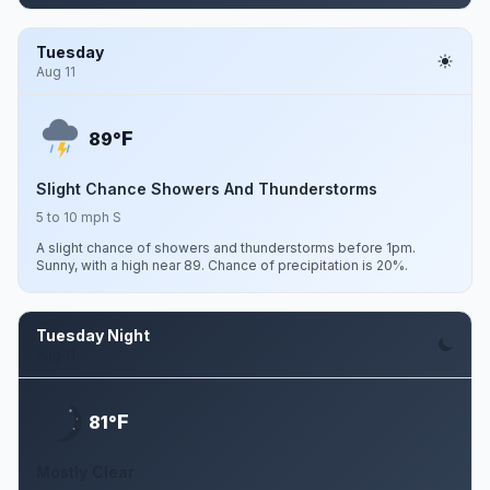
Tuesday
Aug 11
F
89°
Slight Chance Showers And Thunderstorms
5 to 10 mph S
A slight chance of showers and thunderstorms before 1pm.
Sunny, with a high near 89. Chance of precipitation is 20%.
Tuesday Night
Aug 11
F
81°
Mostly Clear