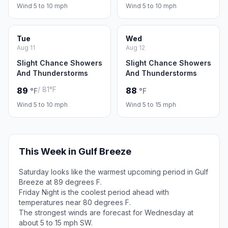
Wind 5 to 10 mph
Wind 5 to 10 mph
Tue
Wed
Aug 11
Aug 12
Slight Chance Showers
Slight Chance Showers
And Thunderstorms
And Thunderstorms
/ 81°F
89
88
°F
°F
Wind 5 to 10 mph
Wind 5 to 15 mph
This Week in Gulf Breeze
Saturday looks like the warmest upcoming period in Gulf
Breeze at 89 degrees F.
Friday Night is the coolest period ahead with
temperatures near 80 degrees F.
The strongest winds are forecast for Wednesday at
about 5 to 15 mph SW.