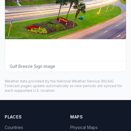
Gulf Breeze Sign image
Weather data provided by the
National Weather Service
(NOAA).
Forecast pages update automatically as new periods are synced for
each supported U.S. location.
PLACES
MAPS
Countries
Physical Maps