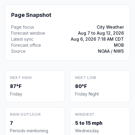
Page Snapshot
Page focus
City Weather
Forecast window
Aug 7 to Aug 12, 2026
Latest sync
Aug 6, 2026 7:18 AM CDT
Forecast office
MOB
Source
NOAA / NWS
NEXT HIGH
NEXT LOW
87°F
80°F
Friday
Friday Night
RAIN OUTLOOK
WINDIEST
7
5 to 15 mph
Periods mentioning
Wednesday