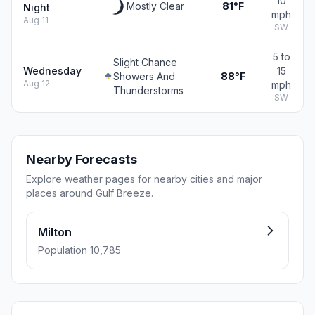
10
Mostly Clear
81°F
Night
mph
Aug 11
SW
5 to
Slight Chance
Wednesday
15
Showers And
88°F
Aug 12
mph
Thunderstorms
SW
Nearby Forecasts
Explore weather pages for nearby cities and major
places around Gulf Breeze.
Milton
Population 10,785