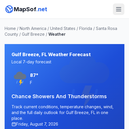
MapSof
.net
Home
/
North America
/
United States
/
Florida
/
Santa Rosa
County
/
Gulf Breeze
/
Weather
Gulf Breeze, FL Weather Forecast
Local 7-day forecast
87°
F
Chance Showers And Thunderstorms
Track current conditions, temperature changes, wind,
and the full daily outlook for Gulf Breeze, FL in one
place.
Friday, August 7, 2026