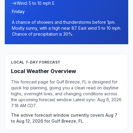
Wind: 5 to 10 mph E
Friday
A chance of showers and thunderstorms before 1pm.
Mostly sunny, with a high near 87. East wind 5 to 10 mph.
Chance of precipitation is 30%.
LOCAL 7-DAY FORECAST
Local Weather Overview
This forecast page for Gulf Breeze, FL is designed for
quick trip planning, giving you a clean read on daytime
highs, overnight lows, and changing conditions across
the upcoming forecast window. Latest sync: Aug 6, 2026
7:18 AM CDT.
The active forecast window currently covers Aug 7
to Aug 12, 2026 for Gulf Breeze, FL.