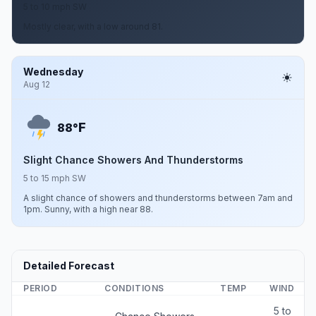
5 to 10 mph SW
Mostly clear, with a low around 81.
Wednesday
Aug 12
F
88°
Slight Chance Showers And Thunderstorms
5 to 15 mph SW
A slight chance of showers and thunderstorms between 7am and
1pm. Sunny, with a high near 88.
Detailed Forecast
PERIOD
CONDITIONS
TEMP
WIND
5 to