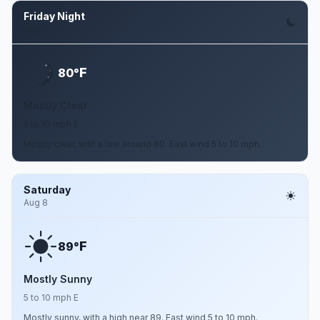
Friday Night
Aug 7
F
80°
Mostly Clear
5 to 10 mph E
Mostly clear, with a low around 80. East wind 5 to 10 mph.
Saturday
Aug 8
F
89°
Mostly Sunny
5 to 10 mph E
Mostly sunny, with a high near 89. East wind 5 to 10 mph.