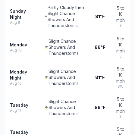
Partly Cloudy then
5 to
Sunday
Slight Chance
10
81°F
Night
Showers And
mph
Aug 9
Thunderstorms
S
5 to
Slight Chance
Monday
10
Showers And
88°F
Aug 10
mph
Thunderstorms
S
5 to
Slight Chance
Monday
10
Showers And
81°F
Night
mph
Thunderstorms
Aug 10
SW
5 to
Slight Chance
Tuesday
10
Showers And
89°F
Aug 11
mph
Thunderstorms
S
5 to
Tuesday