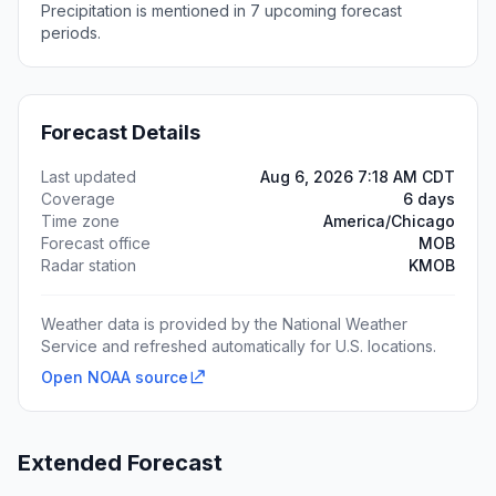
Precipitation is mentioned in 7 upcoming forecast
periods.
Forecast Details
Last updated
Aug 6, 2026 7:18 AM CDT
Coverage
6 days
Time zone
America/Chicago
Forecast office
MOB
Radar station
KMOB
Weather data is provided by the National Weather
Service and refreshed automatically for U.S. locations.
Open NOAA source
Extended Forecast