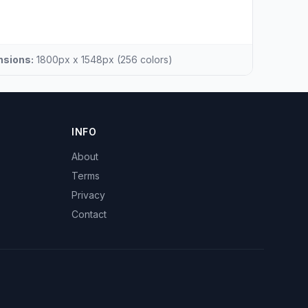
sions:
1800px x 1548px (256 colors)
INFO
About
Terms
Privacy
Contact