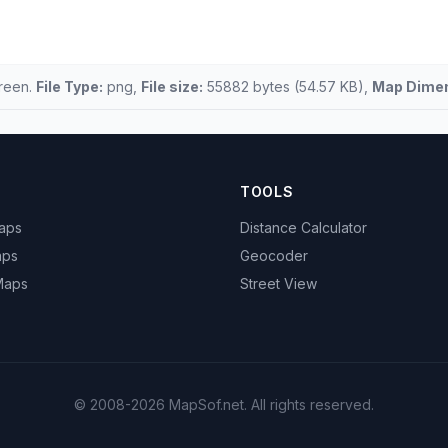
creen.
File Type:
png,
File size:
55882 bytes (54.57 KB),
Map Dimen
TOOLS
Maps
Distance Calculator
aps
Geocoder
 Maps
Street View
© 2008-2026 MapSof.net. All rights reserved.