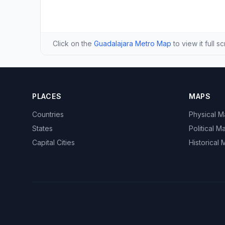
Click on the
Guadalajara Metro Map
to view it full s
PLACES
MAPS
Countries
Physical 
States
Political M
Capital Cities
Historical