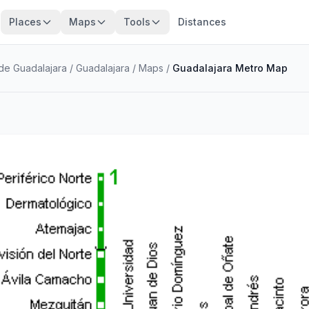
Places
Maps
Tools
Distances
 de Guadalajara
/
Guadalajara
/
Maps
/
Guadalajara Metro Map