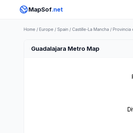
MapSof
.net
Home
/
Europe
/
Spain
/
Castille-La Mancha
/
Provincia
Guadalajara Metro Map