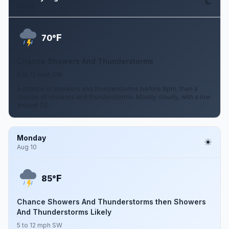
Aug 9
F
70°
Chance Showers And Thunderstorms
5 to 12 mph SW
A chance of showers and thunderstorms before 8pm, then a
chance of showers and thunderstorms. Mostly cloudy, with a low
around 70.
Monday
Aug 10
F
85°
Chance Showers And Thunderstorms then Showers
And Thunderstorms Likely
5 to 12 mph SW