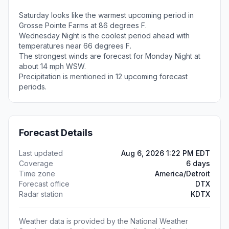
Saturday looks like the warmest upcoming period in
Grosse Pointe Farms at 86 degrees F.
Wednesday Night is the coolest period ahead with
temperatures near 66 degrees F.
The strongest winds are forecast for Monday Night at
about 14 mph WSW.
Precipitation is mentioned in 12 upcoming forecast
periods.
Forecast Details
Last updated
Aug 6, 2026 1:22 PM EDT
Coverage
6 days
Time zone
America/Detroit
Forecast office
DTX
Radar station
KDTX
Weather data is provided by the National Weather