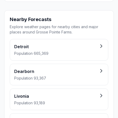
Nearby Forecasts
Explore weather pages for nearby cities and major
places around Grosse Pointe Farms.
Detroit
Population 665,369
Dearborn
Population 93,367
Livonia
Population 93,189