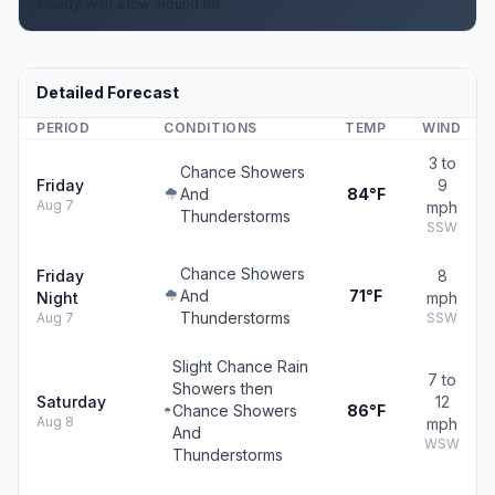
cloudy, with a low around 66.
Detailed Forecast
PERIOD
CONDITIONS
TEMP
WIND
3 to
Chance Showers
Friday
9
And
84°F
Aug 7
mph
Thunderstorms
SSW
Chance Showers
Friday
8
And
71°F
Night
mph
Thunderstorms
Aug 7
SSW
Slight Chance Rain
7 to
Showers then
Saturday
12
Chance Showers
86°F
Aug 8
mph
And
WSW
Thunderstorms