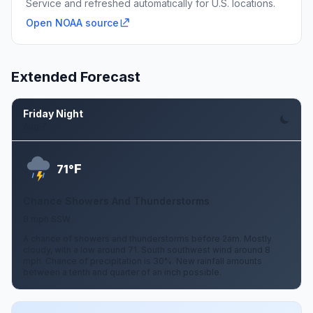
Service and refreshed automatically for U.S. locations.
Open NOAA source
Extended Forecast
Friday Night
Aug 7
F
71°
Chance Showers And Thunderstorms
8 mph SSW
A chance of showers and thunderstorms before 2am. Mostly
cloudy, with a low around 71. South southwest wind around 8
mph. Chance of precipitation is 30%. New rainfall amounts
between a tenth and quarter of an inch possible.