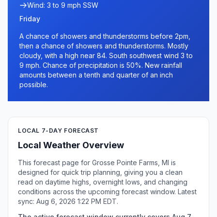
Wind: 3 to 9 mph SSW
Friday
A chance of showers and thunderstorms before 2pm,
then a chance of showers and thunderstorms. Mostly
cloudy, with a high near 84. South southwest wind 3 to
9 mph. Chance of precipitation is 50%. New rainfall
amounts between a tenth and quarter of an inch
possible.
LOCAL 7-DAY FORECAST
Local Weather Overview
This forecast page for Grosse Pointe Farms, MI is
designed for quick trip planning, giving you a clean
read on daytime highs, overnight lows, and changing
conditions across the upcoming forecast window. Latest
sync: Aug 6, 2026 1:22 PM EDT.
The active forecast window currently covers Aug 7