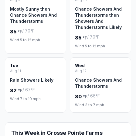
Mostly Sunny then
Chance Showers And
Chance Showers And
Thunderstorms then
Thunderstorms
Showers And
Thunderstorms Likely
/ 70°F
85
°F
/ 70°F
85
°F
Wind 5 to 12 mph
Wind 5 to 12 mph
Tue
Wed
Aug 11
Aug 12
Rain Showers Likely
Chance Showers And
Thunderstorms
/ 67°F
82
°F
/ 66°F
80
°F
Wind 7 to 10 mph
Wind 3 to 7 mph
This Week in Grosse Pointe Farms