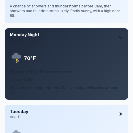
A chance of showers and thunderstorms before 8am, then
showers and thunderstorms likely. Partly sunny, with a high near
85.
Monday Night
Aug 10
F
70°
Showers And Thunderstorms
14 mph WSW
Showers and thunderstorms. Mostly cloudy, with a low around
70.
Tuesday
Aug 11