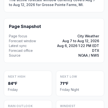
to Aug 12, 2026 for Grosse Pointe Farms, MI.
Page Snapshot
Page focus
City Weather
Forecast window
Aug 7 to Aug 12, 2026
Latest sync
Aug 6, 2026 1:22 PM EDT
Forecast office
DTX
Source
NOAA / NWS
NEXT HIGH
NEXT LOW
84°F
71°F
Friday
Friday Night
RAIN OUTLOOK
WINDIEST