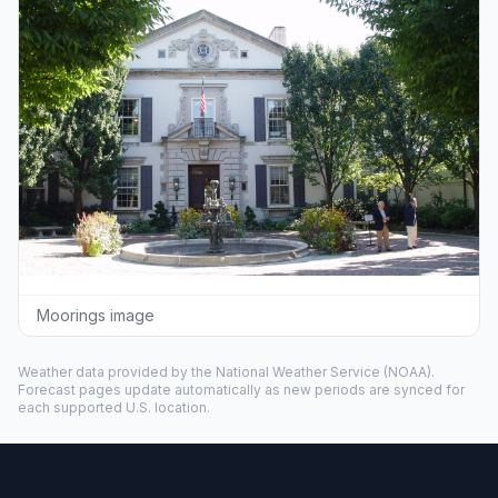
Moorings image
Weather data provided by the
National Weather Service
(NOAA).
Forecast pages update automatically as new periods are synced for
each supported U.S. location.