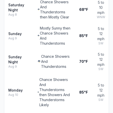
Chance Showers
5 to
Saturday
And
10
68°F
Night
Thunderstorms
mph
Aug 8
then Mostly Clear
WNW
Mostly Sunny then
5 to
Chance Showers
Sunday
12
85°F
And
Aug 9
mph
Thunderstorms
SW
5 to
Chance Showers
Sunday
12
And
70°F
Night
mph
Thunderstorms
Aug 9
SW
Chance Showers
And
5 to
Thunderstorms
Monday
12
85°F
then Showers And
Aug 10
mph
Thunderstorms
SW
Likely