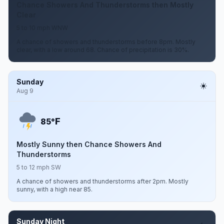
Chance Showers And Thunderstorms then Mostly
Clear
5 to 10 mph WNW
A chance of showers and thunderstorms before 8pm. Mostly
clear, with a low around 68. Chance of precipitation is 30%.
Sunday
Aug 9
F
85°
Mostly Sunny then Chance Showers And
Thunderstorms
5 to 12 mph SW
A chance of showers and thunderstorms after 2pm. Mostly
sunny, with a high near 85.
Sunday Night