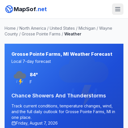
MapSof
.net
Home
/
North America
/
United States
/
Michigan
/
Wayne
County
/
Grosse Pointe Farms
/
Weather
Grosse Pointe Farms, MI Weather Forecast
Local 7-day forecast
84°
F
Chance Showers And Thunderstorms
Track current conditions, temperature changes, wind,
and the full daily outlook for Grosse Pointe Farms, MI in
one place.
Friday, August 7, 2026