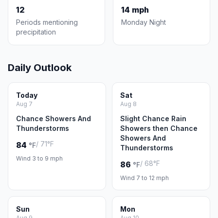
12
14 mph
Periods mentioning
Monday Night
precipitation
Daily Outlook
Today
Sat
Aug 7
Aug 8
Chance Showers And
Slight Chance Rain
Thunderstorms
Showers then Chance
Showers And
/ 71°F
84
°F
Thunderstorms
Wind 3 to 9 mph
/ 68°F
86
°F
Wind 7 to 12 mph
Sun
Mon
Aug 9
Aug 10