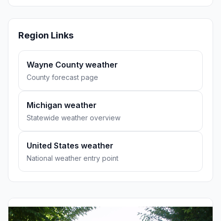
Region Links
Wayne County weather
County forecast page
Michigan weather
Statewide weather overview
United States weather
National weather entry point