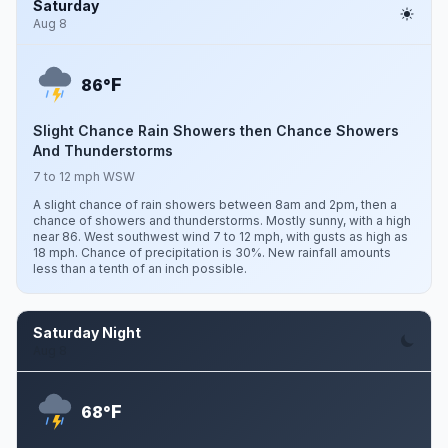
Saturday
Aug 8
F
86°
Slight Chance Rain Showers then Chance Showers
And Thunderstorms
7 to 12 mph WSW
A slight chance of rain showers between 8am and 2pm, then a
chance of showers and thunderstorms. Mostly sunny, with a high
near 86. West southwest wind 7 to 12 mph, with gusts as high as
18 mph. Chance of precipitation is 30%. New rainfall amounts
less than a tenth of an inch possible.
Saturday Night
Aug 8
F
68°