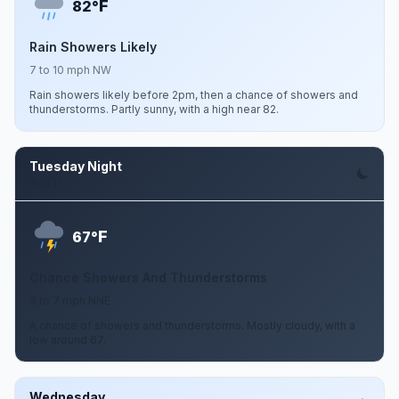
F
82°
Rain Showers Likely
7 to 10 mph NW
Rain showers likely before 2pm, then a chance of showers and
thunderstorms. Partly sunny, with a high near 82.
Tuesday Night
Aug 11
F
67°
Chance Showers And Thunderstorms
3 to 7 mph NNE
A chance of showers and thunderstorms. Mostly cloudy, with a
low around 67.
Wednesday