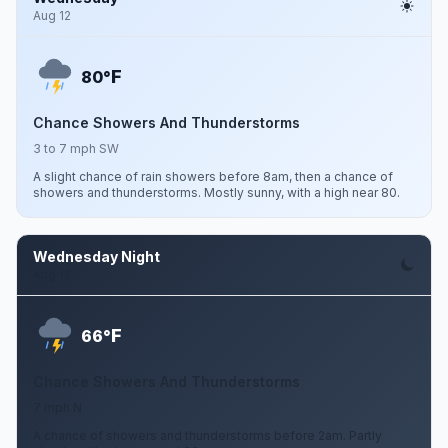
Aug 12
F
80°
Chance Showers And Thunderstorms
3 to 7 mph SW
A slight chance of rain showers before 8am, then a chance of
showers and thunderstorms. Mostly sunny, with a high near 80.
Wednesday Night
Aug 12
F
66°
Chance Showers And Thunderstorms
7 mph N
A chance of showers and thunderstorms before 2am. Partly