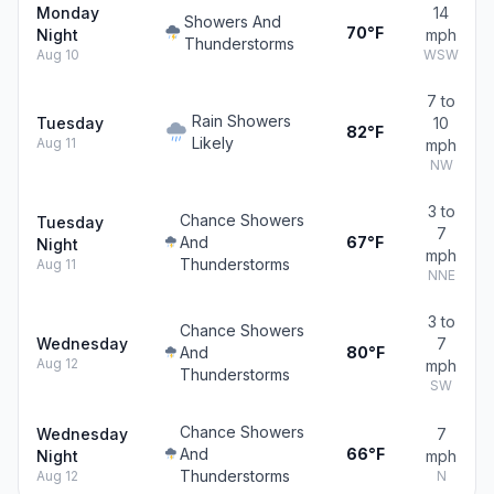
Monday
14
Showers And
70°F
Night
mph
Thunderstorms
Aug 10
WSW
7 to
Rain Showers
Tuesday
10
82°F
Likely
Aug 11
mph
NW
3 to
Chance Showers
Tuesday
7
And
67°F
Night
mph
Thunderstorms
Aug 11
NNE
3 to
Chance Showers
Wednesday
7
And
80°F
Aug 12
mph
Thunderstorms
SW
Chance Showers
Wednesday
7
And
66°F
Night
mph
Thunderstorms
Aug 12
N