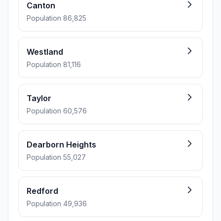
Canton
Population 86,825
Westland
Population 81,116
Taylor
Population 60,576
Dearborn Heights
Population 55,027
Redford
Population 49,936