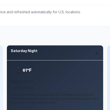
ce and refreshed automatically for U.S. locations.
Saturday Night
Aug 8
F
61°
Mostly Clear
3 to 14 mph NW
Mostly clear, with a low around 61. Northwest wind 3 to 14
mph, with gusts as high as 21 mph. New rainfall amounts less
than a tenth of an inch possible.