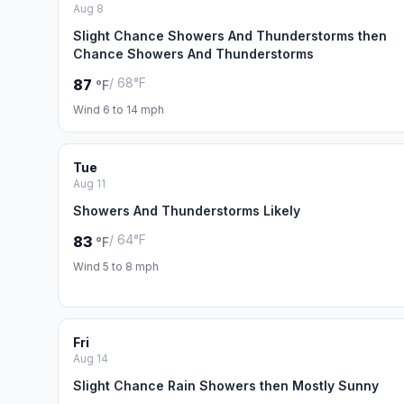
Aug 8
Slight Chance Showers And Thunderstorms then
Chance Showers And Thunderstorms
/ 68°F
87
°F
Wind 6 to 14 mph
Tue
Aug 11
Showers And Thunderstorms Likely
/ 64°F
83
°F
Wind 5 to 8 mph
Fri
Aug 14
Slight Chance Rain Showers then Mostly Sunny