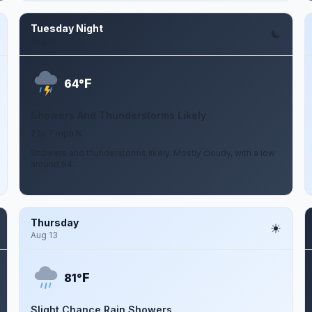
Tuesday Night
Aug 11
F
64°
Showers And Thunderstorms Likely
2 to 7 mph N
Showers and thunderstorms likely. Mostly cloudy, with a low
around 64.
Thursday
Aug 13
F
81°
Slight Chance Rain Showers