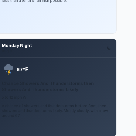
less than a tenth of an inch possible.
Monday Night
Aug 10
F
67°
Chance Showers And Thunderstorms then
Showers And Thunderstorms Likely
5 to 12 mph W
A chance of showers and thunderstorms before 8pm, then
showers and thunderstorms likely. Mostly cloudy, with a low
around 67.