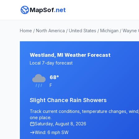
MapSof
.net
Home
/
North America
/
United States
/
Michigan
/
Wayne 
Westland, MI Weather Forecast
Local 7-day forecast
68°
F
Slight Chance Rain Showers
Track current conditions, temperature changes, wind, 
one place.
Saturday, August 8, 2026
Wind: 6 mph SW