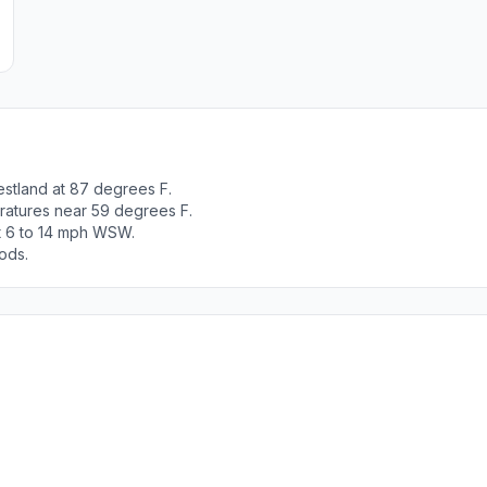
estland at 87 degrees F.
ratures near 59 degrees F.
ut 6 to 14 mph WSW.
ods.