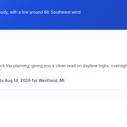
loudy, with a low around 68. Southwest wind
ick trip planning, giving you a clean read on daytime highs, overni
T.
to Aug 14, 2026 for Westland, MI.