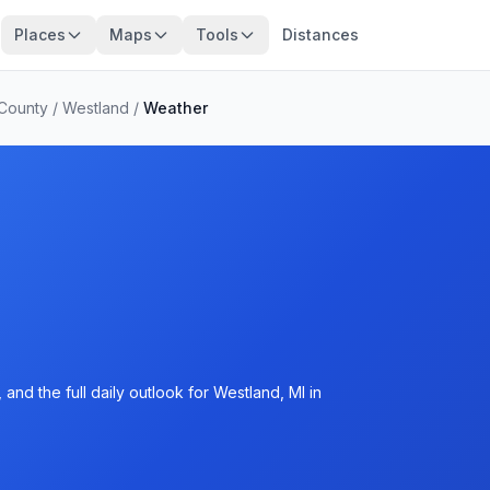
Places
Maps
Tools
Distances
County
/
Westland
/
Weather
and the full daily outlook for Westland, MI in