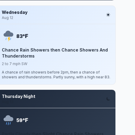
Wednesday
Aug 12
F
83°
Chance Rain Showers then Chance Showers And
Thunderstorms
2 to 7 mph SW
A chance of rain showers before 2pm, then a chance of
showers and thunderstorms. Partly sunny, with a high near 83.
Thursday Night
Aug 13
F
59°
Partly Cloudy then Slight Chance Rain Showers