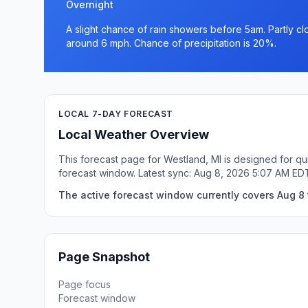
Overnight
A slight chance of rain showers before 5am. Partly c
around 6 mph. Chance of precipitation is 20%.
LOCAL 7-DAY FORECAST
Local Weather Overview
This forecast page for Westland, MI is designed for qu
forecast window. Latest sync: Aug 8, 2026 5:07 AM ED
The active forecast window currently covers Aug 8 
Page Snapshot
Page focus
Forecast window