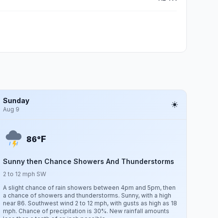
Sunday
Aug 9
F
86°
Sunny then Chance Showers And Thunderstorms
2 to 12 mph SW
A slight chance of rain showers between 4pm and 5pm, then
a chance of showers and thunderstorms. Sunny, with a high
near 86. Southwest wind 2 to 12 mph, with gusts as high as 18
mph. Chance of precipitation is 30%. New rainfall amounts