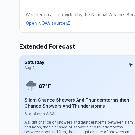
Weather data is provided by the National Weather Servi
Open NOAA source
Extended Forecast
Saturday
Aug 8
F
87°
Slight Chance Showers And Thunderstorms then
Chance Showers And Thunderstorms
6 to 14 mph WSW
A slight chance of showers and thunderstorms between 11am
and noon, then a chance of showers and thunderstorms
between noon and 1pm, then a slight chance of showers and