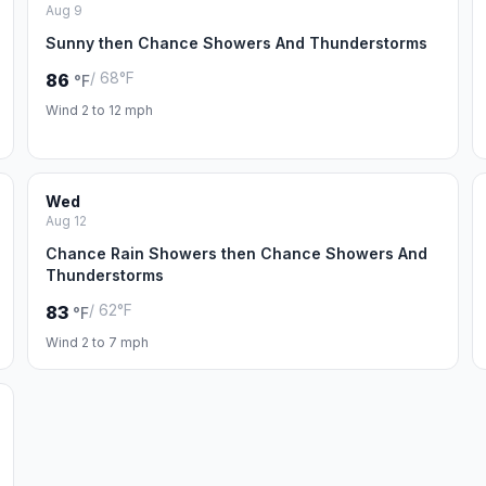
Aug 9
Sunny then Chance Showers And Thunderstorms
/ 68°F
86
°F
Wind 2 to 12 mph
Wed
Aug 12
Chance Rain Showers then Chance Showers And
Thunderstorms
/ 62°F
83
°F
Wind 2 to 7 mph