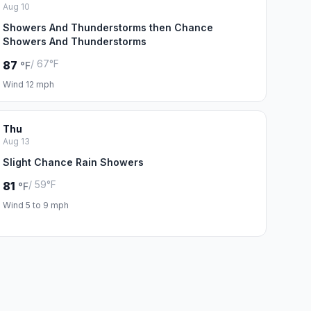
Aug 10
Showers And Thunderstorms then Chance
Showers And Thunderstorms
/ 67°F
87
°F
Wind 12 mph
Thu
Aug 13
Slight Chance Rain Showers
/ 59°F
81
°F
Wind 5 to 9 mph