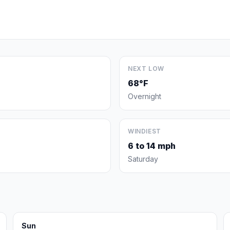
NEXT LOW
68°F
Overnight
WINDIEST
6 to 14 mph
Saturday
Sun