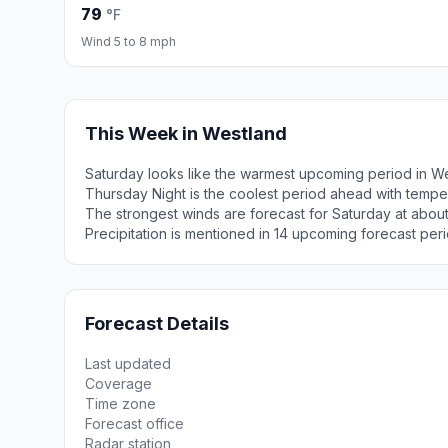
79
°F
Wind 5 to 8 mph
This Week in Westland
Saturday looks like the warmest upcoming period in W
Thursday Night is the coolest period ahead with tempe
The strongest winds are forecast for Saturday at abo
Precipitation is mentioned in 14 upcoming forecast peri
Forecast Details
Last updated
Coverage
Time zone
Forecast office
Radar station