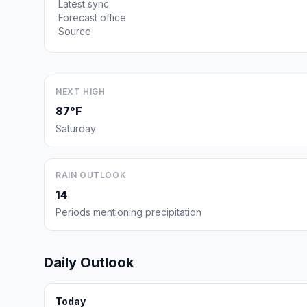
Latest sync
Forecast office
Source
NEXT HIGH
87°F
Saturday
RAIN OUTLOOK
14
Periods mentioning precipitation
Daily Outlook
Today