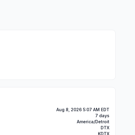
Aug 8, 2026 5:07 AM EDT
7 days
America/Detroit
DTX
KDTX