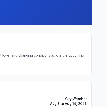
ght lows, and changing conditions across the upcoming
City Weather
Aug 8 to Aug 14, 2026