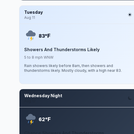
Tuesday
Aug 11
F
83°
Showers And Thunderstorms Likely
5 to 8 mph WNW
Rain showers likely before 8am, then showers and
thunderstorms likely. Mostly cloudy, with a high near 83.
Wednesday Night
Aug 12
F
62°
Chance Showers And Thunderstorms