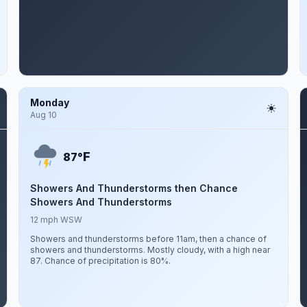
Monday
Aug 10
F
87°
Showers And Thunderstorms then Chance
Showers And Thunderstorms
12 mph WSW
Showers and thunderstorms before 11am, then a chance of
showers and thunderstorms. Mostly cloudy, with a high near
87. Chance of precipitation is 80%.