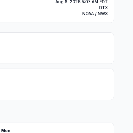
Aug 8, 2026 5:07 AM EDT
DTX
NOAA / NWS
Mon