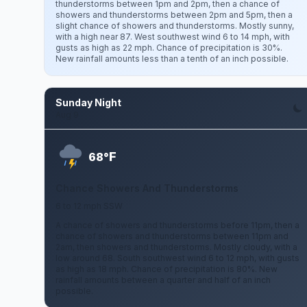
thunderstorms between 1pm and 2pm, then a chance of
showers and thunderstorms between 2pm and 5pm, then a
slight chance of showers and thunderstorms. Mostly sunny,
with a high near 87. West southwest wind 6 to 14 mph, with
gusts as high as 22 mph. Chance of precipitation is 30%.
New rainfall amounts less than a tenth of an inch possible.
Sunday Night
Aug 9
F
68°
Chance Showers And Thunderstorms
6 to 12 mph SSW
A chance of showers and thunderstorms before 11pm, then a
chance of showers and thunderstorms between 11pm and
2am, then showers and thunderstorms. Mostly cloudy, with a
low around 68. South southwest wind 6 to 12 mph, with gusts
as high as 18 mph. Chance of precipitation is 80%. New
rainfall amounts between a quarter and half of an inch
possible.