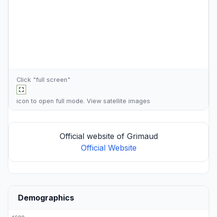
Click "full screen"
icon to open full mode. View
satellite images
Official website of Grimaud
Official Website
Demographics