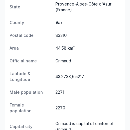
Provence-Alpes-Côte d'Azur
State
(France)
County
Var
Postal code
83310
2
Area
44.58 km
Official name
Grimaud
Latitude &
43.2733,6.5217
Longitude
Male population
2271
Female
2270
population
Grimaud is capital of canton of
Capital city
Grimaud