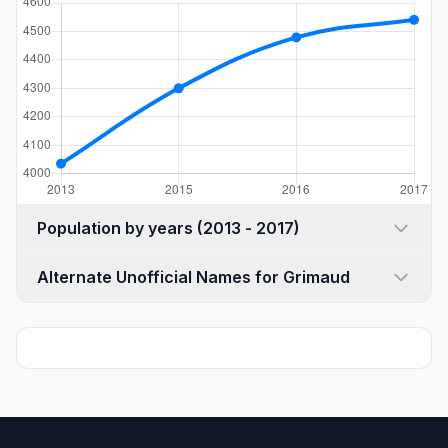
Population by years (2013 - 2017)
Alternate Unofficial Names for Grimaud