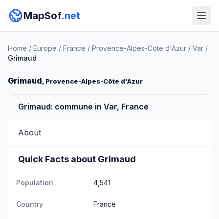
MapSof
.net
Home
/
Europe
/
France
/
Provence-Alpes-Cote d'Azur
/
Var
/
Grimaud
Grimaud
, Provence-Alpes-Côte d'Azur
Grimaud: commune in Var, France
About
Quick Facts about Grimaud
Population
4,541
Country
France