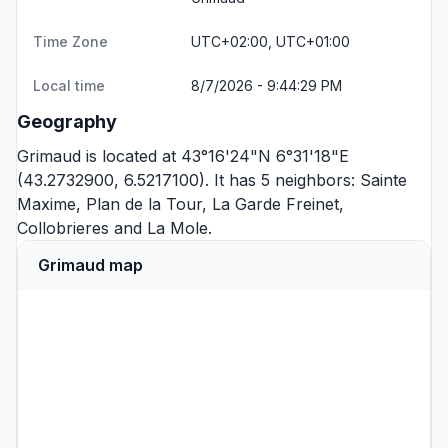
Time Zone
UTC+02:00, UTC+01:00
Local time
8/7/2026 - 9:44:29 PM
Geography
Grimaud is located at 43°16'24"N 6°31'18"E
(43.2732900, 6.5217100). It has 5 neighbors:
Sainte
Maxime
,
Plan de la Tour
,
La Garde Freinet
,
Collobrieres
and
La Mole
.
Grimaud map