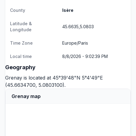
County
Isère
Latitude &
45.6635,5.0803
Longitude
Time Zone
Europe/Paris
Local time
8/8/2026 - 9:02:40 PM
Geography
Grenay is located at 45°39'48"N 5°4'49"E
(45.6634700, 5.0803100).
Grenay map