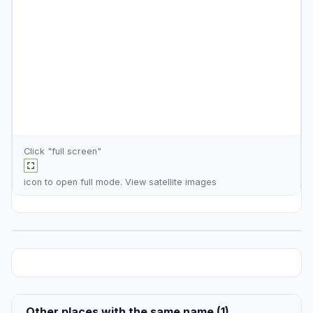
Click "full screen"
icon to open full mode. View
satellite images
Other places with the same name (1)