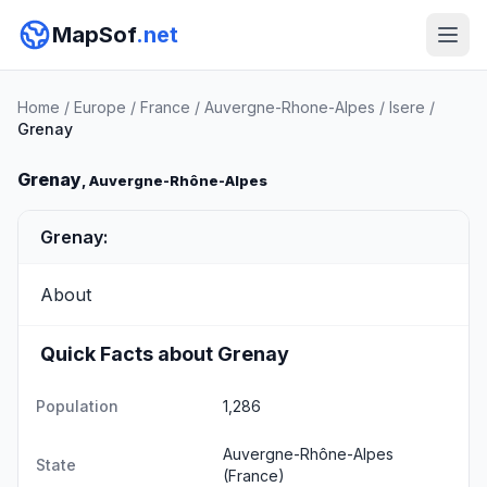
MapSof
.net
Home
/
Europe
/
France
/
Auvergne-Rhone-Alpes
/
Isere
/
Grenay
Grenay
, Auvergne-Rhône-Alpes
Grenay:
About
Quick Facts about Grenay
Population
1,286
Auvergne-Rhône-Alpes
State
(France)