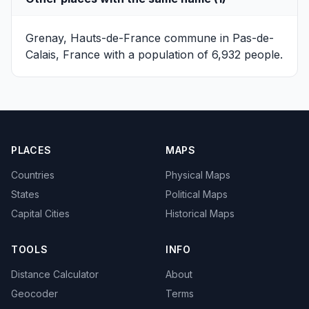
Grenay, Hauts-de-France
commune in Pas-de-
Calais, France with a population of 6,932 people.
PLACES
MAPS
Countries
Physical Maps
States
Political Maps
Capital Cities
Historical Maps
TOOLS
INFO
Distance Calculator
About
Geocoder
Terms