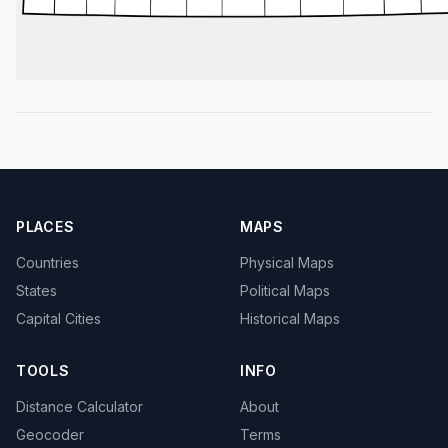
PLACES
MAPS
Countries
Physical Maps
States
Political Maps
Capital Cities
Historical Maps
TOOLS
INFO
Distance Calculator
About
Geocoder
Terms