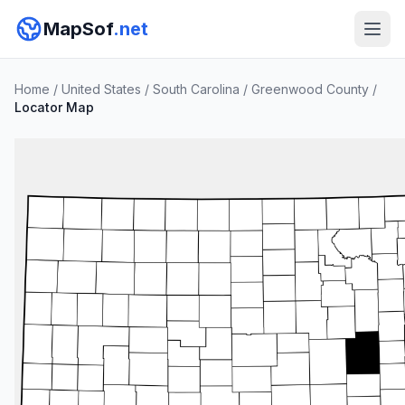
MapSof
.net
Home
/
United States
/
South Carolina
/
Greenwood County
/
Locator Map