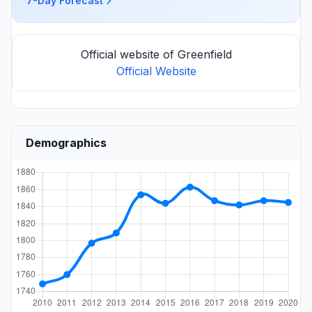
7-Day Forecast
Official website of Greenfield
Official Website
Demographics