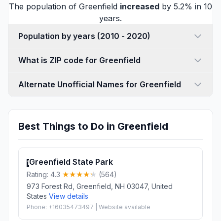
The population of Greenfield
increased
by 5.2% in 10
years.
Population by years (2010 - 2020)
What is ZIP code for Greenfield
Alternate Unofficial Names for Greenfield
Best Things to Do in Greenfield
Greenfield State Park
1
Rating: 4.3
(564)
973 Forest Rd, Greenfield, NH 03047, United
States
View details
Phone: +16035473497 | Website available