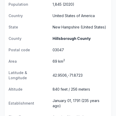
Population
1,845 (2020)
Country
United States of America
State
New Hampshire
(United States)
County
Hillsborough County
Postal code
03047
2
Area
69 km
Latitude &
42.9506,-71.8723
Longitude
Altitude
840 feet / 256 meters
January 01, 1791 (235 years
Establishment
ago)