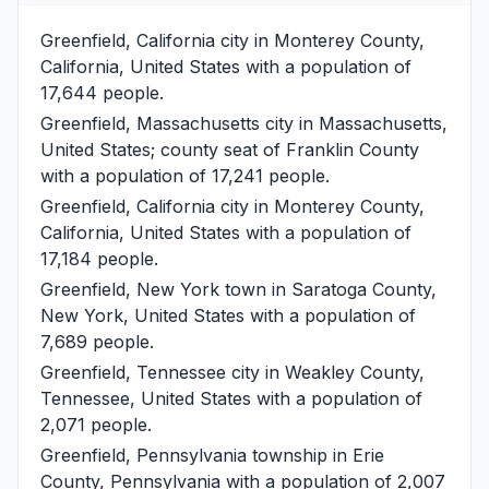
Greenfield, California
city in Monterey County,
California, United States with a population of
17,644 people.
Greenfield, Massachusetts
city in Massachusetts,
United States; county seat of Franklin County
with a population of 17,241 people.
Greenfield, California
city in Monterey County,
California, United States with a population of
17,184 people.
Greenfield, New York
town in Saratoga County,
New York, United States with a population of
7,689 people.
Greenfield, Tennessee
city in Weakley County,
Tennessee, United States with a population of
2,071 people.
Greenfield, Pennsylvania
township in Erie
County, Pennsylvania with a population of 2,007