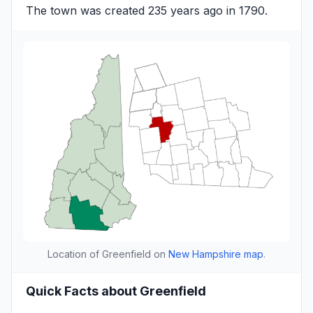
The town was created 235 years ago in 1790.
Location of Greenfield on
New Hampshire map
.
Quick Facts about Greenfield