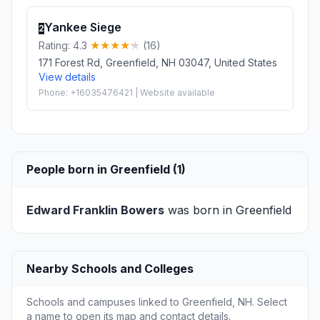
Yankee Siege
2
Rating: 4.3
(16)
171 Forest Rd, Greenfield, NH 03047, United States
View details
Phone: +16035476421 | Website available
People born in Greenfield (1)
Edward Franklin Bowers
was born in Greenfield
Nearby Schools and Colleges
Schools and campuses linked to Greenfield, NH. Select
a name to open its map and contact details.