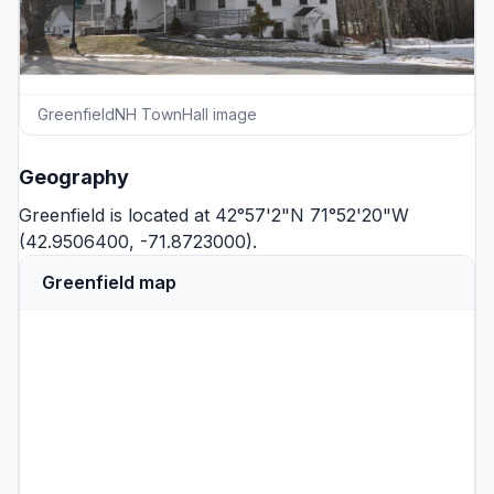
GreenfieldNH TownHall image
Geography
Greenfield is located at 42°57'2"N 71°52'20"W
(42.9506400, -71.8723000).
Greenfield map