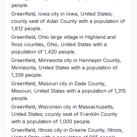
people.
Greenfield, Iowa
city in Iowa, United States;
county seat of Adair County with a population of
1,812 people.
Greenfield, Ohio
large village in Highland and
Ross counties, Ohio, United States with a
population of 1,420 people.
Greenfield, Minnesota
city in Hennepin County,
Minnesota, United States with a population of
1,339 people.
Greenfield, Missouri
city in Dade County,
Missouri, United States with a population of 1,315
people.
Greenfield, Wisconsin
city in Massachusetts,
United States; county seat of Franklin County
with a population of 1,000 people.
Greenfield, Illinois
city in Greene County, Illinois,