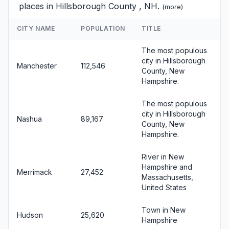
places in Hillsborough County , NH.
(
more
)
CITY NAME
POPULATION
TITLE
The most populous
city in Hillsborough
Manchester
112,546
County, New
Hampshire.
The most populous
city in Hillsborough
Nashua
89,167
County, New
Hampshire.
River in New
Hampshire and
Merrimack
27,452
Massachusetts,
United States
Town in New
Hudson
25,620
Hampshire