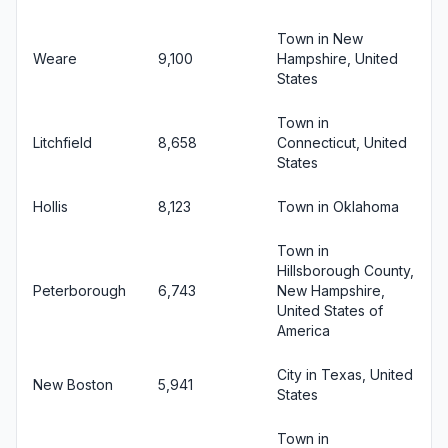
Town in New
Weare
9,100
Hampshire, United
States
Town in
Litchfield
8,658
Connecticut, United
States
Hollis
8,123
Town in Oklahoma
Town in
Hillsborough County,
Peterborough
6,743
New Hampshire,
United States of
America
City in Texas, United
New Boston
5,941
States
Town in