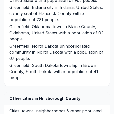
United State with a population of 965 people.
Greenfield, Indiana
city in Indiana, United States;
county seat of Hancock County with a
population of 731 people.
Greenfield, Oklahoma
town in Blaine County,
Oklahoma, United States with a population of 92
people.
Greenfield, North Dakota
unincorporated
community in North Dakota with a population of
67 people.
Greenfield, South Dakota
township in Brown
County, South Dakota with a population of 41
people.
Other cities in Hillsborough County
Cities, towns, neighborhoods & other populated