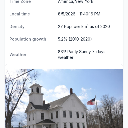
Time Zone
America/New_York
Local time
8/5/2026 - 11:40:16 PM
Density
27 Pop. per km² as of 2020
Population growth
5.2% (2010-2020)
83℉ Partly Sunny
7-days
Weather
weather