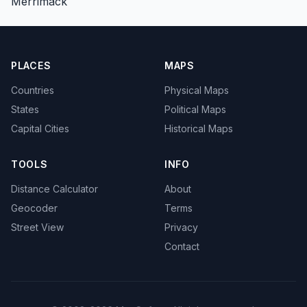
Merrimack
PLACES
MAPS
Countries
Physical Maps
States
Political Maps
Capital Cities
Historical Maps
TOOLS
INFO
Distance Calculator
About
Geocoder
Terms
Street View
Privacy
Contact