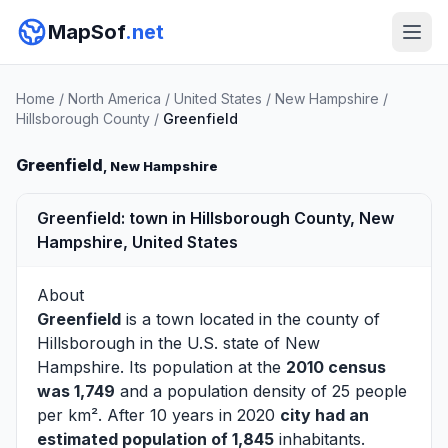
MapSof
.net
Home
/
North America
/
United States
/
New Hampshire
/
Hillsborough County
/
Greenfield
Greenfield
, New Hampshire
Greenfield: town in Hillsborough County, New
Hampshire, United States
About
Greenfield
is a town located in the county of
Hillsborough
in the U.S. state of New
Hampshire. Its population at the
2010 census
was 1,749
and a population density of 25 people
per km². After 10 years in 2020
city had an
estimated population of 1,845
inhabitants.