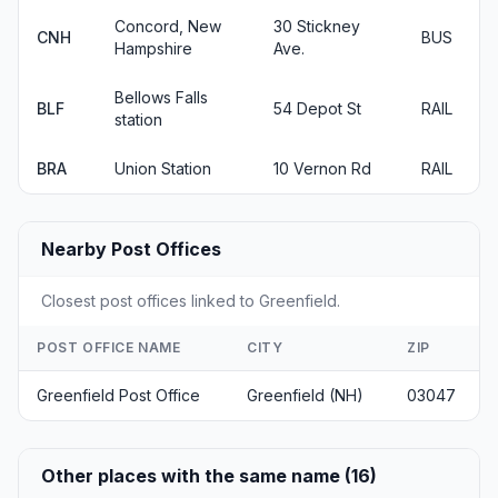
Concord, New
30 Stickney
CNH
BUS
Hampshire
Ave.
Bellows Falls
BLF
54 Depot St
RAIL
station
BRA
Union Station
10 Vernon Rd
RAIL
Nearby Post Offices
Closest post offices linked to Greenfield.
POST OFFICE NAME
CITY
ZIP
Greenfield Post Office
Greenfield (NH)
03047
Other places with the same name (16)