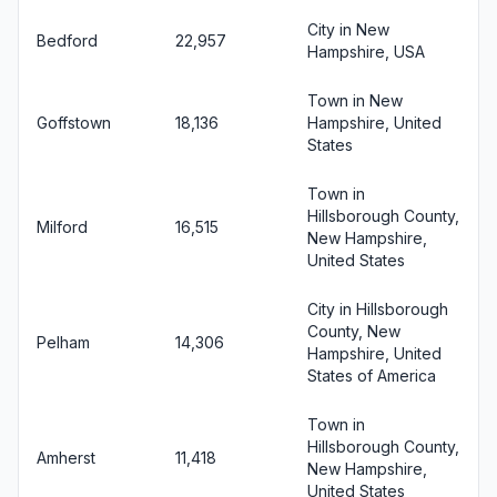
City in New
Bedford
22,957
Hampshire, USA
Town in New
Goffstown
18,136
Hampshire, United
States
Town in
Hillsborough County,
Milford
16,515
New Hampshire,
United States
City in Hillsborough
County, New
Pelham
14,306
Hampshire, United
States of America
Town in
Hillsborough County,
Amherst
11,418
New Hampshire,
United States