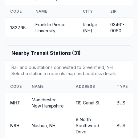
CODE
NAME
CITY
ZIP
Franklin Pierce
Rindge
03461-
182795
University
(NH)
0060
Nearby Transit Stations (31)
Rail and bus stations connected to Greenfield, NH.
Select a station to open its map and address details.
CODE
NAME
ADDRESS
TYPE
Manchester,
MHT
119 Canal St.
BUS
New Hampshire
8 North
NSH
Nashua, NH
Southwood
BUS
Drive