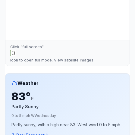
Click "full screen"
icon to open full mode. View
satellite images
Weather
83°
F
Partly Sunny
0 to 5 mph W
Wednesday
Partly sunny, with a high near 83. West wind 0 to 5 mph.