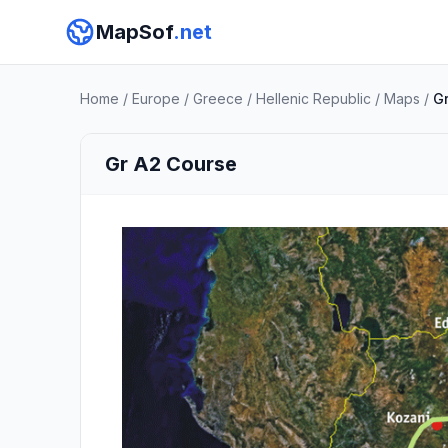
MapSof
.net
Home
/
Europe
/
Greece
/
Hellenic Republic
/
Maps
/
G
Gr A2 Course