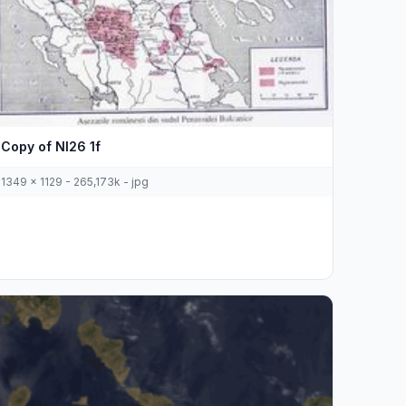
Copy of Nl26 1f
1349 x 1129 - 265,173k - jpg