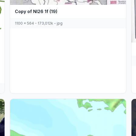
Copy of Nl26 1f (19)
1100 x 564 - 173,012k - jpg