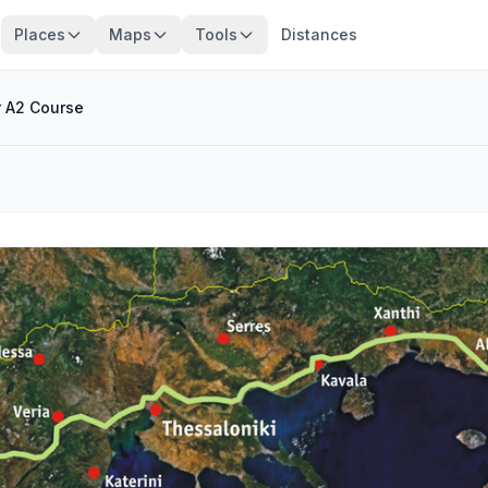
Places
Maps
Tools
Distances
r A2 Course