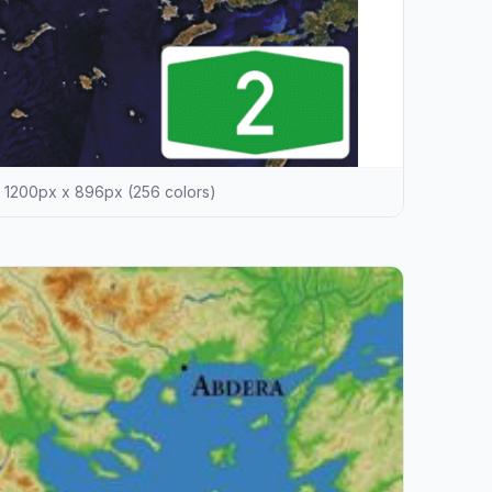
1200px x 896px (256 colors)