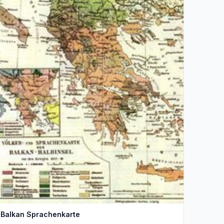
Balkan Sprachenkarte