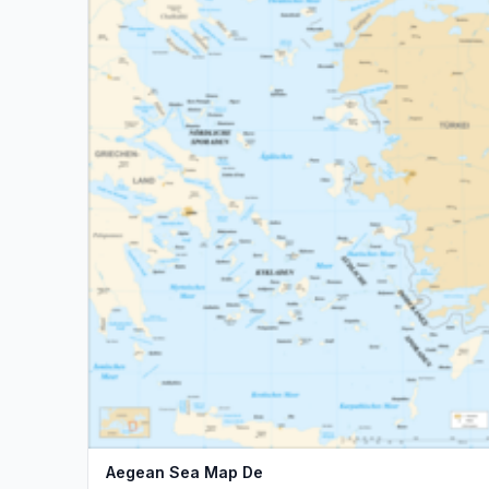
Aegean Sea Map De