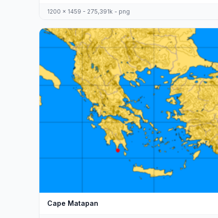
1200 x 1459 - 275,391k - png
Cape Matapan