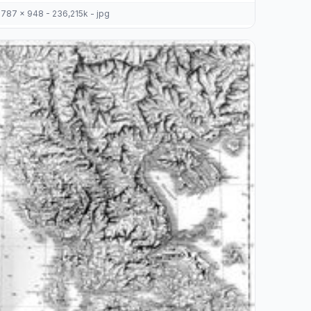
787 x 948 - 236,215k - jpg