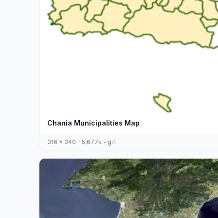
Chania Municipalities Map
316 x 340 - 5,677k - gif