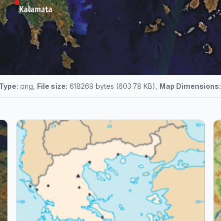
 Type:
png,
File size:
618269 bytes (603.78 KB),
Map Dimensions: