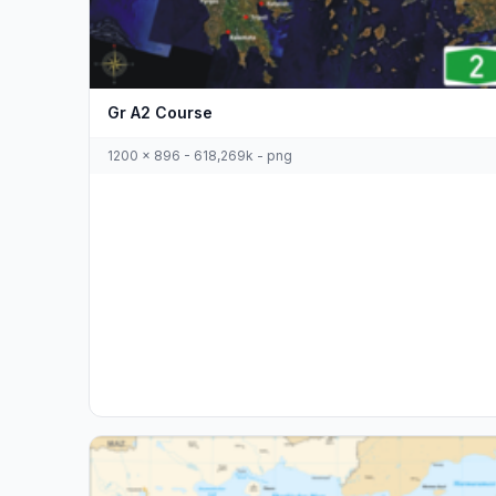
Gr A2 Course
1200 x 896 - 618,269k - png