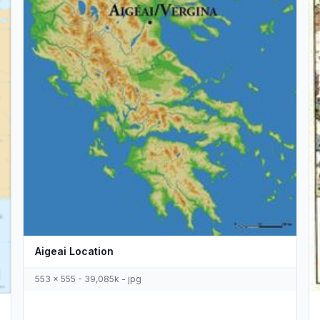
Aigeai Location
553 x 555 - 39,085k - jpg