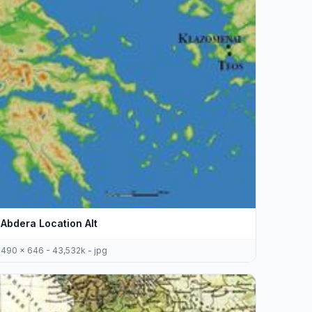
Abdera Location Alt
490 x 646 - 43,532k - jpg