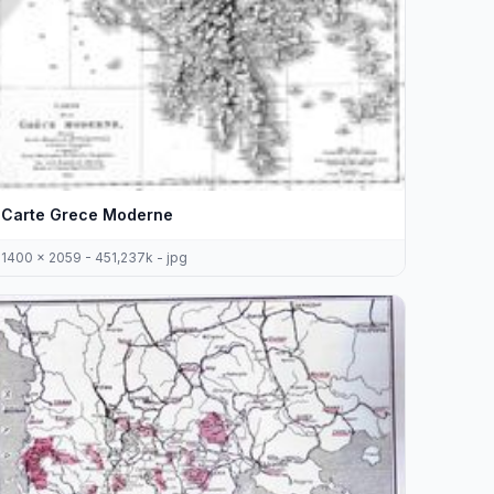
Carte Grece Moderne
1400 x 2059 - 451,237k - jpg