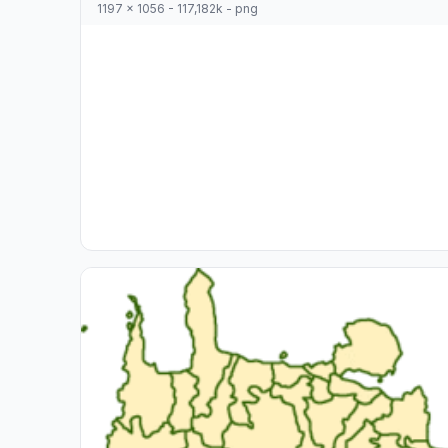
1197 x 1056 - 117,182k - png