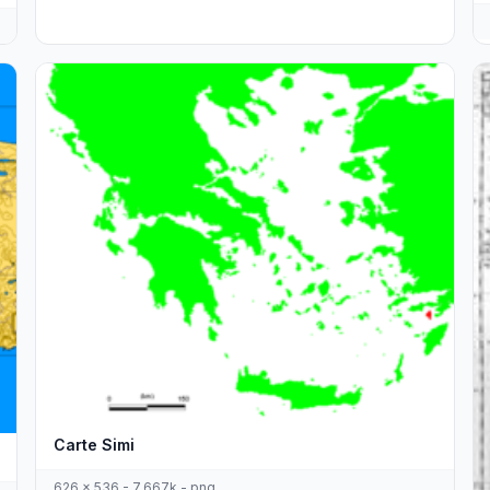
Carte Simi
626 x 536 - 7,667k - png