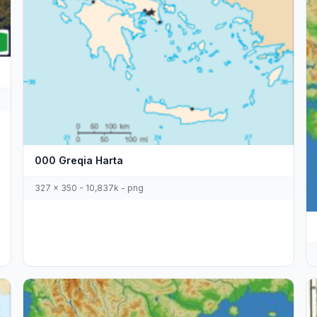
000 Greqia Harta
327 x 350 - 10,837k - png