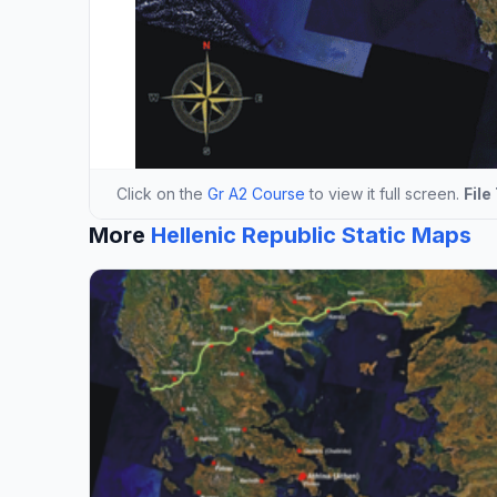
Click on the
Gr A2 Course
to view it full screen.
File
More
Hellenic Republic Static Maps