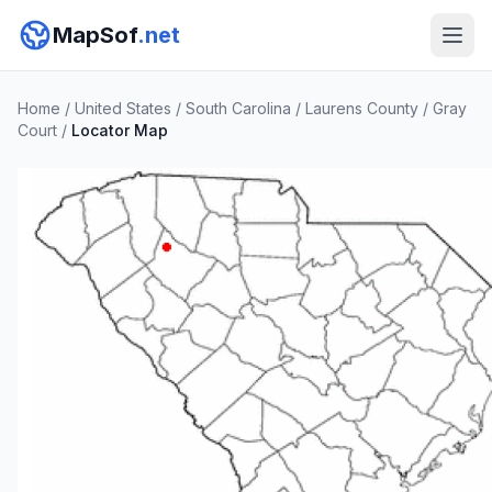
MapSof
.net
Home
/
United States
/
South Carolina
/
Laurens County
/
Gray
Court
/
Locator Map