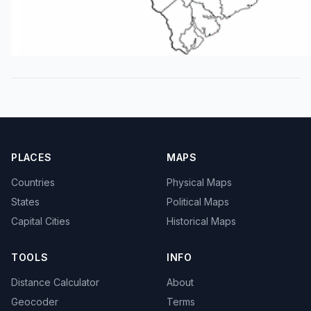
PLACES
MAPS
Countries
Physical Maps
States
Political Maps
Capital Cities
Historical Maps
TOOLS
INFO
Distance Calculator
About
Geocoder
Terms