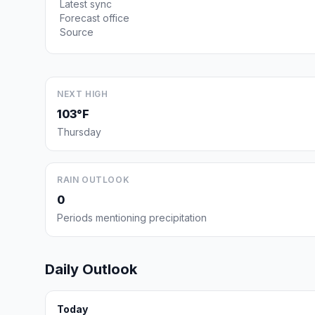
Latest sync
Forecast office
Source
NEXT HIGH
103°F
Thursday
RAIN OUTLOOK
0
Periods mentioning precipitation
Daily Outlook
Today