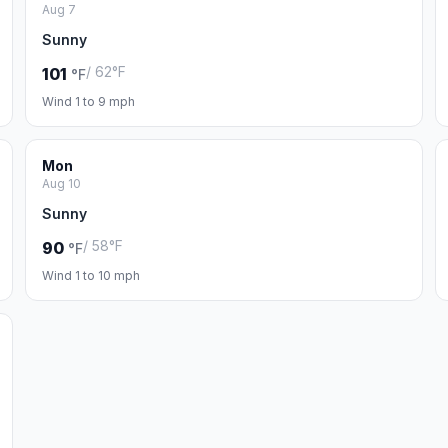
Aug 7
Sunny
/ 62°F
101
°F
Wind 1 to 9 mph
Mon
Aug 10
Sunny
/ 58°F
90
°F
Wind 1 to 10 mph