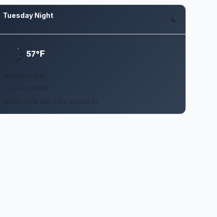
Tuesday Night
Aug 11
F
57°
Mostly Clear
2 to 9 mph NNW
Mostly clear, with a low around 57.