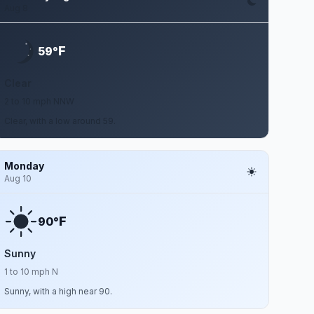
Aug 8
F
59°
Clear
2 to 10 mph NNW
Clear, with a low around 59.
Monday
Aug 10
F
90°
Sunny
1 to 10 mph N
Sunny, with a high near 90.