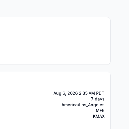
Aug 6, 2026 2:35 AM PDT
7 days
America/Los_Angeles
MFR
KMAX