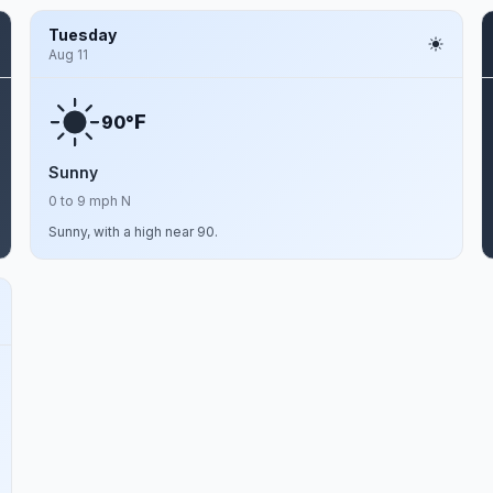
Tuesday
Aug 11
F
90°
Sunny
0 to 9 mph N
Sunny, with a high near 90.