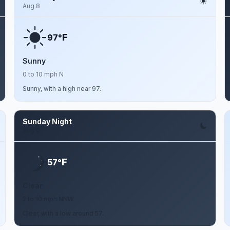
Aug 8
F
97°
Sunny
0 to 10 mph N
Sunny, with a high near 97.
Sunday Night
Aug 9
F
57°
Clear
2 to 10 mph NNW
Clear, with a low around 57.