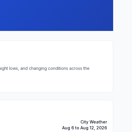
night lows, and changing conditions across the
City Weather
Aug 6 to Aug 12, 2026