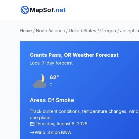
MapSof
.net
Home
/
North America
/
United States
/
Oregon
/
Josephin
Grants Pass, OR Weather Forecast
Local 7-day forecast
62°
F
Areas Of Smoke
Track current conditions, temperature changes, wind, 
one place.
Thursday, August 6, 2026
Wind: 3 mph NNW