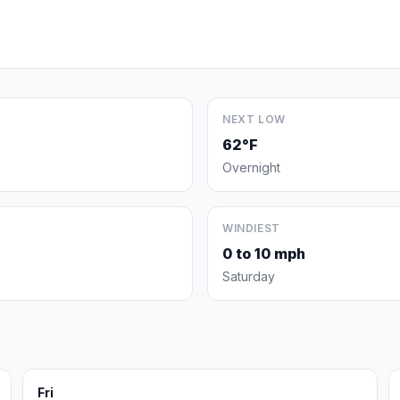
NEXT LOW
62°F
Overnight
WINDIEST
0 to 10 mph
Saturday
Fri