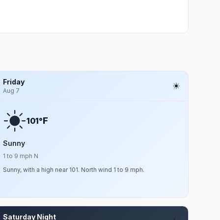
Friday
Aug 7
F
101°
Sunny
1 to 9 mph N
Sunny, with a high near 101. North wind 1 to 9 mph.
Saturday Night