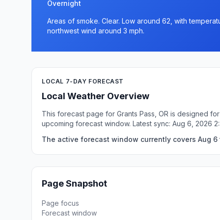
Overnight
Areas of smoke. Clear. Low around 62, with temperatu
northwest wind around 3 mph.
LOCAL 7-DAY FORECAST
Local Weather Overview
This forecast page for Grants Pass, OR is designed for
upcoming forecast window. Latest sync: Aug 6, 2026 2
The active forecast window currently covers Aug 6 
Page Snapshot
Page focus
Forecast window