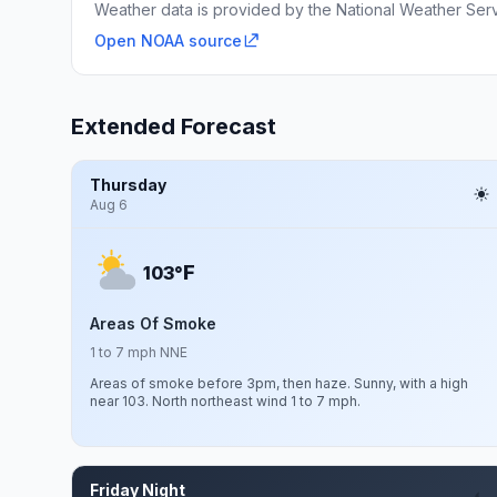
Weather data is provided by the National Weather Servi
Open NOAA source
Extended Forecast
Thursday
Aug 6
F
103°
Areas Of Smoke
1 to 7 mph NNE
Areas of smoke before 3pm, then haze. Sunny, with a high
near 103. North northeast wind 1 to 7 mph.
Friday Night