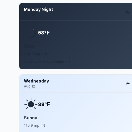
Monday Night
Aug 10
F
58°
Clear
2 to 10 mph N
Clear, with a low around 58.
Wednesday
Aug 12
F
88°
Sunny
1 to 9 mph N