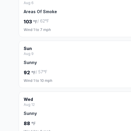
Aug 6
Areas Of Smoke
/ 62°F
103
°F
Wind 1 to 7 mph
Sun
Aug 9
Sunny
/ 57°F
92
°F
Wind 1 to 10 mph
Wed
Aug 12
Sunny
88
°F