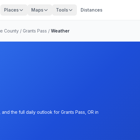
Places
Maps
Tools
Distances
e County
/
Grants Pass
/
Weather
and the full daily outlook for Grants Pass, OR in