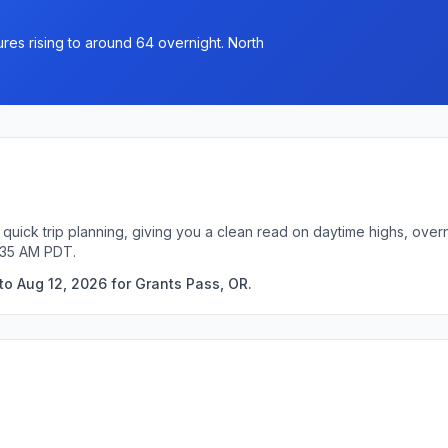
res rising to around 64 overnight. North
 quick trip planning, giving you a clean read on daytime highs, over
:35 AM PDT.
to Aug 12, 2026 for Grants Pass, OR.