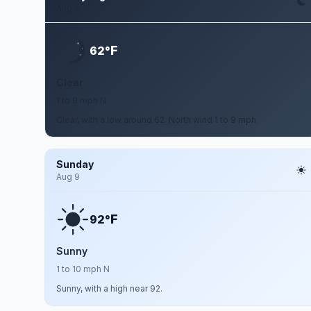
Aug 7
F
62°
Clear
1 to 9 mph N
Clear, with a low around 62. North wind 1 to 9 mph.
Sunday
Aug 9
F
92°
Sunny
1 to 10 mph N
Sunny, with a high near 92.