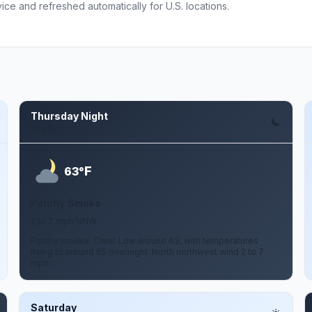
ce and refreshed automatically for U.S. locations.
Thursday Night
Aug 6
F
63°
Patchy Smoke
2 to 7 mph NNW
Patchy smoke. Clear. Low around 63, with temperatures
rising to around 65 overnight. North northwest wind 2 to 7
mph.
Saturday