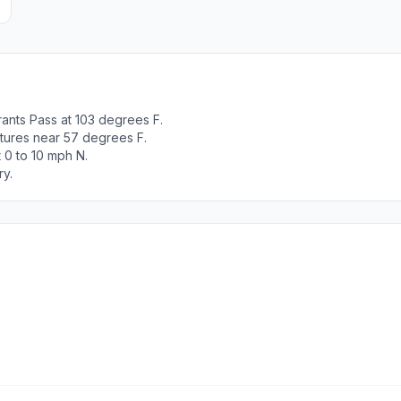
ants Pass at 103 degrees F.
tures near 57 degrees F.
 0 to 10 mph N.
ry.