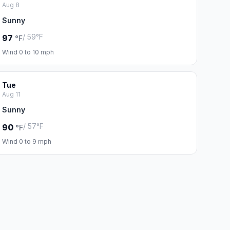
Aug 8
Sunny
/ 59°F
97
°F
Wind 0 to 10 mph
Tue
Aug 11
Sunny
/ 57°F
90
°F
Wind 0 to 9 mph