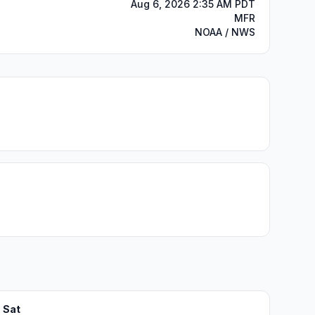
Aug 6, 2026 2:35 AM PDT
MFR
NOAA / NWS
Sat