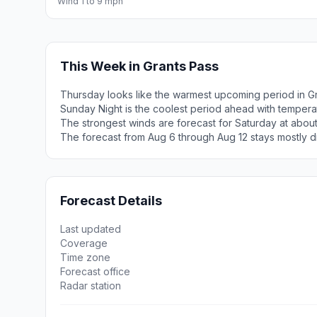
Wind 1 to 9 mph
This Week in Grants Pass
Thursday looks like the warmest upcoming period in Gr
Sunday Night is the coolest period ahead with tempera
The strongest winds are forecast for Saturday at about
The forecast from Aug 6 through Aug 12 stays mostly d
Forecast Details
Last updated
Coverage
Time zone
Forecast office
Radar station