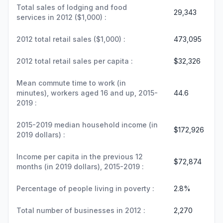
Total sales of lodging and food
29,343
services in 2012 ($1,000) :
2012 total retail sales ($1,000) :
473,095
2012 total retail sales per capita :
$32,326
Mean commute time to work (in
minutes), workers aged 16 and up, 2015-
44.6
2019 :
2015-2019 median household income (in
$172,926
2019 dollars) :
Income per capita in the previous 12
$72,874
months (in 2019 dollars), 2015-2019 :
Percentage of people living in poverty :
2.8%
Total number of businesses in 2012 :
2,270