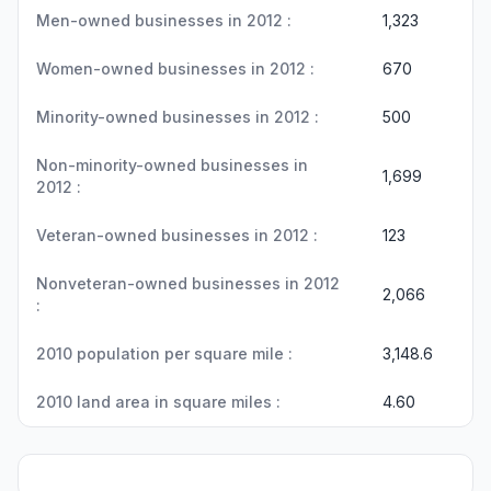
Men-owned businesses in 2012 :
1,323
Women-owned businesses in 2012 :
670
Minority-owned businesses in 2012 :
500
Non-minority-owned businesses in
1,699
2012 :
Veteran-owned businesses in 2012 :
123
Nonveteran-owned businesses in 2012
2,066
:
2010 population per square mile :
3,148.6
2010 land area in square miles :
4.60