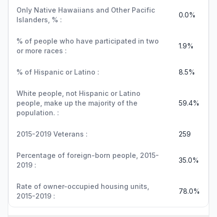
Only Native Hawaiians and Other Pacific
0.0%
Islanders, % :
% of people who have participated in two
1.9%
or more races :
% of Hispanic or Latino :
8.5%
White people, not Hispanic or Latino
people, make up the majority of the
59.4%
population. :
2015-2019 Veterans :
259
Percentage of foreign-born people, 2015-
35.0%
2019 :
Rate of owner-occupied housing units,
78.0%
2015-2019 :