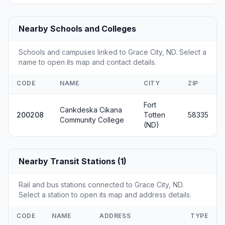
Nearby Schools and Colleges
Schools and campuses linked to Grace City, ND. Select a
name to open its map and contact details.
CODE
NAME
CITY
ZIP
Fort
Cankdeska Cikana
200208
Totten
58335
Community College
(ND)
Nearby Transit Stations (1)
Rail and bus stations connected to Grace City, ND.
Select a station to open its map and address details.
CODE
NAME
ADDRESS
TYPE