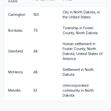
NAME
City in North Dakota, in
Carrington
193
the United States
Township in Foster
Bordulac
70
County, North Dakota
Human settlement in
Foster County, North
Glenfield
48
Dakota, United States of
America
Settlement in North
McHenry
48
Dakota
Unincorporated
Melville
33
community in North
Dakota