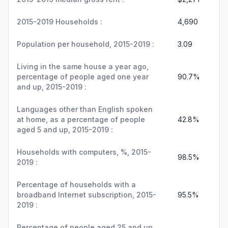
2015-2019 Households :
4,690
Population per household, 2015-2019 :
3.09
Living in the same house a year ago,
percentage of people aged one year
90.7%
and up, 2015-2019 :
Languages other than English spoken
at home, as a percentage of people
42.8%
aged 5 and up, 2015-2019 :
Households with computers, %, 2015-
98.5%
2019 :
Percentage of households with a
broadband Internet subscription, 2015-
95.5%
2019 :
Percentage of people aged 25 and up