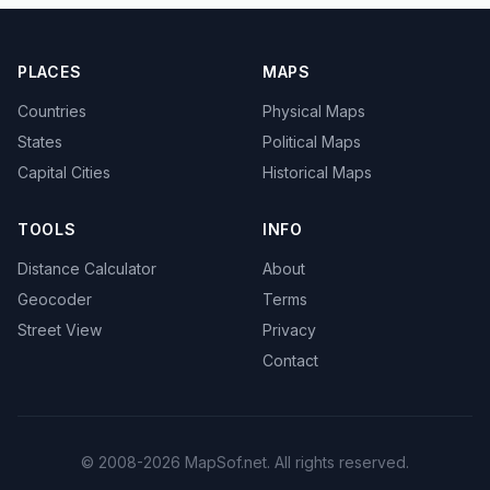
PLACES
MAPS
Countries
Physical Maps
States
Political Maps
Capital Cities
Historical Maps
TOOLS
INFO
Distance Calculator
About
Geocoder
Terms
Street View
Privacy
Contact
© 2008-2026 MapSof.net. All rights reserved.