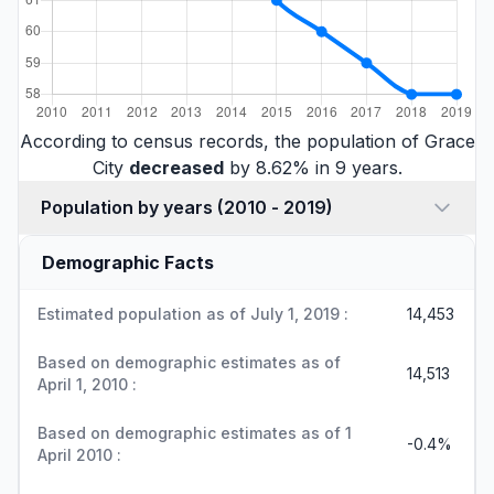
According to census records, the population of Grace
City
decreased
by 8.62% in 9 years.
Population by years (2010 - 2019)
Demographic Facts
Estimated population as of July 1, 2019 :
14,453
Based on demographic estimates as of
14,513
April 1, 2010 :
Based on demographic estimates as of 1
-0.4%
April 2010 :