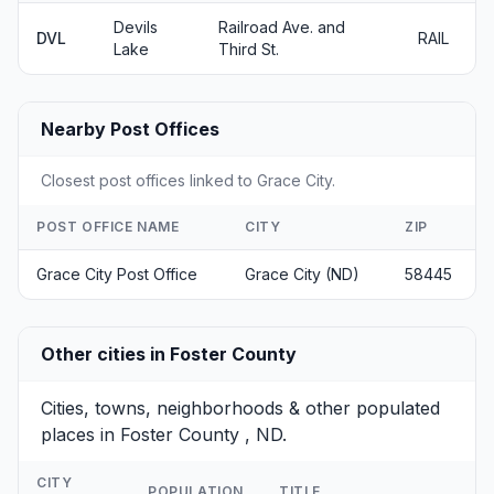
Devils
Railroad Ave. and
DVL
RAIL
Lake
Third St.
Nearby Post Offices
Closest post offices linked to Grace City.
POST OFFICE NAME
CITY
ZIP
Grace City Post Office
Grace City (ND)
58445
Other cities in Foster County
Cities, towns, neighborhoods & other populated
places in Foster County , ND.
CITY
POPULATION
TITLE