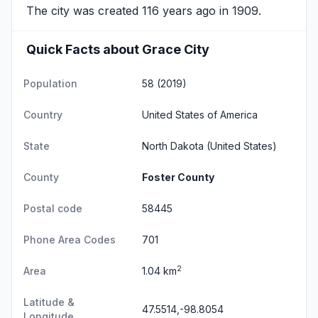
The city was created 116 years ago in 1909.
Quick Facts about Grace City
Population
58 (2019)
Country
United States of America
State
North Dakota
(United States)
County
Foster County
Postal code
58445
Phone Area Codes
701
2
Area
1.04 km
Latitude &
47.5514,-98.8054
Longitude