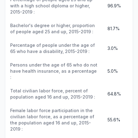
with a high school diploma or higher,
96.9%
2015-2019 :
Bachelor's degree or higher, proportion
81.7%
of people aged 25 and up, 2015-2019 :
Percentage of people under the age of
3.0%
65 who have a disability, 2015-2019 :
Persons under the age of 65 who do not
have health insurance, as a percentage
5.0%
:
Total civilian labor force, percent of
64.8%
population aged 16 and up, 2015-2019 :
Female labor force participation in the
civilian labor force, as a percentage of
55.6%
the population aged 16 and up, 2015-
2019 :