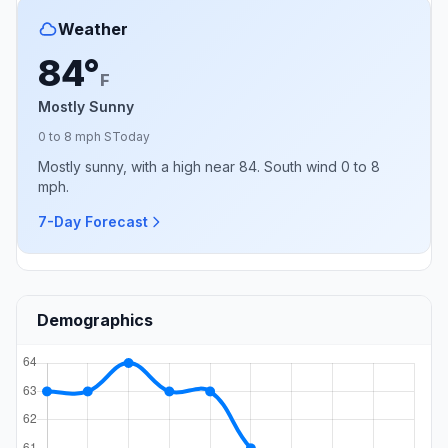
Weather
84°
F
Mostly Sunny
0 to 8 mph S
Today
Mostly sunny, with a high near 84. South wind 0 to 8
mph.
7-Day Forecast
Demographics