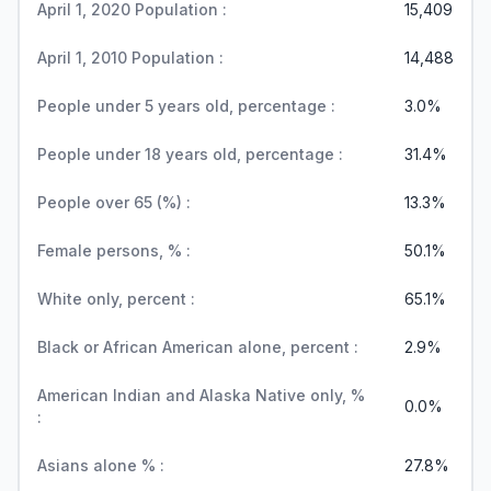
April 1, 2020 Population :
15,409
April 1, 2010 Population :
14,488
People under 5 years old, percentage :
3.0%
People under 18 years old, percentage :
31.4%
People over 65 (%) :
13.3%
Female persons, % :
50.1%
White only, percent :
65.1%
Black or African American alone, percent :
2.9%
American Indian and Alaska Native only, %
0.0%
:
Asians alone % :
27.8%