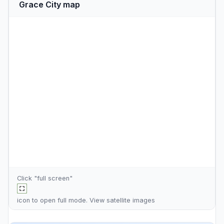
Grace City map
Click "full screen"
icon to open full mode. View
satellite images