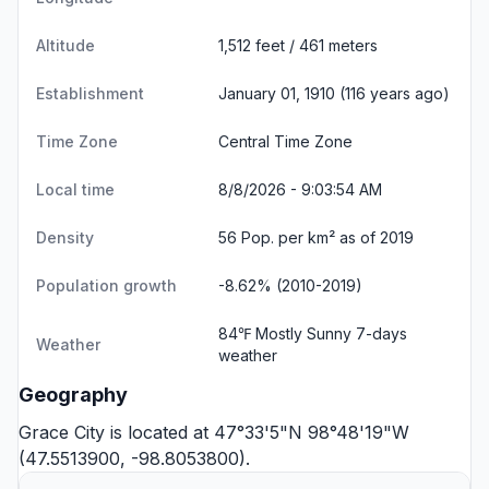
Altitude
1,512 feet / 461 meters
Establishment
January 01, 1910 (116 years ago)
Time Zone
Central Time Zone
Local time
8/8/2026 - 9:03:54 AM
Density
56 Pop. per km² as of 2019
Population growth
-8.62% (2010-2019)
84℉ Mostly Sunny
7-days
Weather
weather
Geography
Grace City is located at 47°33'5"N 98°48'19"W
(47.5513900, -98.8053800).