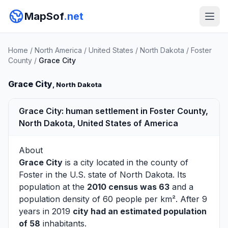
MapSof
.net
Home
/
North America
/
United States
/
North Dakota
/
Foster
County
/
Grace City
Grace City
, North Dakota
Grace City: human settlement in Foster County,
North Dakota, United States of America
About
Grace City
is a city located in the county of
Foster
in the U.S. state of North Dakota. Its
population at the
2010 census was 63
and a
population density of 60 people per km². After 9
years in 2019
city had an estimated population
of 58
inhabitants.