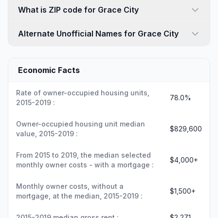
What is ZIP code for Grace City
Alternate Unofficial Names for Grace City
Economic Facts
Rate of owner-occupied housing units,
78.0%
2015-2019 :
Owner-occupied housing unit median
$829,600
value, 2015-2019 :
From 2015 to 2019, the median selected
$4,000+
monthly owner costs - with a mortgage :
Monthly owner costs, without a
$1,500+
mortgage, at the median, 2015-2019 :
2015-2019 median gross rent :
$2,271