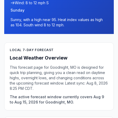
Wind: 8 to 12 mph S
Sunday
Sunny, with a high near 95. Heat index values as high
as 104. South wind 8 to 12 mph.
LOCAL 7-DAY FORECAST
Local Weather Overview
This forecast page for Goodnight, MO is designed for
quick trip planning, giving you a clean read on daytime
highs, overnight lows, and changing conditions across
the upcoming forecast window. Latest sync: Aug 8, 2026
8:25 PM CDT.
The active forecast window currently covers Aug 9
to Aug 15, 2026 for Goodnight, MO.