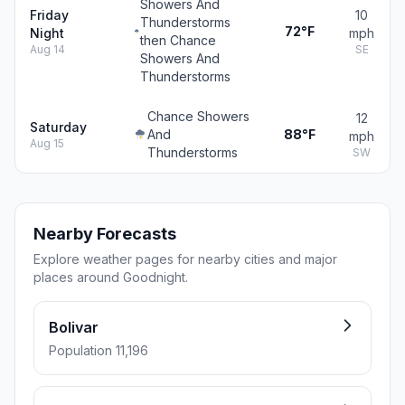
Showers And
Friday
10
Thunderstorms
72°F
Night
mph
then Chance
Aug 14
SE
Showers And
Thunderstorms
Chance Showers
12
Saturday
And
88°F
mph
Aug 15
Thunderstorms
SW
Nearby Forecasts
Explore weather pages for nearby cities and major
places around Goodnight.
Bolivar
Population 11,196