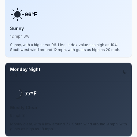
F
96°
Sunny
12 mph SW
Sunny, with a high near 96. Heat index values as high as 104.
Southwest wind around 12 mph, with gusts as high as 20 mph.
Monday Night
Aug 10
F
77°
Mostly Clear
9 mph S
Mostly clear, with a low around 77. South wind around 9 mph, with
gusts as high as 18 mph.