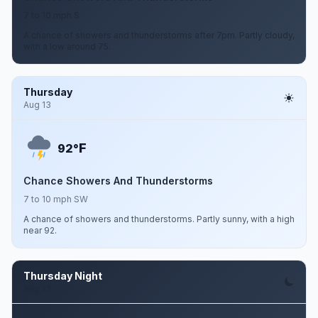
7 to 10 mph S
A chance of showers and thunderstorms after 7pm. Partly cloudy,
with a low around 75.
Thursday
Aug 13
F
92°
Chance Showers And Thunderstorms
7 to 10 mph SW
A chance of showers and thunderstorms. Partly sunny, with a high
near 92.
Thursday Night
Aug 13