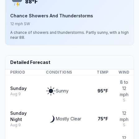
F
88°
Chance Showers And Thunderstorms
12 mph SW
A chance of showers and thunderstorms. Partly sunny, with a high
near 88.
Detailed Forecast
PERIOD
CONDITIONS
TEMP
WIND
8 to
Sunday
12
Sunny
95°F
Aug 9
mph
S
Sunday
12
Mostly Clear
75°F
Night
mph
Aug 9
S
12