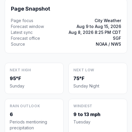
Page Snapshot
Page focus
City Weather
Forecast window
Aug 9 to Aug 15, 2026
Latest sync
Aug 8, 2026 8:25 PM CDT
Forecast office
SGF
Source
NOAA / NWS
NEXT HIGH
NEXT LOW
95°F
75°F
Sunday
Sunday Night
RAIN OUTLOOK
WINDIEST
6
9 to 13 mph
Periods mentioning
Tuesday
precipitation