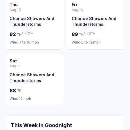
Thu
Fri
Aug 13
Aug 14
Chance Showers And
Chance Showers And
Thunderstorms
Thunderstorms
/ 73°F
/ 72°F
92
89
°F
°F
Wind 7 to 10 mph
Wind 8 to 12 mph
Sat
Aug 15
Chance Showers And
Thunderstorms
88
°F
Wind 12 mph
This Week in Goodnight