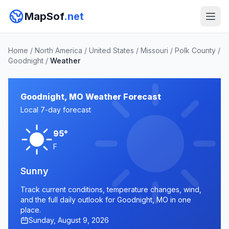
MapSof
.net
Home
/
North America
/
United States
/
Missouri
/
Polk County
/
Goodnight
/
Weather
Goodnight, MO Weather Forecast
Local 7-day forecast
95°
F
Sunny
Track current conditions, temperature changes, wind,
and the full daily outlook for Goodnight, MO in one
place.
Sunday, August 9, 2026