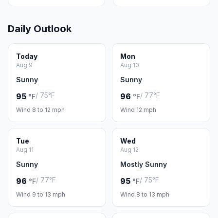
Daily Outlook
Today
Mon
Aug 9
Aug 10
Sunny
Sunny
/ 75°F
/ 77°F
95
96
°F
°F
Wind 8 to 12 mph
Wind 12 mph
Tue
Wed
Aug 11
Aug 12
Sunny
Mostly Sunny
/ 77°F
/ 75°F
96
95
°F
°F
Wind 9 to 13 mph
Wind 8 to 13 mph