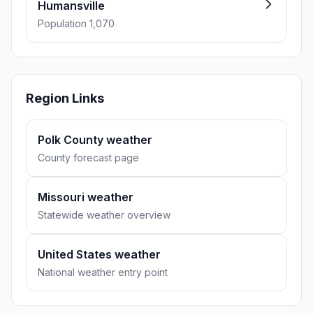
Humansville
Population 1,070
Region Links
Polk County weather
County forecast page
Missouri weather
Statewide weather overview
United States weather
National weather entry point