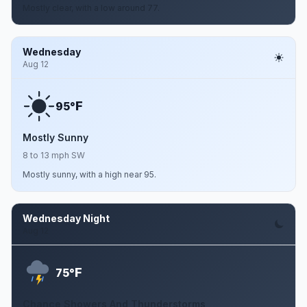
Mostly clear, with a low around 77.
Wednesday
Aug 12
F
95°
Mostly Sunny
8 to 13 mph SW
Mostly sunny, with a high near 95.
Wednesday Night
Aug 12
F
75°
Chance Showers And Thunderstorms