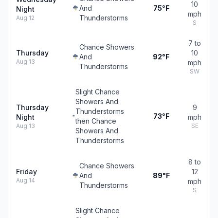
10
And
75°F
Night
mph
Thunderstorms
Aug 12
S
7 to
Chance Showers
Thursday
10
And
92°F
Aug 13
mph
Thunderstorms
SW
Slight Chance
Showers And
Thursday
9
Thunderstorms
73°F
Night
mph
then Chance
Aug 13
SE
Showers And
Thunderstorms
8 to
Chance Showers
Friday
12
And
89°F
Aug 14
mph
Thunderstorms
S
Slight Chance