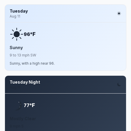
Tuesday
Aug 11
F
96°
Sunny
9 to 13 mph SW
Sunny, with a high near 96.
Tuesday Night
Aug 11
F
77°
Mostly Clear
9 mph S