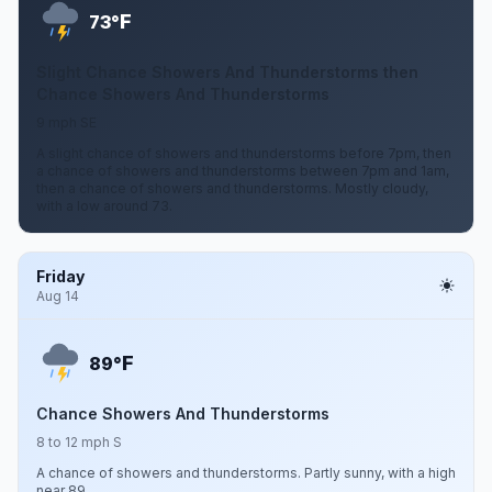
F
73°
Slight Chance Showers And Thunderstorms then
Chance Showers And Thunderstorms
9 mph SE
A slight chance of showers and thunderstorms before 7pm, then
a chance of showers and thunderstorms between 7pm and 1am,
then a chance of showers and thunderstorms. Mostly cloudy,
with a low around 73.
Friday
Aug 14
F
89°
Chance Showers And Thunderstorms
8 to 12 mph S
A chance of showers and thunderstorms. Partly sunny, with a high
near 89.