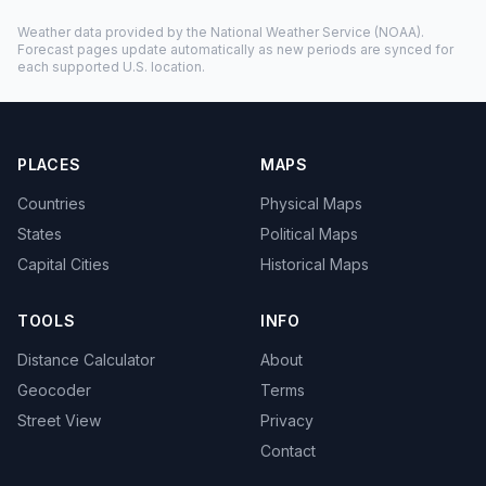
Weather data provided by the
National Weather Service
(NOAA).
Forecast pages update automatically as new periods are synced for
each supported U.S. location.
PLACES
MAPS
Countries
Physical Maps
States
Political Maps
Capital Cities
Historical Maps
TOOLS
INFO
Distance Calculator
About
Geocoder
Terms
Street View
Privacy
Contact