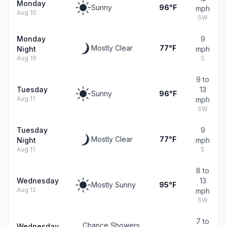
Monday
Sunny
96°F
mph
Aug 10
SW
Monday
9
Mostly Clear
77°F
Night
mph
Aug 10
S
9 to
Tuesday
13
Sunny
96°F
Aug 11
mph
SW
Tuesday
9
Mostly Clear
77°F
Night
mph
Aug 11
S
8 to
Wednesday
13
Mostly Sunny
95°F
Aug 12
mph
SW
7 to
Chance Showers
Wednesday