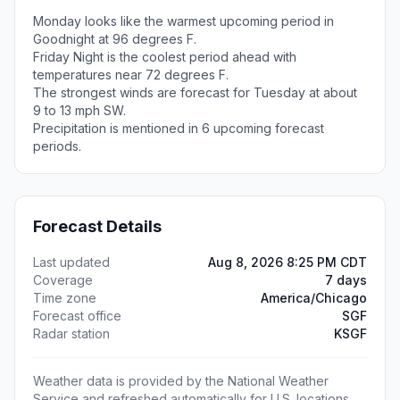
Monday looks like the warmest upcoming period in
Goodnight at 96 degrees F.
Friday Night is the coolest period ahead with
temperatures near 72 degrees F.
The strongest winds are forecast for Tuesday at about
9 to 13 mph SW.
Precipitation is mentioned in 6 upcoming forecast
periods.
Forecast Details
Last updated
Aug 8, 2026 8:25 PM CDT
Coverage
7 days
Time zone
America/Chicago
Forecast office
SGF
Radar station
KSGF
Weather data is provided by the National Weather
Service and refreshed automatically for U.S. locations.