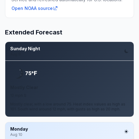
Open NOAA source
Extended Forecast
Sunday Night
Aug 9
F
75°
Mostly Clear
12 mph S
Mostly clear, with a low around 75. Heat index values as high as
101. South wind around 12 mph, with gusts as high as 20 mph.
Monday
Aug 10