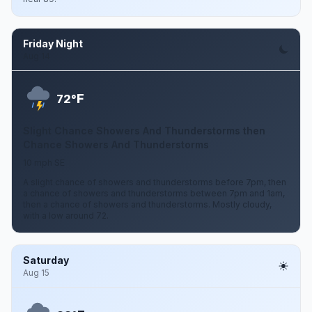
Friday Night
Aug 14
F
72°
Slight Chance Showers And Thunderstorms then
Chance Showers And Thunderstorms
10 mph SE
A slight chance of showers and thunderstorms before 7pm, then
a chance of showers and thunderstorms between 7pm and 1am,
then a chance of showers and thunderstorms. Mostly cloudy,
with a low around 72.
Saturday
Aug 15