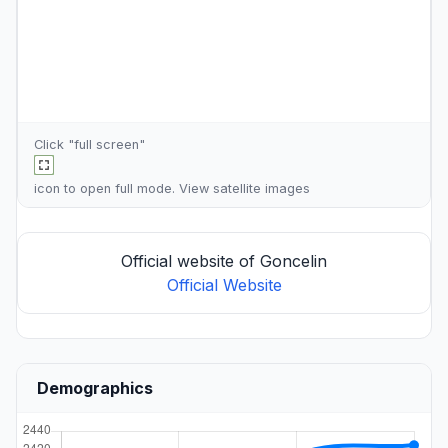
Click "full screen"
icon to open full mode. View
satellite images
Official website of Goncelin
Official Website
Demographics