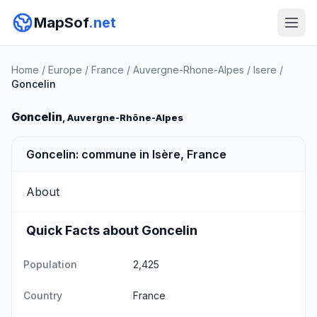
MapSof
.net
Home
/
Europe
/
France
/
Auvergne-Rhone-Alpes
/
Isere
/
Goncelin
Goncelin
, Auvergne-Rhône-Alpes
Goncelin: commune in Isère, France
About
Quick Facts about Goncelin
Population
2,425
Country
France