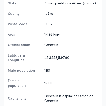
State
Auvergne-Rhône-Alpes
(France)
County
Isère
Postal code
38570
2
Area
14.36 km
Official name
Goncelin
Latitude &
45.3443,5.9790
Longitude
Male population
1181
Female
1244
population
Goncelin is capital of canton of
Capital city
Goncelin