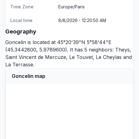
Time Zone
Europe/Paris
Local time
8/8/2026 - 12:20:50 AM
Geography
Goncelin is located at 45°20'39"N 5°58'44"E
(45.3442800, 5.9789600). It has 5 neighbors:
Theys
,
Saint Vincent de Mercuze
,
Le Touvet
,
Le Cheylas
and
La Terrasse
.
Goncelin map