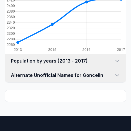
Population by years (2013 - 2017)
Alternate Unofficial Names for Goncelin