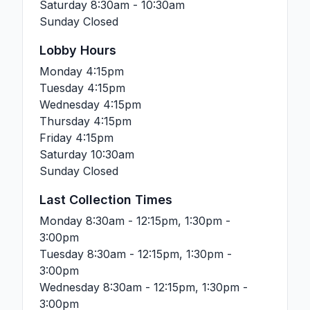
Saturday
8:30am - 10:30am
Sunday
Closed
Lobby Hours
Monday
4:15pm
Tuesday
4:15pm
Wednesday
4:15pm
Thursday
4:15pm
Friday
4:15pm
Saturday
10:30am
Sunday
Closed
Last Collection Times
Monday
8:30am - 12:15pm, 1:30pm -
3:00pm
Tuesday
8:30am - 12:15pm, 1:30pm -
3:00pm
Wednesday
8:30am - 12:15pm, 1:30pm -
3:00pm