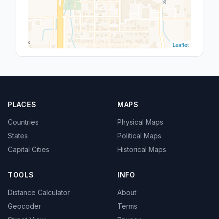
Leaflet
PLACES
MAPS
Countries
Physical Maps
States
Political Maps
Capital Cities
Historical Maps
TOOLS
INFO
Distance Calculator
About
Geocoder
Terms