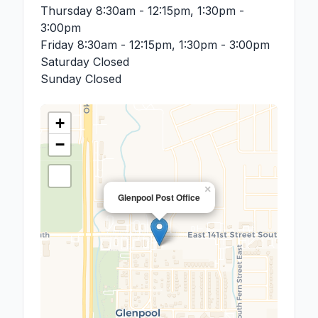
Thursday
8:30am - 12:15pm, 1:30pm -
3:00pm
Friday
8:30am - 12:15pm, 1:30pm - 3:00pm
Saturday
Closed
Sunday
Closed
+
−
×
Glenpool Post Office