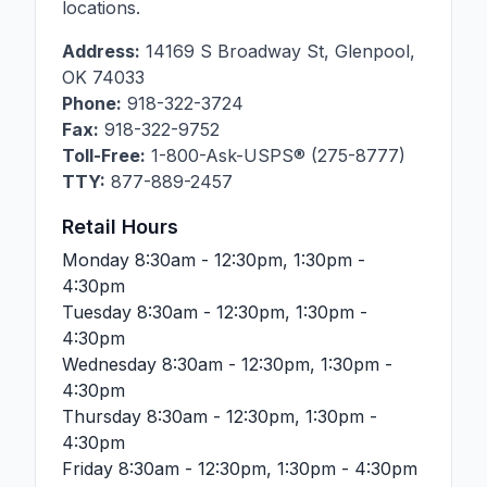
locations.
Address:
14169 S Broadway St
,
Glenpool
,
OK
74033
Phone:
918-322-3724
Fax:
918-322-9752
Toll-Free:
1-800-Ask-USPS® (275-8777)
TTY:
877-889-2457
Retail Hours
Monday
8:30am - 12:30pm, 1:30pm -
4:30pm
Tuesday
8:30am - 12:30pm, 1:30pm -
4:30pm
Wednesday
8:30am - 12:30pm, 1:30pm -
4:30pm
Thursday
8:30am - 12:30pm, 1:30pm -
4:30pm
Friday
8:30am - 12:30pm, 1:30pm - 4:30pm