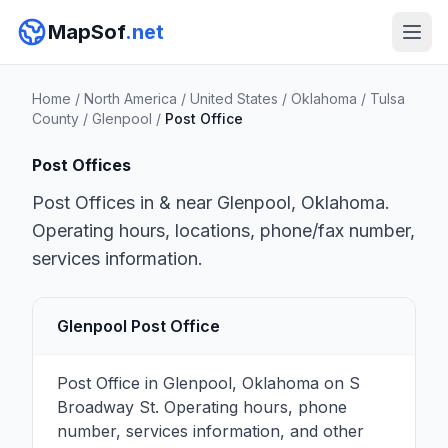
MapSof
.net
Home
/
North America
/
United States
/
Oklahoma
/
Tulsa
County
/
Glenpool
/
Post Office
Post Offices
Post Offices in & near Glenpool, Oklahoma.
Operating hours, locations, phone/fax number,
services information.
Glenpool Post Office
Post Office in Glenpool, Oklahoma on S
Broadway St. Operating hours, phone
number, services information, and other