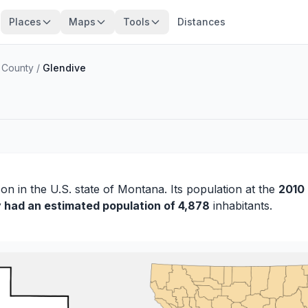
Places
Maps
Tools
Distances
 County
/
Glendive
son
in the U.S. state of Montana. Its population at the
2010
y had an estimated population of 4,878
inhabitants.