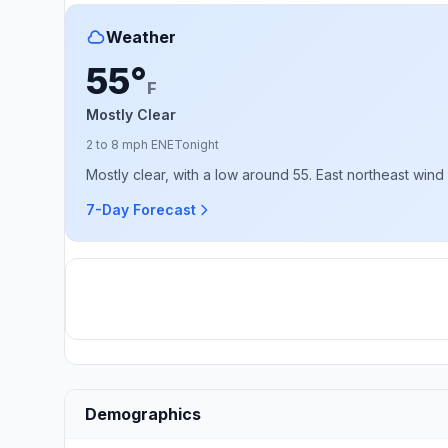
Weather
55°
F
Mostly Clear
2 to 8 mph ENE
Tonight
Mostly clear, with a low around 55. East northeast wind
7-Day Forecast
Demographics