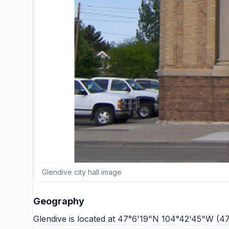
Glendive city hall image
Geography
Glendive is located at 47°6'19"N 104°42'45"W (4