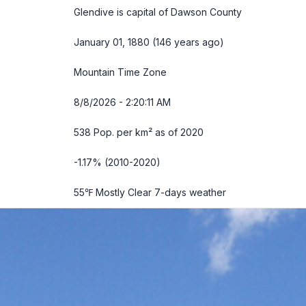
Glendive is capital of Dawson County
January 01, 1880 (146 years ago)
Mountain Time Zone
8/8/2026 - 2:20:12 AM
538 Pop. per km² as of 2020
-1.17% (2010-2020)
55℉ Mostly Clear
7-days weather