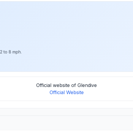
 2 to 8 mph.
Official website of Glendive
Official Website