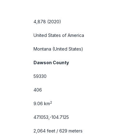
4,878 (2020)
United States of America
Montana
(United States)
Dawson County
59330
406
2
9.06 km
47.1053,-104.7125
2,064 feet / 629 meters