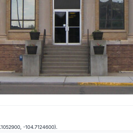
7.1052900, -104.7124600).