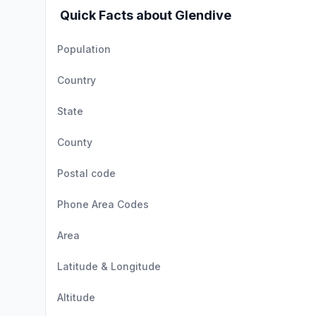
Quick Facts about Glendive
Population
Country
State
County
Postal code
Phone Area Codes
Area
Latitude & Longitude
Altitude