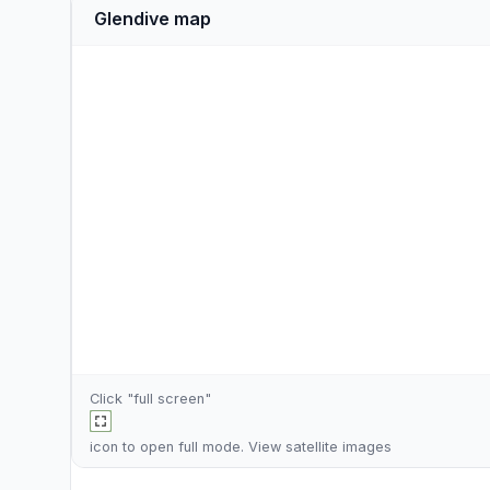
Glendive map
Click "full screen"
icon to open full mode. View
satellite images