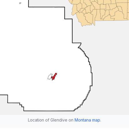
Location of Glendive on
Montana map
.