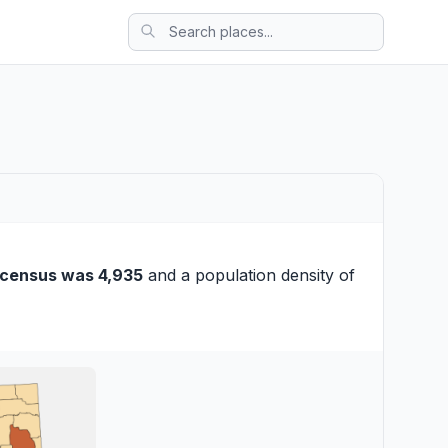
 census was 4,935
and a population density of