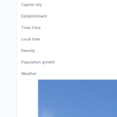
Capital city
Establishment
Time Zone
Local time
Density
Population growth
Weather