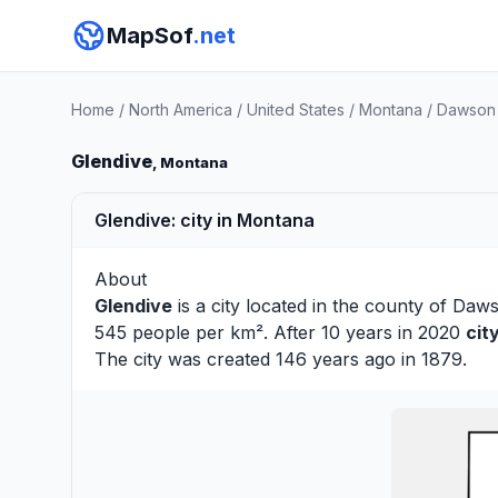
MapSof
.net
Home
/
North America
/
United States
/
Montana
/
Dawson
Glendive
, Montana
Glendive: city in Montana
About
Glendive
is a city located in the county of
Daw
545 people per km². After 10 years in 2020
cit
The city was created 146 years ago in 1879.