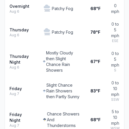
0
Overnight
Patchy Fog
68°F
mph
Aug 6
0 to
Thursday
5
Patchy Fog
78°F
Aug 6
mph
ESE
Mostly Cloudy
0 to
Thursday
then Slight
5
67°F
Night
Chance Rain
mph
Aug 6
Showers
S
0 to
Slight Chance
Friday
10
Rain Showers
83°F
Aug 7
mph
then Partly Sunny
SSW
5 to
Chance Showers
Friday
10
And
68°F
Night
mph
Thunderstorms
Aug 7
WSW