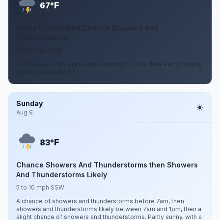
F
67°
Partly Cloudy then Chance Showers And
Thunderstorms
0 to 5 mph SSW
A chance of showers and thunderstorms after 1am. Partly cloudy,
with a low around 67.
Sunday
Aug 9
F
83°
Chance Showers And Thunderstorms then Showers
And Thunderstorms Likely
5 to 10 mph SSW
A chance of showers and thunderstorms before 7am, then
showers and thunderstorms likely between 7am and 1pm, then a
slight chance of showers and thunderstorms. Partly sunny, with a