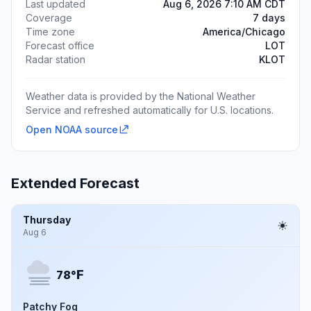
Last updated
Aug 6, 2026 7:10 AM CDT
Coverage
7 days
Time zone
America/Chicago
Forecast office
LOT
Radar station
KLOT
Weather data is provided by the National Weather
Service and refreshed automatically for U.S. locations.
Open NOAA source
Extended Forecast
Thursday
Aug 6
F
78°
Patchy Fog