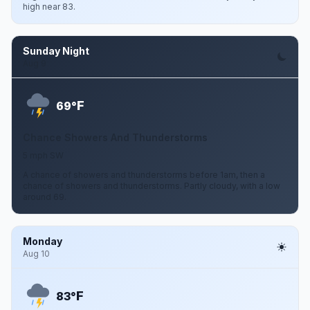
high near 83.
Sunday Night
Aug 9
F
69°
Chance Showers And Thunderstorms
5 mph SW
A chance of showers and thunderstorms before 1am, then a
chance of showers and thunderstorms. Partly cloudy, with a low
around 69.
Monday
Aug 10
F
83°