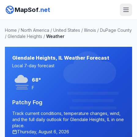
MapSof
.net
Home
/
North America
/
United States
/
Illinois
/
DuPage County
/
Glendale Heights
/
Weather
Glendale Heights, IL Weather Forecast
Local 7-day forecast
68°
F
Patchy Fog
Track current conditions, temperature changes, wind,
and the full daily outlook for Glendale Heights, IL in one
place.
Thursday, August 6, 2026