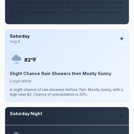
A chance of rain showers between 7pm and 10pm, then a chance
of showers and thunderstorms. Mostly cloudy, with a low around
68. West southwest wind 5 to 10 mph. Chance of precipitation is
30%.
Saturday
Aug 8
F
82°
Slight Chance Rain Showers then Mostly Sunny
5 mph WNW
A slight chance of rain showers before 7am. Mostly sunny, with a
high near 82. Chance of precipitation is 20%.
Saturday Night
Aug 8