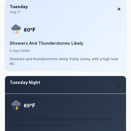
Tuesday
Aug 11
F
80°
Showers And Thunderstorms Likely
5 mph NNW
Showers and thunderstorms likely. Partly sunny, with a high near
80.
Tuesday Night
Aug 11
F
65°
Showers And Thunderstorms Likely then Chance
Showers And Thunderstorms