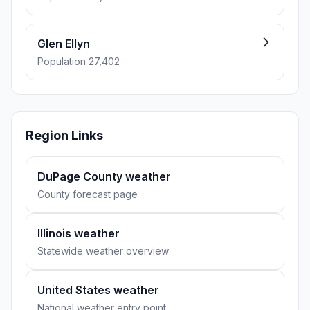
Glen Ellyn
Population 27,402
Region Links
DuPage County weather
County forecast page
Illinois weather
Statewide weather overview
United States weather
National weather entry point