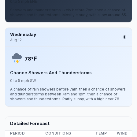
0 to 5 mph ENE
Showers and thunderstorms likely before 7pm, then a chance of
showers and thunderstorms. Mostly cloudy, with a low around 65.
Wednesday
Aug 12
F
78°
Chance Showers And Thunderstorms
0 to 5 mph SW
A chance of rain showers before 7am, then a chance of showers
and thunderstorms between 7am and 1pm, then a chance of
showers and thunderstorms. Partly sunny, with a high near 78.
Detailed Forecast
PERIOD
CONDITIONS
TEMP
WIND