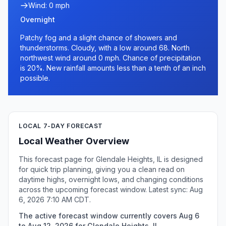
Wind: 0 mph
Overnight
Patchy fog and a slight chance of showers and
thunderstorms. Cloudy, with a low around 68. North
northwest wind around 0 mph. Chance of precipitation
is 20%. New rainfall amounts less than a tenth of an inch
possible.
LOCAL 7-DAY FORECAST
Local Weather Overview
This forecast page for Glendale Heights, IL is designed
for quick trip planning, giving you a clean read on
daytime highs, overnight lows, and changing conditions
across the upcoming forecast window. Latest sync: Aug
6, 2026 7:10 AM CDT.
The active forecast window currently covers Aug 6
to Aug 12, 2026 for Glendale Heights, IL.