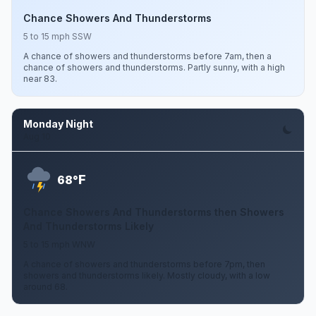
Chance Showers And Thunderstorms
5 to 15 mph SSW
A chance of showers and thunderstorms before 7am, then a
chance of showers and thunderstorms. Partly sunny, with a high
near 83.
Monday Night
Aug 10
F
68°
Chance Showers And Thunderstorms then Showers
And Thunderstorms Likely
5 to 15 mph WNW
A chance of showers and thunderstorms before 7pm, then
showers and thunderstorms likely. Mostly cloudy, with a low
around 68.