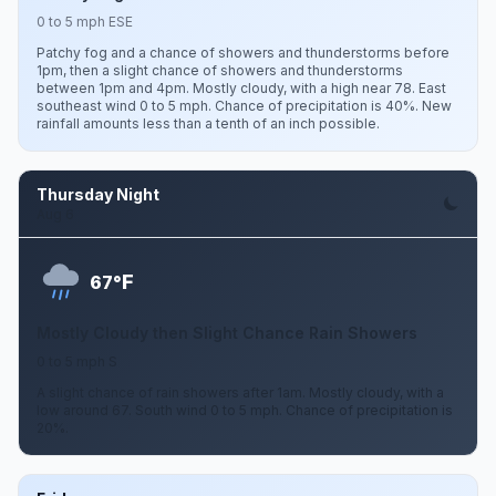
0 to 5 mph ESE
Patchy fog and a chance of showers and thunderstorms before
1pm, then a slight chance of showers and thunderstorms
between 1pm and 4pm. Mostly cloudy, with a high near 78. East
southeast wind 0 to 5 mph. Chance of precipitation is 40%. New
rainfall amounts less than a tenth of an inch possible.
Thursday Night
Aug 6
F
67°
Mostly Cloudy then Slight Chance Rain Showers
0 to 5 mph S
A slight chance of rain showers after 1am. Mostly cloudy, with a
low around 67. South wind 0 to 5 mph. Chance of precipitation is
20%.