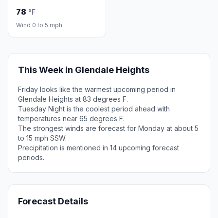
78
°F
Wind 0 to 5 mph
This Week in Glendale Heights
Friday looks like the warmest upcoming period in
Glendale Heights at 83 degrees F.
Tuesday Night is the coolest period ahead with
temperatures near 65 degrees F.
The strongest winds are forecast for Monday at about 5
to 15 mph SSW.
Precipitation is mentioned in 14 upcoming forecast
periods.
Forecast Details