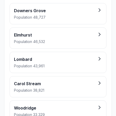
Downers Grove
Population 48,727
Elmhurst
Population 46,532
Lombard
Population 43,961
Carol Stream
Population 38,821
Woodridge
Population 33,329