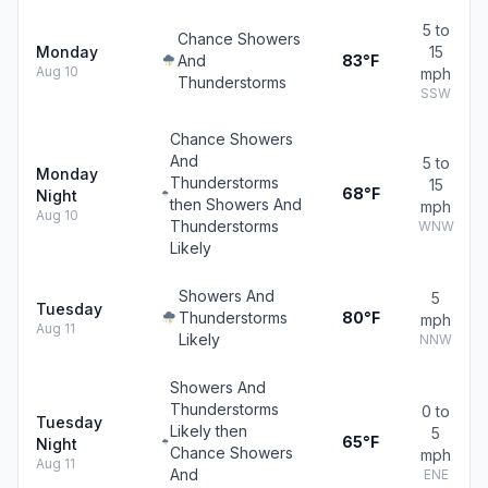
5 to
Chance Showers
Monday
15
And
83°F
Aug 10
mph
Thunderstorms
SSW
Chance Showers
And
5 to
Monday
Thunderstorms
15
68°F
Night
then Showers And
mph
Aug 10
Thunderstorms
WNW
Likely
Showers And
5
Tuesday
Thunderstorms
80°F
mph
Aug 11
Likely
NNW
Showers And
Thunderstorms
0 to
Tuesday
Likely then
5
65°F
Night
Chance Showers
mph
Aug 11
And
ENE