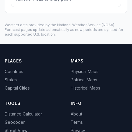
Weather data provided by the
National Weather Service
(NOAA).
Forecast pages update automatically as new periods are synced for
each supported U.S. location.
PLACES
MAPS
Countries
Physical Maps
States
Political Maps
Capital Cities
Historical Maps
TOOLS
INFO
Distance Calculator
About
Geocoder
Terms
Street View
Privacy