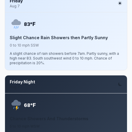
Friday
Aug 7
F
83°
Slight Chance Rain Showers then Partly Sunny
0 to 10 mph SSW
A slight chance of rain showers before 7am. Partly sunny, with a
high near 83. South southwest wind 0 to 10 mph. Chance of
precipitation is 20%.
Friday Night
Aug 7
F
68°
Chance Showers And Thunderstorms
5 to 10 mph WSW