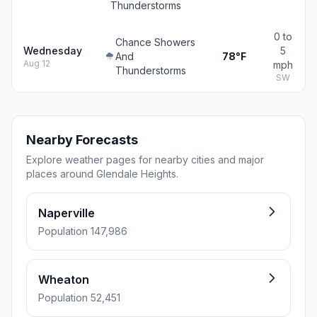
Thunderstorms
0 to
Chance Showers
Wednesday
5
And
78°F
Aug 12
mph
Thunderstorms
SW
Nearby Forecasts
Explore weather pages for nearby cities and major
places around Glendale Heights.
Naperville
Population 147,986
Wheaton
Population 52,451