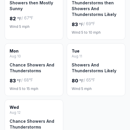
Showers then Mostly
Thunderstorms then
Sunny
Showers And
Thunderstorms Likely
/ 67°F
82
°F
/ 69°F
83
°F
Wind 5 mph
Wind 5 to 10 mph
Mon
Tue
Aug 10
Aug 11
Chance Showers And
Showers And
Thunderstorms
Thunderstorms Likely
/ 68°F
/ 65°F
83
80
°F
°F
Wind 5 to 15 mph
Wind 5 mph
Wed
Aug 12
Chance Showers And
Thunderstorms