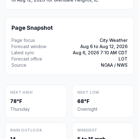
Page Snapshot
Page focus
City Weather
Forecast window
Aug 6 to Aug 12, 2026
Latest sync
Aug 6, 2026 7:10 AM CDT
Forecast office
LOT
Source
NOAA / NWS
NEXT HIGH
NEXT LOW
78°F
68°F
Thursday
Overnight
RAIN OUTLOOK
WINDIEST