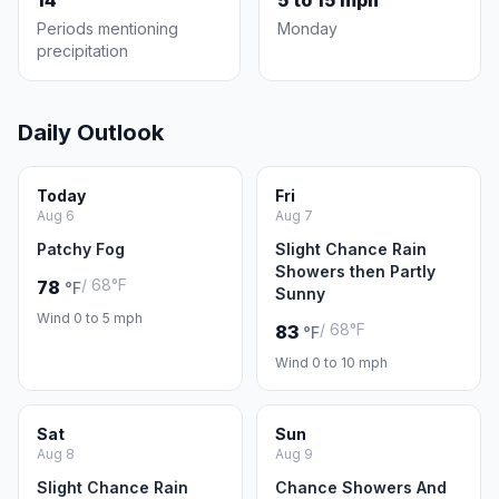
14
5 to 15 mph
Periods mentioning
Monday
precipitation
Daily Outlook
Today
Fri
Aug 6
Aug 7
Patchy Fog
Slight Chance Rain
Showers then Partly
/ 68°F
78
°F
Sunny
Wind 0 to 5 mph
/ 68°F
83
°F
Wind 0 to 10 mph
Sat
Sun
Aug 8
Aug 9
Slight Chance Rain
Chance Showers And