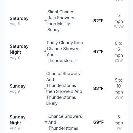
Slight Chance
5
Rain Showers
Saturday
82°F
mph
then Mostly
Aug 8
WNW
Sunny
Partly Cloudy then
0 to
Saturday
Chance Showers
5
67°F
Night
And
mph
Aug 8
Thunderstorms
SSW
Chance Showers
And
5 to
Thunderstorms
Sunday
10
83°F
then Showers And
Aug 9
mph
Thunderstorms
SSW
Likely
Chance Showers
Sunday
5
And
69°F
Night
mph
Thunderstorms
Aug 9
SW