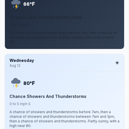
F
66°
Showers And Thunderstorms Likely
0 to 5 mph E
Showers and thunderstorms likely before 1am, then a chance of
showers and thunderstorms. Mostly cloudy, with a low around
66.
Wednesday
Aug 12
F
80°
Chance Showers And Thunderstorms
0 to 5 mph S
A chance of showers and thunderstorms before 7am, then a
chance of showers and thunderstorms between 7am and 1pm,
then a chance of showers and thunderstorms. Partly sunny, with a
high near 80.