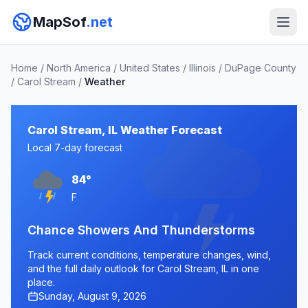
MapSof
.net
Home
/
North America
/
United States
/
Illinois
/
DuPage County
/
Carol Stream
/
Weather
Carol Stream, IL Weather Forecast
Local 7-day forecast
84°
F
Chance Showers And Thunderstorms
Track current conditions, temperature changes, wind,
and the full daily outlook for Carol Stream, IL in one
place.
Sunday, August 9, 2026