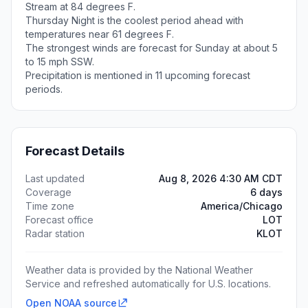
Stream at 84 degrees F.
Thursday Night is the coolest period ahead with
temperatures near 61 degrees F.
The strongest winds are forecast for Sunday at about 5
to 15 mph SSW.
Precipitation is mentioned in 11 upcoming forecast
periods.
Forecast Details
Last updated
Aug 8, 2026 4:30 AM CDT
Coverage
6 days
Time zone
America/Chicago
Forecast office
LOT
Radar station
KLOT
Weather data is provided by the National Weather
Service and refreshed automatically for U.S. locations.
Open NOAA source