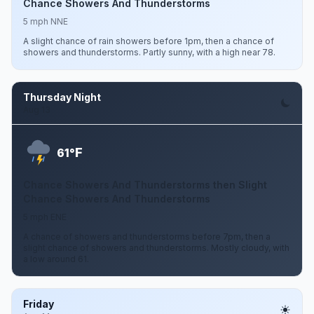
Chance Showers And Thunderstorms
5 mph NNE
A slight chance of rain showers before 1pm, then a chance of
showers and thunderstorms. Partly sunny, with a high near 78.
Thursday Night
Aug 13
F
61°
Chance Showers And Thunderstorms then Slight
Chance Showers And Thunderstorms
5 mph ENE
A chance of showers and thunderstorms before 7pm, then a
slight chance of showers and thunderstorms. Mostly cloudy, with
a low around 61.
Friday