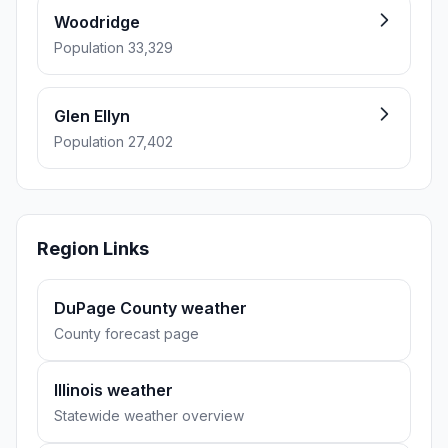
Woodridge
Population 33,329
Glen Ellyn
Population 27,402
Region Links
DuPage County weather
County forecast page
Illinois weather
Statewide weather overview