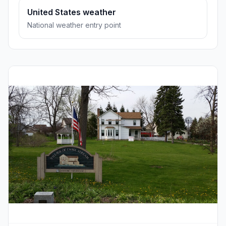
United States weather
National weather entry point