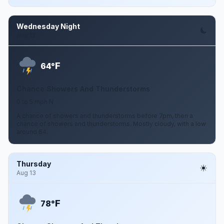
Wednesday Night
Aug 12
F
64°
Chance Showers And Thunderstorms
0 to 5 mph N
A chance of showers and thunderstorms before 7pm, then a
chance of showers and thunderstorms. Mostly cloudy, with a low
around 64.
Thursday
Aug 13
F
78°