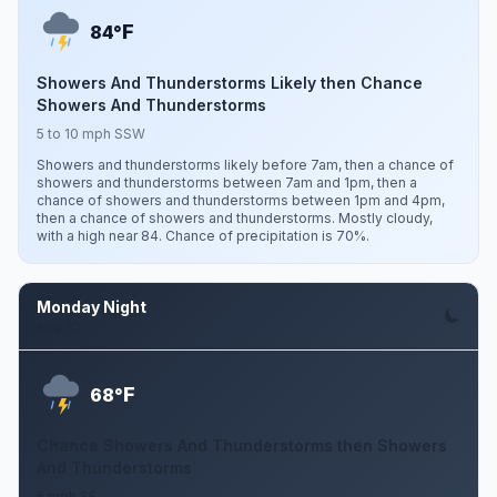
F
84°
Showers And Thunderstorms Likely then Chance
Showers And Thunderstorms
5 to 10 mph SSW
Showers and thunderstorms likely before 7am, then a chance of
showers and thunderstorms between 7am and 1pm, then a
chance of showers and thunderstorms between 1pm and 4pm,
then a chance of showers and thunderstorms. Mostly cloudy,
with a high near 84. Chance of precipitation is 70%.
Monday Night
Aug 10
F
68°
Chance Showers And Thunderstorms then Showers
And Thunderstorms
5 mph SE