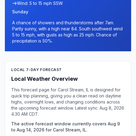
Wind: 5 to 15 mph SSW
Sunday
A chance of showers and thunderstorms after 7am.
Partly sunny, with a high near 84. South southwest wind
5 to 15 mph, with gusts as high as 25 mph. Chance of
precipitation is 50%.
LOCAL 7-DAY FORECAST
Local Weather Overview
This forecast page for Carol Stream, IL is designed for
quick trip planning, giving you a clean read on daytime
highs, overnight lows, and changing conditions across
the upcoming forecast window. Latest sync: Aug 8, 2026
4:30 AM CDT.
The active forecast window currently covers Aug 9
to Aug 14, 2026 for Carol Stream, IL.