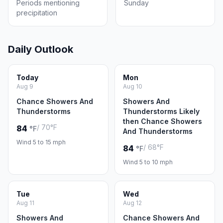
Periods mentioning
Sunday
precipitation
Daily Outlook
Today
Mon
Aug 9
Aug 10
Chance Showers And
Showers And
Thunderstorms
Thunderstorms Likely
then Chance Showers
/ 70°F
84
°F
And Thunderstorms
Wind 5 to 15 mph
/ 68°F
84
°F
Wind 5 to 10 mph
Tue
Wed
Aug 11
Aug 12
Showers And
Chance Showers And