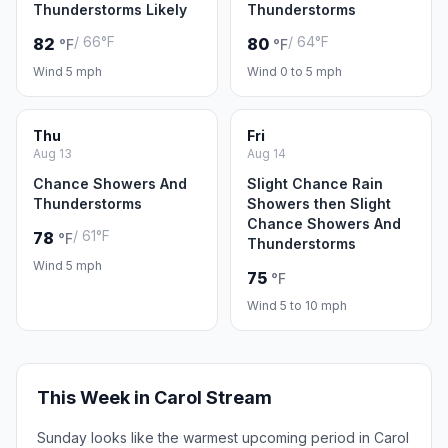
Thunderstorms Likely
Thunderstorms
/ 66°F
/ 64°F
82
80
°F
°F
Wind 5 mph
Wind 0 to 5 mph
Thu
Fri
Aug 13
Aug 14
Chance Showers And
Slight Chance Rain
Thunderstorms
Showers then Slight
Chance Showers And
/ 61°F
78
°F
Thunderstorms
Wind 5 mph
75
°F
Wind 5 to 10 mph
This Week in Carol Stream
Sunday looks like the warmest upcoming period in Carol