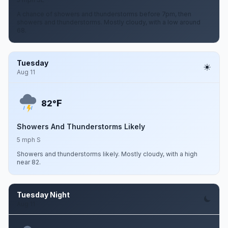
A chance of showers and thunderstorms before 7pm, then
showers and thunderstorms. Mostly cloudy, with a low around
68.
Tuesday
Aug 11
F
82°
Showers And Thunderstorms Likely
5 mph S
Showers and thunderstorms likely. Mostly cloudy, with a high
near 82.
Tuesday Night
Aug 11