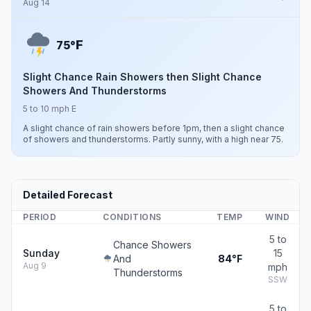
Aug 14
F
75°
Slight Chance Rain Showers then Slight Chance
Showers And Thunderstorms
5 to 10 mph E
A slight chance of rain showers before 1pm, then a slight chance
of showers and thunderstorms. Partly sunny, with a high near 75.
Detailed Forecast
PERIOD
CONDITIONS
TEMP
WIND
5 to
Chance Showers
Sunday
15
And
84°F
Aug 9
mph
Thunderstorms
SSW
5 to