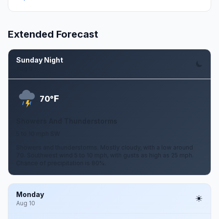
Extended Forecast
Sunday Night
Aug 9
F
70°
Showers And Thunderstorms
5 to 10 mph SW
Showers and thunderstorms. Mostly cloudy, with a low around
70. Southwest wind 5 to 10 mph, with gusts as high as 25 mph.
Chance of precipitation is 80%.
Monday
Aug 10