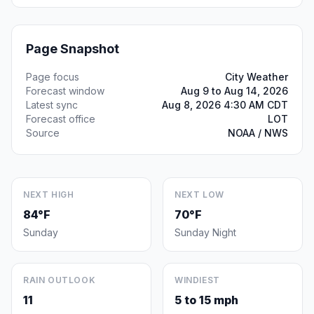
Page Snapshot
Page focus
City Weather
Forecast window
Aug 9 to Aug 14, 2026
Latest sync
Aug 8, 2026 4:30 AM CDT
Forecast office
LOT
Source
NOAA / NWS
NEXT HIGH
NEXT LOW
84°F
70°F
Sunday
Sunday Night
RAIN OUTLOOK
WINDIEST
11
5 to 15 mph