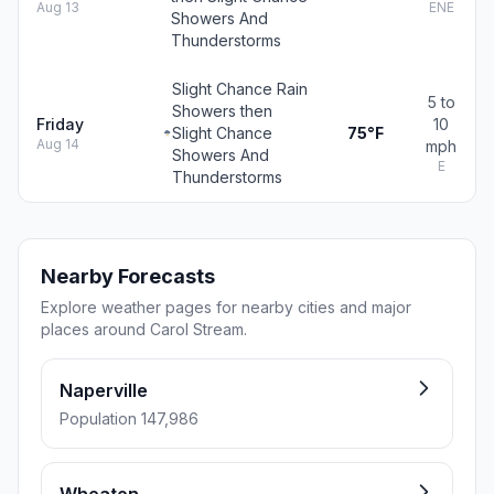
Aug 13
ENE
Showers And
Thunderstorms
Slight Chance Rain
5 to
Showers then
Friday
10
Slight Chance
75°F
Aug 14
mph
Showers And
E
Thunderstorms
Nearby Forecasts
Explore weather pages for nearby cities and major
places around Carol Stream.
Naperville
Population 147,986