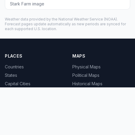
Stark Farm image
Weather data provided by the
National Weather Service
(NOAA).
Forecast pages update automatically as new periods are synced for
each supported U.S. location.
PLACES
MAPS
Countries
Physical Maps
States
Political Maps
Capital Cities
Historical Maps
TOOLS
INFO
Distance Calculator
About
Geocoder
Terms
Street View
Privacy