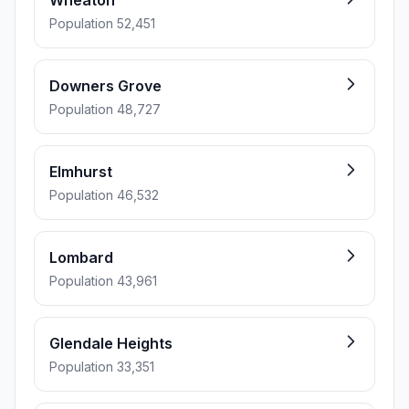
Wheaton
Population 52,451
Downers Grove
Population 48,727
Elmhurst
Population 46,532
Lombard
Population 43,961
Glendale Heights
Population 33,351