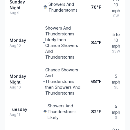
Sunday
Showers And
10
70°F
Night
Thunderstorms
mph
Aug 9
SW
Showers And
Thunderstorms
5 to
Likely then
Monday
10
84°F
Chance Showers
Aug 10
mph
And
SSW
Thunderstorms
Chance Showers
And
Monday
5
Thunderstorms
68°F
Night
mph
then Showers And
Aug 10
SE
Thunderstorms
Showers And
5
Tuesday
Thunderstorms
82°F
mph
Aug 11
Likely
S