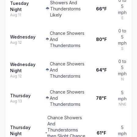
0 to
Showers And
Tuesday
5
Thunderstorms
66°F
Night
mph
Likely
Aug 11
E
0 to
Chance Showers
Wednesday
5
And
80°F
Aug 12
mph
Thunderstorms
S
0 to
Chance Showers
Wednesday
5
And
64°F
Night
mph
Thunderstorms
Aug 12
N
Chance Showers
5
Thursday
And
78°F
mph
Aug 13
Thunderstorms
NNE
Chance Showers
And
Thursday
5
Thunderstorms
61°F
Night
mph
then Slight Chance