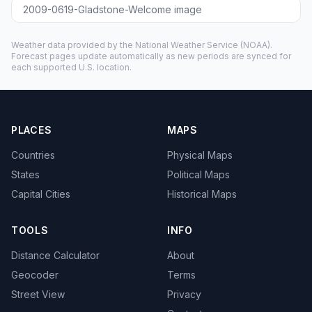
2009-0619-Gladstone-Welcome image
Weather data provided by the
National Weather Service
(NOAA).
Forecast pages update automatically as new periods are synced for
each supported U.S. location.
PLACES
MAPS
Countries
Physical Maps
States
Political Maps
Capital Cities
Historical Maps
TOOLS
INFO
Distance Calculator
About
Geocoder
Terms
Street View
Privacy