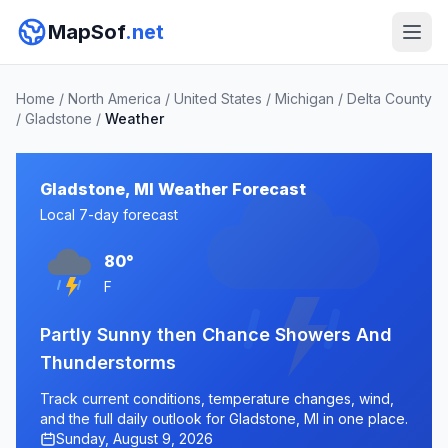
MapSof
.net
Home
/
North America
/
United States
/
Michigan
/
Delta County
/
Gladstone
/
Weather
Gladstone, MI Weather Forecast
Local 7-day forecast
80°
F
Partly Sunny then Chance Showers And
Thunderstorms
Track current conditions, temperature changes, wind,
and the full daily outlook for Gladstone, MI in one place.
Sunday, August 9, 2026