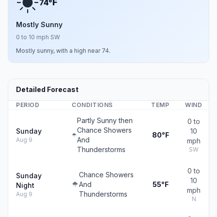
F
74°
Mostly Sunny
0 to 10 mph SW
Mostly sunny, with a high near 74.
Detailed Forecast
PERIOD
CONDITIONS
TEMP
WIND
Partly Sunny then
0 to
Chance Showers
Sunday
10
80°F
And
Aug 9
mph
Thunderstorms
SW
0 to
Chance Showers
Sunday
10
And
55°F
Night
mph
Thunderstorms
Aug 9
N