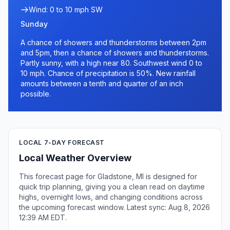
Wind: 0 to 10 mph SW
Sunday
A chance of showers and thunderstorms between 2pm
and 5pm, then a chance of showers and thunderstorms.
Partly sunny, with a high near 80. Southwest wind 0 to
10 mph. Chance of precipitation is 50%. New rainfall
amounts between a tenth and quarter of an inch
possible.
LOCAL 7-DAY FORECAST
Local Weather Overview
This forecast page for Gladstone, MI is designed for
quick trip planning, giving you a clean read on daytime
highs, overnight lows, and changing conditions across
the upcoming forecast window. Latest sync: Aug 8, 2026
12:39 AM EDT.