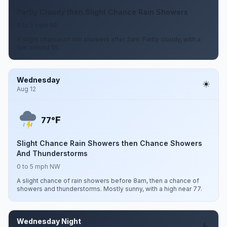
Partly Cloudy then Slight Chance Rain Showers
0 to 5 mph NE
A slight chance of rain showers after 2am. Partly cloudy, with a
low around 55.
Wednesday
Aug 12
F
77°
Slight Chance Rain Showers then Chance Showers
And Thunderstorms
0 to 5 mph NW
A slight chance of rain showers before 8am, then a chance of
showers and thunderstorms. Mostly sunny, with a high near 77.
Wednesday Night