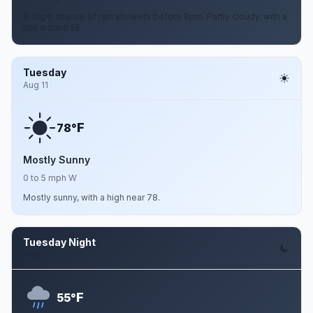
A slight chance of rain showers before 8pm. Partly cloudy, with a
low around 55.
Tuesday
Aug 11
F
78°
Mostly Sunny
0 to 5 mph W
Mostly sunny, with a high near 78.
Tuesday Night
Aug 11
F
55°