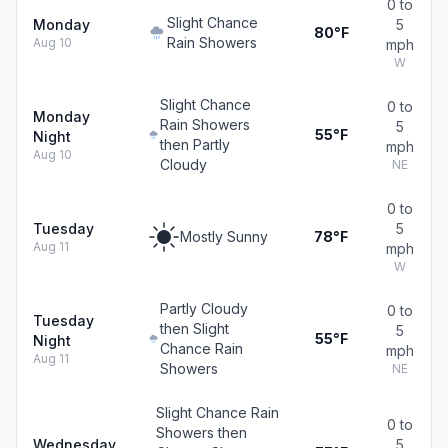
0 to
Slight Chance
Monday
5
80°F
Rain Showers
Aug 10
mph
W
Slight Chance
0 to
Monday
Rain Showers
5
55°F
Night
then Partly
mph
Aug 10
Cloudy
NE
0 to
Tuesday
5
Mostly Sunny
78°F
Aug 11
mph
W
Partly Cloudy
0 to
Tuesday
then Slight
5
55°F
Night
Chance Rain
mph
Aug 11
Showers
NE
Slight Chance Rain
0 to
Showers then
Wednesday
5