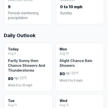
9
0 to 10 mph
Periods mentioning
Sunday
precipitation
Daily Outlook
Today
Mon
Aug 9
Aug 10
Partly Sunny then
Slight Chance Rain
Chance Showers And
Showers
Thunderstorms
/ 55°F
80
°F
/ 55°F
80
°F
Wind 0 to 5 mph
Wind 0 to 10 mph
Tue
Wed
Aug 11
Aug 12