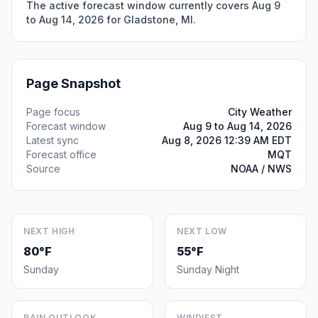
The active forecast window currently covers Aug 9
to Aug 14, 2026 for Gladstone, MI.
Page Snapshot
Page focus
City Weather
Forecast window
Aug 9 to Aug 14, 2026
Latest sync
Aug 8, 2026 12:39 AM EDT
Forecast office
MQT
Source
NOAA / NWS
NEXT HIGH
NEXT LOW
80°F
55°F
Sunday
Sunday Night
RAIN OUTLOOK
WINDIEST