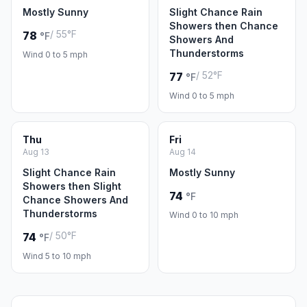
Mostly Sunny
Slight Chance Rain
Showers then Chance
/ 55°F
78
°F
Showers And
Thunderstorms
Wind 0 to 5 mph
/ 52°F
77
°F
Wind 0 to 5 mph
Thu
Fri
Aug 13
Aug 14
Slight Chance Rain
Mostly Sunny
Showers then Slight
74
°F
Chance Showers And
Thunderstorms
Wind 0 to 10 mph
/ 50°F
74
°F
Wind 5 to 10 mph