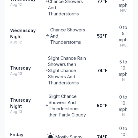
Chance Showers
77°F
Aug 12
mph
And
NW
Thunderstorms
0 to
Chance Showers
Wednesday
5
And
52°F
Night
mph
Thunderstorms
Aug 12
NW
Slight Chance Rain
5 to
Showers then
Thursday
10
Slight Chance
74°F
Aug 13
mph
Showers And
N
Thunderstorms
Slight Chance
0 to
Thursday
Showers And
10
50°F
Night
Thunderstorms
mph
Aug 13
then Partly Cloudy
N
0 to
Friday
10
Mostly Sunny
74°F