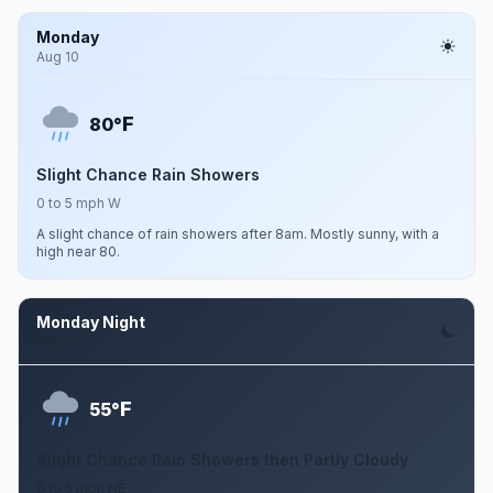
Monday
Aug 10
F
80°
Slight Chance Rain Showers
0 to 5 mph W
A slight chance of rain showers after 8am. Mostly sunny, with a
high near 80.
Monday Night
Aug 10
F
55°
Slight Chance Rain Showers then Partly Cloudy
0 to 5 mph NE