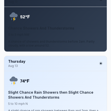
Aug 12
F
52°
Chance Showers And Thunderstorms
0 to 5 mph NW
A chance of showers and thunderstorms before 2am. Partly
cloudy, with a low around 52.
Thursday
Aug 13
F
74°
Slight Chance Rain Showers then Slight Chance
Showers And Thunderstorms
5 to 10 mph N
A slight chance of rain showers between 8am and 2pm, then a