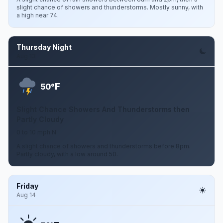
slight chance of showers and thunderstorms. Mostly sunny, with
a high near 74.
Thursday Night
Aug 13
F
50°
Slight Chance Showers And Thunderstorms then
Partly Cloudy
0 to 10 mph N
A slight chance of showers and thunderstorms before 8pm.
Partly cloudy, with a low around 50.
Friday
Aug 14