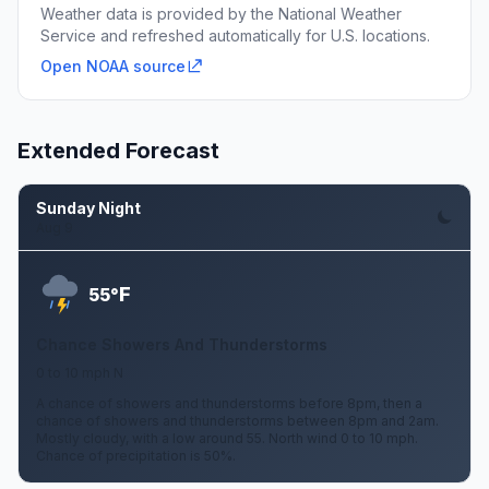
Weather data is provided by the National Weather
Service and refreshed automatically for U.S. locations.
Open NOAA source
Extended Forecast
Sunday Night
Aug 9
F
55°
Chance Showers And Thunderstorms
0 to 10 mph N
A chance of showers and thunderstorms before 8pm, then a
chance of showers and thunderstorms between 8pm and 2am.
Mostly cloudy, with a low around 55. North wind 0 to 10 mph.
Chance of precipitation is 50%.