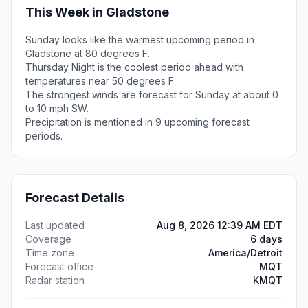
This Week in Gladstone
Sunday looks like the warmest upcoming period in
Gladstone at 80 degrees F.
Thursday Night is the coolest period ahead with
temperatures near 50 degrees F.
The strongest winds are forecast for Sunday at about 0
to 10 mph SW.
Precipitation is mentioned in 9 upcoming forecast
periods.
Forecast Details
Last updated
Aug 8, 2026 12:39 AM EDT
Coverage
6 days
Time zone
America/Detroit
Forecast office
MQT
Radar station
KMQT