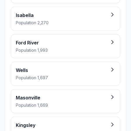
Isabella
Population 2,270
Ford River
Population 1,993
Wells
Population 1,697
Masonville
Population 1,669
Kingsley