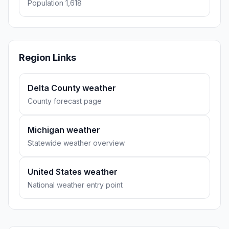
Population 1,618
Region Links
Delta County weather
County forecast page
Michigan weather
Statewide weather overview
United States weather
National weather entry point