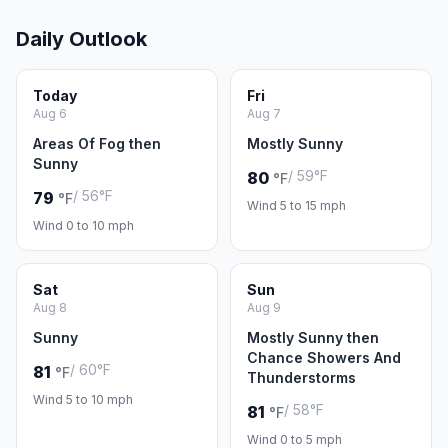
Daily Outlook
Today
Fri
Aug 6
Aug 7
Areas Of Fog then
Mostly Sunny
Sunny
/ 59°F
80
°F
/ 56°F
79
°F
Wind 5 to 15 mph
Wind 0 to 10 mph
Sat
Sun
Aug 8
Aug 9
Sunny
Mostly Sunny then
Chance Showers And
/ 60°F
81
°F
Thunderstorms
Wind 5 to 10 mph
/ 58°F
81
°F
Wind 0 to 5 mph