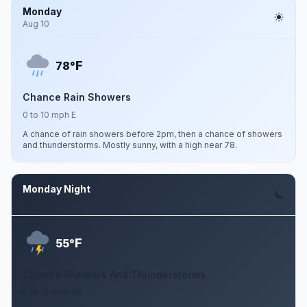
Monday
Aug 10
F
78°
Chance Rain Showers
0 to 10 mph E
A chance of rain showers before 2pm, then a chance of showers
and thunderstorms. Mostly sunny, with a high near 78.
Monday Night
Aug 10
F
55°
Chance Showers And Thunderstorms
0 to 10 mph NE