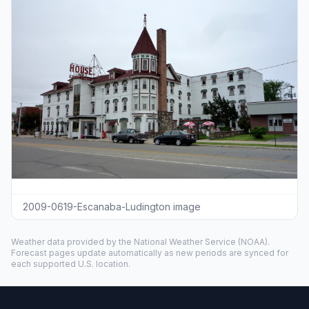
2009-0619-Escanaba-Ludington image
Weather data provided by the
National Weather Service
(NOAA).
Forecast pages update automatically as new periods are synced for
each supported U.S. location.