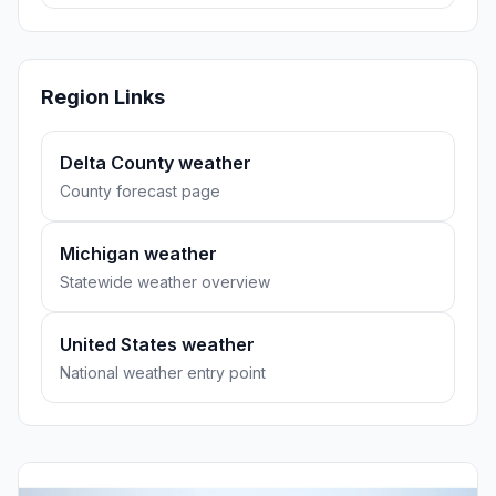
Region Links
Delta County weather
County forecast page
Michigan weather
Statewide weather overview
United States weather
National weather entry point