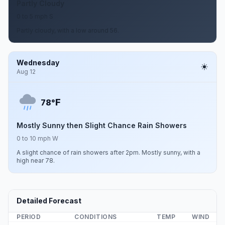
Partly Cloudy
0 to 5 mph S
Partly cloudy, with a low around 56.
Wednesday
Aug 12
F
78°
Mostly Sunny then Slight Chance Rain Showers
0 to 10 mph W
A slight chance of rain showers after 2pm. Mostly sunny, with a
high near 78.
Detailed Forecast
PERIOD
CONDITIONS
TEMP
WIND