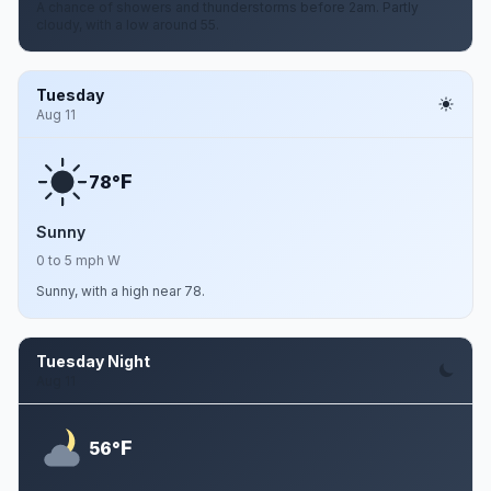
A chance of showers and thunderstorms before 2am. Partly
cloudy, with a low around 55.
Tuesday
Aug 11
F
78°
Sunny
0 to 5 mph W
Sunny, with a high near 78.
Tuesday Night
Aug 11
F
56°