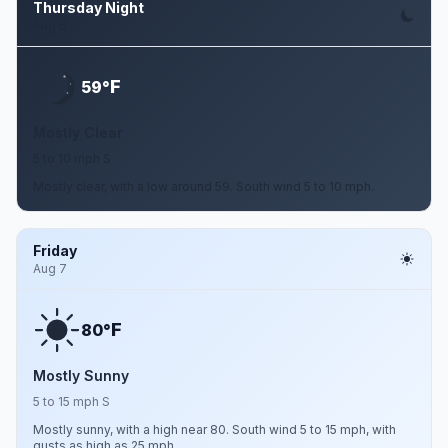
Thursday Night
Aug 6
F
59°
Mostly Clear
5 to 10 mph S
Mostly clear, with a low around 59. South wind 5 to 10 mph.
Friday
Aug 7
F
80°
Mostly Sunny
5 to 15 mph S
Mostly sunny, with a high near 80. South wind 5 to 15 mph, with
gusts as high as 25 mph.