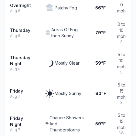
0
Overnight
Patchy Fog
56°F
mph
Aug 6
0 to
Areas Of Fog
Thursday
10
79°F
then Sunny
Aug 6
mph
S
5 to
Thursday
10
Mostly Clear
59°F
Night
mph
Aug 6
S
5 to
Friday
15
Mostly Sunny
80°F
Aug 7
mph
S
5 to
Chance Showers
Friday
15
And
59°F
Night
mph
Thunderstorms
Aug 7
SW