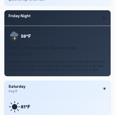
Friday Night
Aug 7
F
59°
Chance Showers And Thunderstorms
5 to 15 mph SW
A chance of showers and thunderstorms between 8pm and 2am.
Partly cloudy, with a low around 59. Southwest wind 5 to 15 mph,
with gusts as high as 25 mph. Chance of precipitation is 50%.
Saturday
Aug 8
F
81°