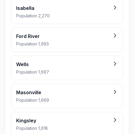
Isabella
Population 2,270
Ford River
Population 1,993
Wells
Population 1,697
Masonville
Population 1,669
Kingsley
Population 1,618