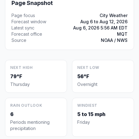
Page Snapshot
Page focus
City Weather
Forecast window
Aug 6 to Aug 12, 2026
Latest sync
Aug 6, 2026 5:56 AM EDT
Forecast office
MQT
Source
NOAA / NWS
NEXT HIGH
NEXT LOW
79°F
56°F
Thursday
Overnight
RAIN OUTLOOK
WINDIEST
6
5 to 15 mph
Periods mentioning
Friday
precipitation