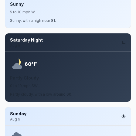
Sunny
5 to 10 mph W
Sunny, with a high near 81.
Saturday Night
Aug 8
F
60°
Partly Cloudy
0 to 10 mph SW
Partly cloudy, with a low around 60.
Sunday
Aug 9