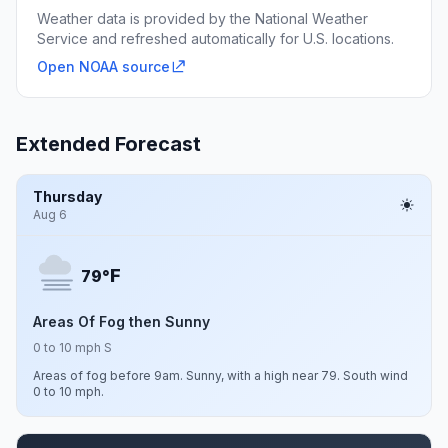
Weather data is provided by the National Weather
Service and refreshed automatically for U.S. locations.
Open NOAA source
Extended Forecast
Thursday
Aug 6
F
79°
Areas Of Fog then Sunny
0 to 10 mph S
Areas of fog before 9am. Sunny, with a high near 79. South wind
0 to 10 mph.