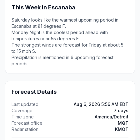
This Week in Escanaba
Saturday looks like the warmest upcoming period in
Escanaba at 81 degrees F.
Monday Night is the coolest period ahead with
temperatures near 55 degrees F.
The strongest winds are forecast for Friday at about 5
to 15 mph S.
Precipitation is mentioned in 6 upcoming forecast
periods.
Forecast Details
Last updated
Aug 6, 2026 5:56 AM EDT
Coverage
7 days
Time zone
America/Detroit
Forecast office
MQT
Radar station
KMQT