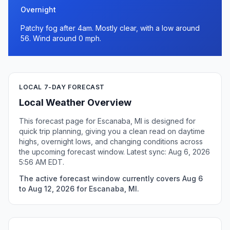
Overnight
Patchy fog after 4am. Mostly clear, with a low around
56. Wind around 0 mph.
LOCAL 7-DAY FORECAST
Local Weather Overview
This forecast page for Escanaba, MI is designed for
quick trip planning, giving you a clean read on daytime
highs, overnight lows, and changing conditions across
the upcoming forecast window. Latest sync: Aug 6, 2026
5:56 AM EDT.
The active forecast window currently covers Aug 6
to Aug 12, 2026 for Escanaba, MI.