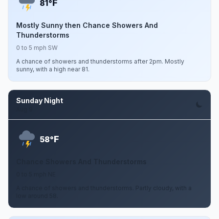
F
81°
Mostly Sunny then Chance Showers And
Thunderstorms
0 to 5 mph SW
A chance of showers and thunderstorms after 2pm. Mostly
sunny, with a high near 81.
Sunday Night
Aug 9
F
58°
Chance Showers And Thunderstorms
0 to 5 mph NE
A chance of showers and thunderstorms. Partly cloudy, with a
low around 58.