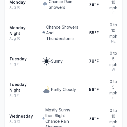
Chance Rain
Monday
10
78°F
Showers
Aug 10
mph
E
0 to
Chance Showers
Monday
10
And
55°F
Night
mph
Thunderstorms
Aug 10
NE
0 to
Tuesday
5
Sunny
78°F
Aug 11
mph
W
0 to
Tuesday
5
Partly Cloudy
56°F
Night
mph
Aug 11
S
Mostly Sunny
0 to
then Slight
Wednesday
10
78°F
Chance Rain
Aug 12
mph
Showers
W