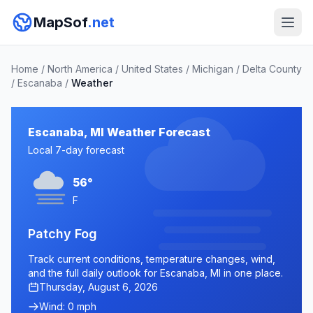
MapSof
.net
Home
/
North America
/
United States
/
Michigan
/
Delta County
/
Escanaba
/
Weather
Escanaba, MI Weather Forecast
Local 7-day forecast
56°
F
Patchy Fog
Track current conditions, temperature changes, wind,
and the full daily outlook for Escanaba, MI in one place.
Thursday, August 6, 2026
Wind: 0 mph