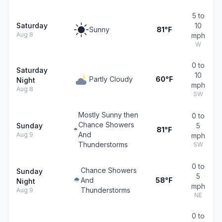
5 to
Saturday
10
Sunny
81°F
Aug 8
mph
W
0 to
Saturday
10
Partly Cloudy
60°F
Night
mph
Aug 8
SW
Mostly Sunny then
0 to
Chance Showers
Sunday
5
81°F
And
Aug 9
mph
Thunderstorms
SW
0 to
Chance Showers
Sunday
5
And
58°F
Night
mph
Thunderstorms
Aug 9
NE
0 to