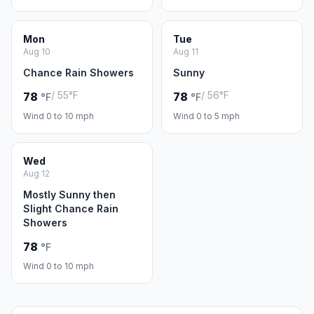
Mon
Tue
Aug 10
Aug 11
Chance Rain Showers
Sunny
/ 55°F
/ 56°F
78
78
°F
°F
Wind 0 to 10 mph
Wind 0 to 5 mph
Wed
Aug 12
Mostly Sunny then
Slight Chance Rain
Showers
78
°F
Wind 0 to 10 mph