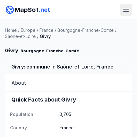
MapSof
.net
Home
/
Europe
/
France
/
Bourgogne-Franche-Comte
/
Saone-et-Loire
/
Givry
Givry
, Bourgogne-Franche-Comté
Givry: commune in Saône-et-Loire, France
About
Quick Facts about Givry
Population
3,705
Country
France