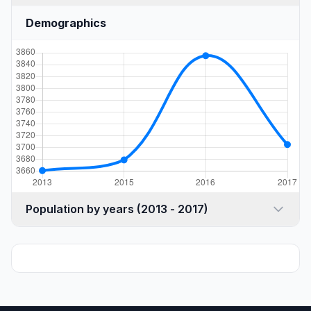
Demographics
Population by years (2013 - 2017)