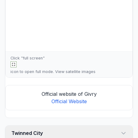
Click "full screen"
icon to open full mode. View
satellite images
Official website of Givry
Official Website
Twinned City