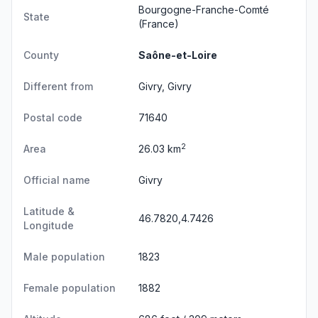
Bourgogne-Franche-Comté
State
(France)
County
Saône-et-Loire
Different from
Givry, Givry
Postal code
71640
2
Area
26.03 km
Official name
Givry
Latitude &
46.7820,4.7426
Longitude
Male population
1823
Female population
1882