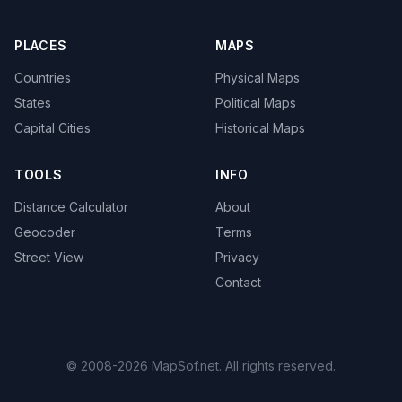
PLACES
MAPS
Countries
Physical Maps
States
Political Maps
Capital Cities
Historical Maps
TOOLS
INFO
Distance Calculator
About
Geocoder
Terms
Street View
Privacy
Contact
© 2008-2026 MapSof.net. All rights reserved.