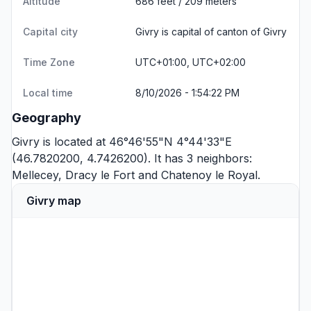
Altitude
686 feet / 209 meters
Capital city
Givry is capital of canton of Givry
Time Zone
UTC+01:00, UTC+02:00
Local time
8/10/2026 - 1:54:22 PM
Geography
Givry is located at 46°46'55"N 4°44'33"E
(46.7820200, 4.7426200). It has 3 neighbors:
Mellecey
,
Dracy le Fort
and
Chatenoy le Royal
.
Givry map