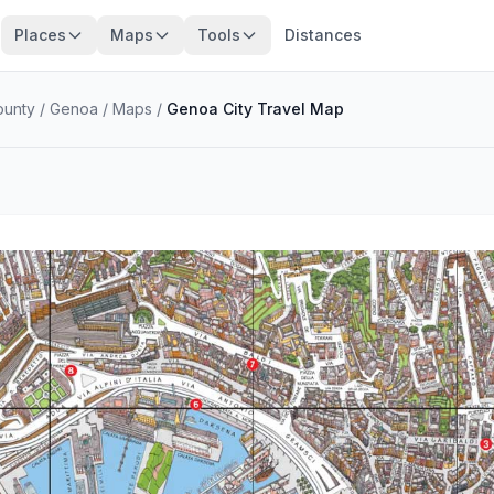
Places
Maps
Tools
Distances
ounty
/
Genoa
/
Maps
/
Genoa City Travel Map