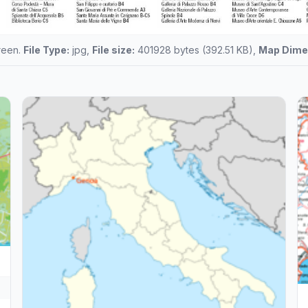
creen.
File Type:
jpg,
File size:
401928 bytes (392.51 KB),
Map Dime