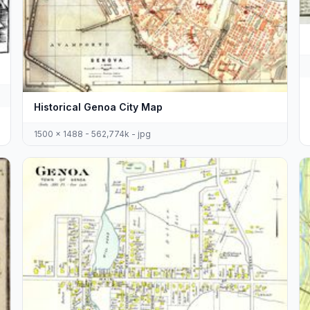
Historical Genoa City Map
1500 x 1488 - 562,774k - jpg