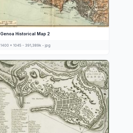
Genoa Historical Map 2
1400 x 1045 - 391,389k - jpg