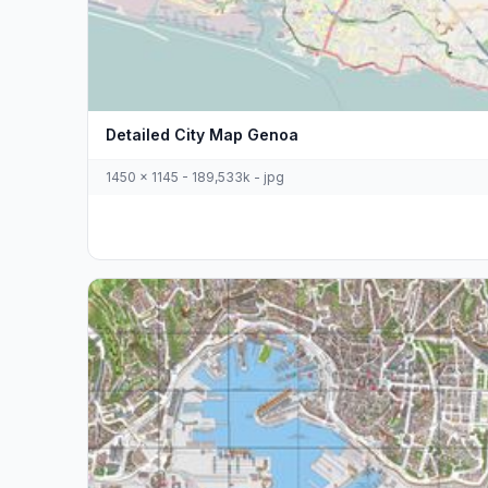
Detailed City Map Genoa
1450 x 1145 - 189,533k - jpg