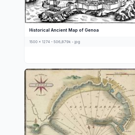
Historical Ancient Map of Genoa
1500 x 1274 - 506,879k - jpg