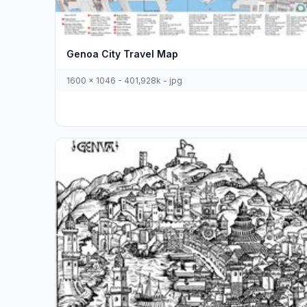
Genoa City Travel Map
1600 x 1046 - 401,928k - jpg