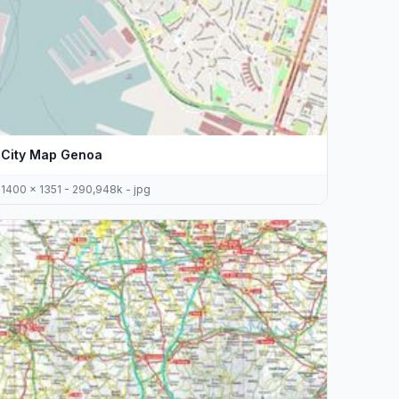
City Map Genoa
1400 x 1351 - 290,948k - jpg