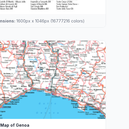
nsions:
1600px x 1046px (16777216 colors)
Map of Genoa