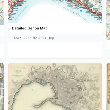
Detailed Genoa Map
1423 x 1094 - 254,340k - jpg