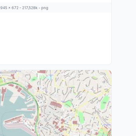
945 x 672 - 217,528k - png