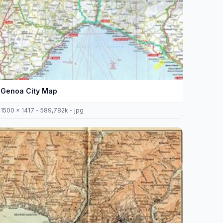
Genoa City Map
1500 x 1417 - 589,782k - jpg