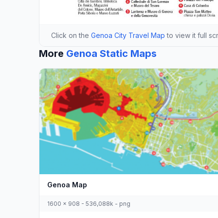
Click on the
Genoa City Travel Map
to view it full s
More
Genoa Static Maps
Genoa Map
1600 x 908 - 536,088k - png