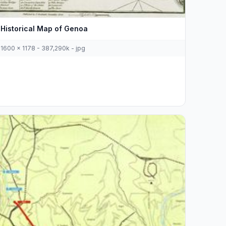
Historical Map of Genoa
1600 x 1178 - 387,290k - jpg