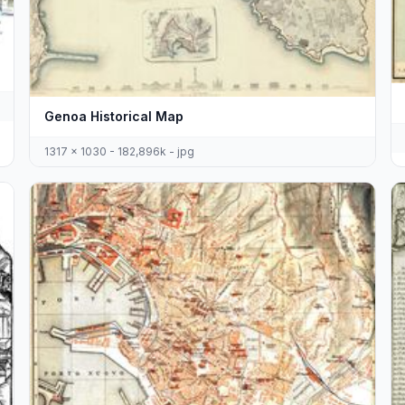
Genoa Historical Map
1317 x 1030 - 182,896k - jpg