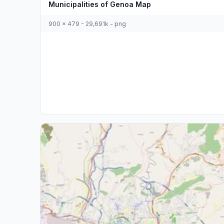
Municipalities of Genoa Map
900 x 479 - 29,691k - png