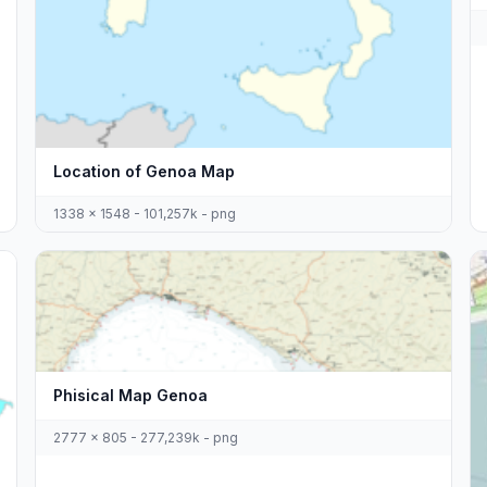
Location of Genoa Map
1338 x 1548 - 101,257k - png
Phisical Map Genoa
2777 x 805 - 277,239k - png