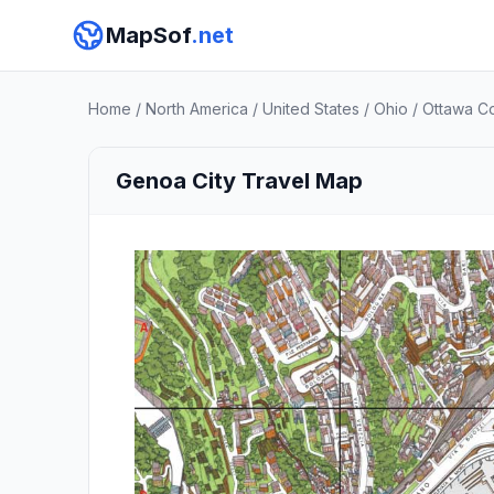
MapSof
.net
Home
/
North America
/
United States
/
Ohio
/
Ottawa C
Genoa City Travel Map