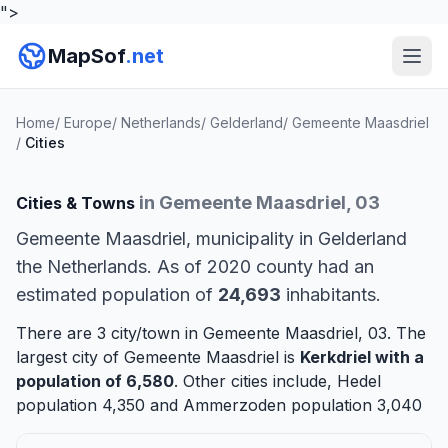
">
MapSof
.net
Home
/
Europe
/
Netherlands
/
Gelderland
/
Gemeente Maasdriel
/
Cities
in Gemeente Maasdriel, 03
Cities & Towns
Gemeente Maasdriel, municipality in Gelderland
the Netherlands. As of 2020 county had an
estimated population of
24,693
inhabitants.
There are 3 city/town in Gemeente Maasdriel, 03. The
largest city of Gemeente Maasdriel is
Kerkdriel
with a
population of 6,580
. Other cities include,
Hedel
population 4,350 and
Ammerzoden
population 3,040