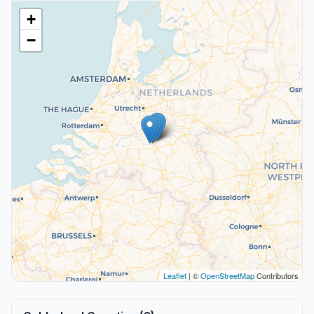
+
−
Leaflet
| ©
OpenStreetMap
Contributors