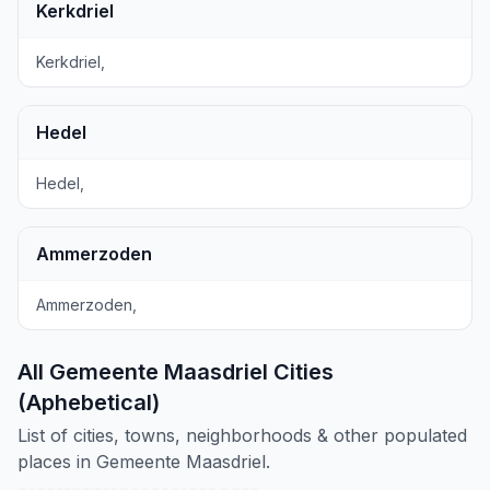
Kerkdriel
Kerkdriel,
Hedel
Hedel,
Ammerzoden
Ammerzoden,
All Gemeente Maasdriel Cities
(Aphebetical)
List of cities, towns, neighborhoods & other populated
places in Gemeente Maasdriel.