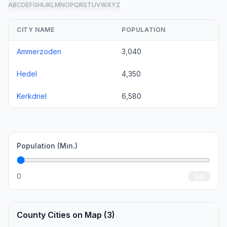
A
B
C
D
E
F
G
H
I
J
K
L
M
N
O
P
Q
R
S
T
U
V
W
X
Y
Z
all
CITY NAME
POPULATION
Ammerzoden
3,040
Hedel
4,350
Kerkdriel
6,580
Population (Min.)
0
Go
County Cities on Map (3)