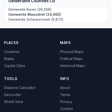
Gelderland Counties (3)
Gemeente Buren (26,568)
Gemeente Maasdriel (24,693)
Gemeente Scherpenzeel (9,873)
PLACES
MAPS
Countries
Physical Maps
States
Political Maps
Capital Cities
Historical Maps
TOOLS
INFO
Distance Calculator
About
Geocoder
Terms
Street View
Privacy
Contact