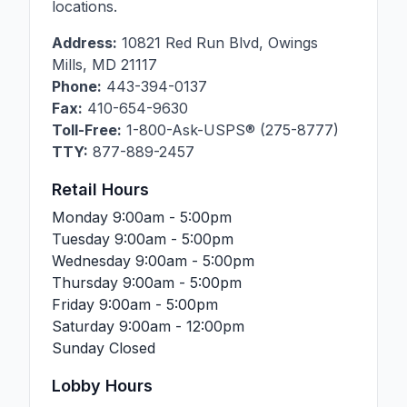
locations.
Address:
10821 Red Run Blvd
,
Owings
Mills
,
MD
21117
Phone:
443-394-0137
Fax:
410-654-9630
Toll-Free:
1-800-Ask-USPS® (275-8777)
TTY:
877-889-2457
Retail Hours
Monday
9:00am - 5:00pm
Tuesday
9:00am - 5:00pm
Wednesday
9:00am - 5:00pm
Thursday
9:00am - 5:00pm
Friday
9:00am - 5:00pm
Saturday
9:00am - 12:00pm
Sunday
Closed
Lobby Hours