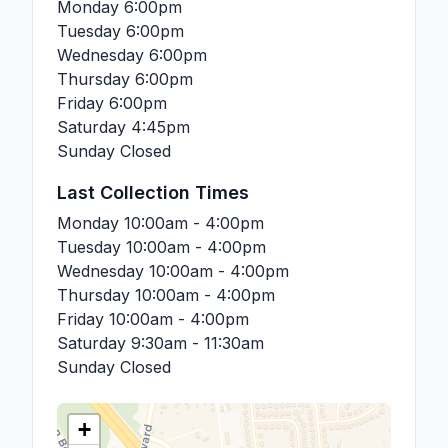
Monday
6:00pm
Tuesday
6:00pm
Wednesday
6:00pm
Thursday
6:00pm
Friday
6:00pm
Saturday
4:45pm
Sunday
Closed
Last Collection Times
Monday
10:00am - 4:00pm
Tuesday
10:00am - 4:00pm
Wednesday
10:00am - 4:00pm
Thursday
10:00am - 4:00pm
Friday
10:00am - 4:00pm
Saturday
9:30am - 11:30am
Sunday
Closed
+