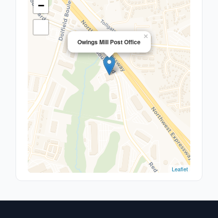
−
×
Owings Mill Post Office
Leaflet