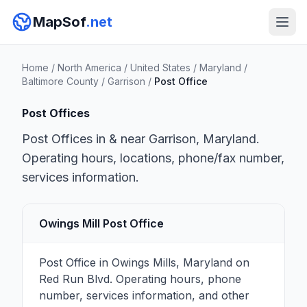
MapSof
.net
Home
/
North America
/
United States
/
Maryland
/
Baltimore County
/
Garrison
/
Post Office
Post Offices
Post Offices in & near Garrison, Maryland.
Operating hours, locations, phone/fax number,
services information.
Owings Mill Post Office
Post Office in Owings Mills, Maryland on
Red Run Blvd. Operating hours, phone
number, services information, and other