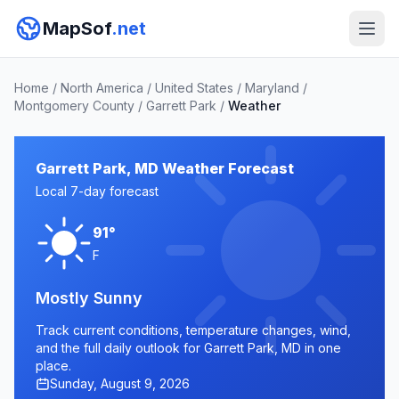
MapSof
.net
Home
/
North America
/
United States
/
Maryland
/
Montgomery County
/
Garrett Park
/
Weather
Garrett Park, MD Weather Forecast
Local 7-day forecast
91°
F
Mostly Sunny
Track current conditions, temperature changes, wind,
and the full daily outlook for Garrett Park, MD in one
place.
Sunday, August 9, 2026