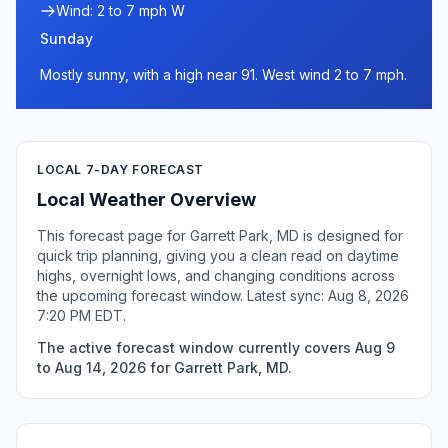
Wind: 2 to 7 mph W
Sunday
Mostly sunny, with a high near 91. West wind 2 to 7 mph.
LOCAL 7-DAY FORECAST
Local Weather Overview
This forecast page for Garrett Park, MD is designed for
quick trip planning, giving you a clean read on daytime
highs, overnight lows, and changing conditions across
the upcoming forecast window. Latest sync: Aug 8, 2026
7:20 PM EDT.
The active forecast window currently covers Aug 9
to Aug 14, 2026 for Garrett Park, MD.