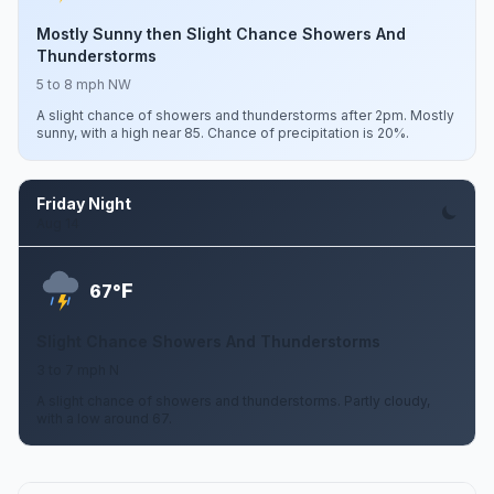
Mostly Sunny then Slight Chance Showers And
Thunderstorms
5 to 8 mph NW
A slight chance of showers and thunderstorms after 2pm. Mostly
sunny, with a high near 85. Chance of precipitation is 20%.
Friday Night
Aug 14
F
67°
Slight Chance Showers And Thunderstorms
3 to 7 mph N
A slight chance of showers and thunderstorms. Partly cloudy,
with a low around 67.