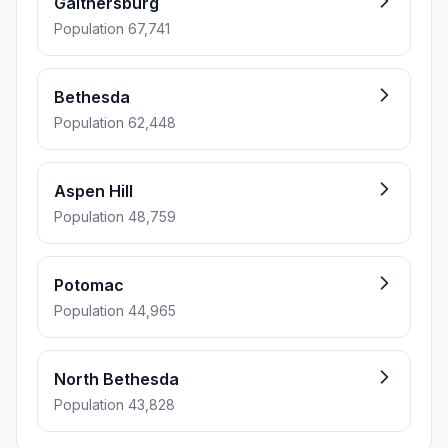
Gaithersburg
Population 67,741
Bethesda
Population 62,448
Aspen Hill
Population 48,759
Potomac
Population 44,965
North Bethesda
Population 43,828