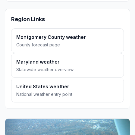
Region Links
Montgomery County weather
County forecast page
Maryland weather
Statewide weather overview
United States weather
National weather entry point