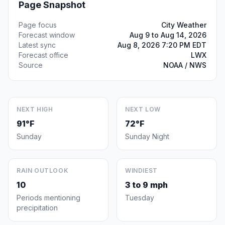
Page Snapshot
Page focus
City Weather
Forecast window
Aug 9 to Aug 14, 2026
Latest sync
Aug 8, 2026 7:20 PM EDT
Forecast office
LWX
Source
NOAA / NWS
NEXT HIGH
NEXT LOW
91°F
72°F
Sunday
Sunday Night
RAIN OUTLOOK
WINDIEST
10
3 to 9 mph
Periods mentioning
Tuesday
precipitation