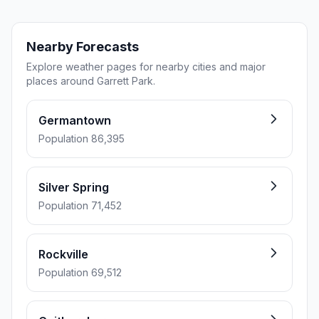
Nearby Forecasts
Explore weather pages for nearby cities and major
places around Garrett Park.
Germantown
Population 86,395
Silver Spring
Population 71,452
Rockville
Population 69,512