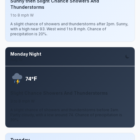
Sunny then Slight Chance Showers And
Thunderstorms
1 to 8 mph W
A slight chance of showers and thunderstorms after 2pm. Sunny,
with a high near 93. West wind 1 to 8 mph. Chance of
precipitation is 20%.
Monday Night
Aug 10
F
74°
Slight Chance Showers And Thunderstorms
3 to 8 mph W
A slight chance of showers and thunderstorms before 2am.
Partly cloudy, with a low around 74. Chance of precipitation is
20%.
Tuesday