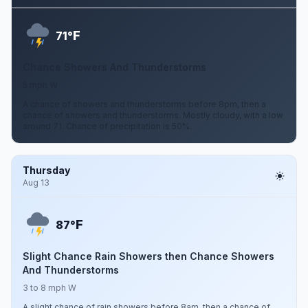
F
71°
Chance Showers And Thunderstorms
5 mph W
A chance of showers and thunderstorms before 8pm, then a
chance of showers and thunderstorms. Mostly cloudy, with a low
around 71. Chance of precipitation is 50%.
Thursday
Aug 13
F
87°
Slight Chance Rain Showers then Chance Showers
And Thunderstorms
3 to 8 mph W
A slight chance of rain showers before 8am, then a chance of