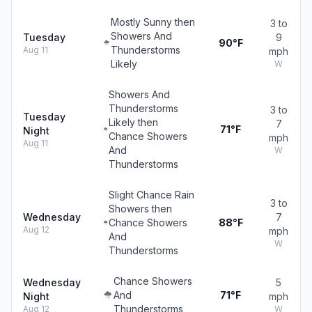
Mostly Sunny then
3 to
Showers And
Tuesday
9
90°F
Thunderstorms
Aug 11
mph
Likely
W
Showers And
Thunderstorms
3 to
Tuesday
Likely then
7
71°F
Night
Chance Showers
mph
Aug 11
And
W
Thunderstorms
Slight Chance Rain
3 to
Showers then
Wednesday
7
Chance Showers
88°F
Aug 12
mph
And
W
Thunderstorms
Chance Showers
Wednesday
5
And
71°F
Night
mph
Thunderstorms
Aug 12
W