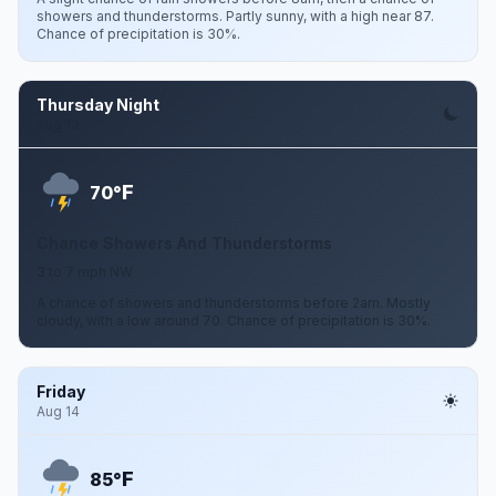
showers and thunderstorms. Partly sunny, with a high near 87.
Chance of precipitation is 30%.
Thursday Night
Aug 13
F
70°
Chance Showers And Thunderstorms
3 to 7 mph NW
A chance of showers and thunderstorms before 2am. Mostly
cloudy, with a low around 70. Chance of precipitation is 30%.
Friday
Aug 14
F
85°