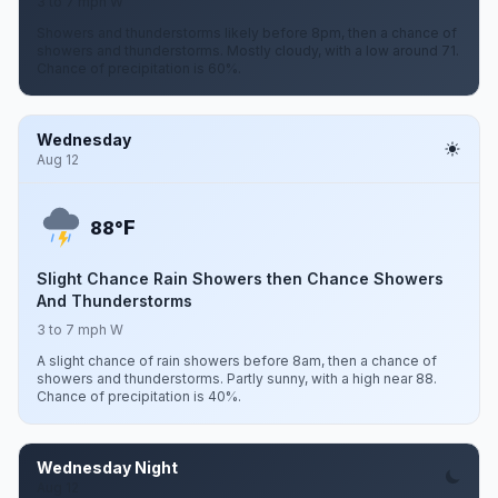
3 to 7 mph W
Showers and thunderstorms likely before 8pm, then a chance of
showers and thunderstorms. Mostly cloudy, with a low around 71.
Chance of precipitation is 60%.
Wednesday
Aug 12
F
88°
Slight Chance Rain Showers then Chance Showers
And Thunderstorms
3 to 7 mph W
A slight chance of rain showers before 8am, then a chance of
showers and thunderstorms. Partly sunny, with a high near 88.
Chance of precipitation is 40%.
Wednesday Night
Aug 12