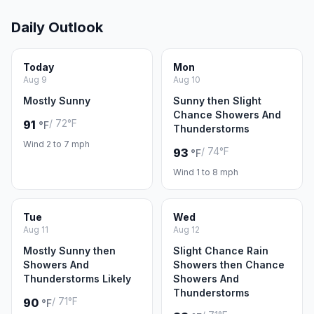
Daily Outlook
Today
Mon
Aug 9
Aug 10
Mostly Sunny
Sunny then Slight
Chance Showers And
/ 72°F
91
°F
Thunderstorms
Wind 2 to 7 mph
/ 74°F
93
°F
Wind 1 to 8 mph
Tue
Wed
Aug 11
Aug 12
Mostly Sunny then
Slight Chance Rain
Showers And
Showers then Chance
Thunderstorms Likely
Showers And
Thunderstorms
/ 71°F
90
°F