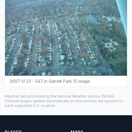
2007 01 23 - 547 in Garrett Park 12 image
Weather data provided by the
National Weather Service
(NOAA).
Forecast pages update automatically as new periods are synced for
each supported U.S. location.