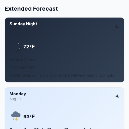
Extended Forecast
Sunday Night
Aug 9
F
72°
Mostly Clear
0 to 5 mph NW
Mostly clear, with a low around 72. Northwest wind 0 to 5 mph.
Monday
Aug 10
F
93°