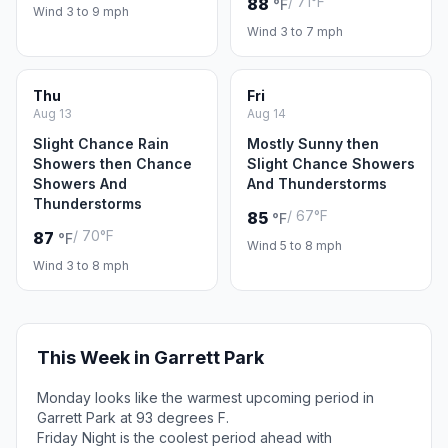
/ 71°F
88
°F
Wind 3 to 9 mph
Wind 3 to 7 mph
Thu
Fri
Aug 13
Aug 14
Slight Chance Rain
Mostly Sunny then
Showers then Chance
Slight Chance Showers
Showers And
And Thunderstorms
Thunderstorms
/ 67°F
85
°F
/ 70°F
87
°F
Wind 5 to 8 mph
Wind 3 to 8 mph
This Week in Garrett Park
Monday looks like the warmest upcoming period in
Garrett Park at 93 degrees F.
Friday Night is the coolest period ahead with