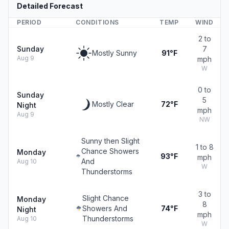
Detailed Forecast
PERIOD
CONDITIONS
TEMP
WIND
2 to
Sunday
7
Mostly Sunny
91°F
Aug 9
mph
W
0 to
Sunday
5
Mostly Clear
72°F
Night
mph
Aug 9
NW
Sunny then Slight
1 to 8
Chance Showers
Monday
93°F
mph
And
Aug 10
W
Thunderstorms
3 to
Slight Chance
Monday
8
Showers And
74°F
Night
mph
Thunderstorms
Aug 10
W