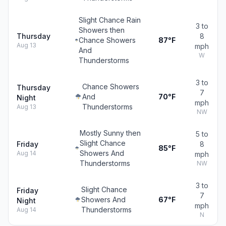
Slight Chance Rain
3 to
Showers then
Thursday
8
Chance Showers
87°F
Aug 13
mph
And
W
Thunderstorms
3 to
Chance Showers
Thursday
7
And
70°F
Night
mph
Thunderstorms
Aug 13
NW
Mostly Sunny then
5 to
Slight Chance
Friday
8
85°F
Showers And
Aug 14
mph
Thunderstorms
NW
3 to
Slight Chance
Friday
7
Showers And
67°F
Night
mph
Thunderstorms
Aug 14
N