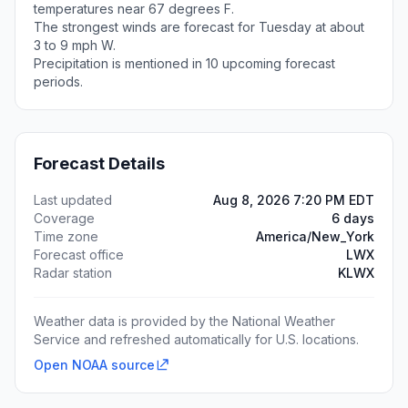
temperatures near 67 degrees F.
The strongest winds are forecast for Tuesday at about
3 to 9 mph W.
Precipitation is mentioned in 10 upcoming forecast
periods.
Forecast Details
Last updated
Aug 8, 2026 7:20 PM EDT
Coverage
6 days
Time zone
America/New_York
Forecast office
LWX
Radar station
KLWX
Weather data is provided by the National Weather
Service and refreshed automatically for U.S. locations.
Open NOAA source