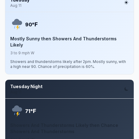
Aug 11
F
90°
Mostly Sunny then Showers And Thunderstorms
Likely
3 to 9 mph W
Showers and thunderstorms likely after 2pm. Mostly sunny, with
a high near 90. Chance of precipitation is 60%.
Tuesday Night
Aug 11
F
71°
Showers And Thunderstorms Likely then Chance
Showers And Thunderstorms