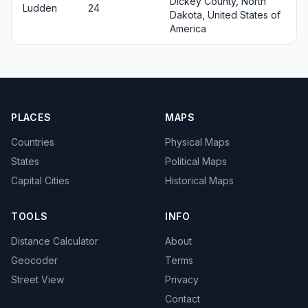
Dickey County, North
Ludden
24
Dakota, United States of
America
PLACES
MAPS
Countries
Physical Maps
States
Political Maps
Capital Cities
Historical Maps
TOOLS
INFO
Distance Calculator
About
Geocoder
Terms
Street View
Privacy
Contact