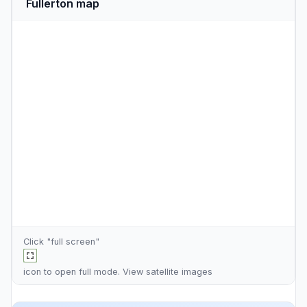
Fullerton map
Click "full screen"
icon to open full mode. View
satellite images