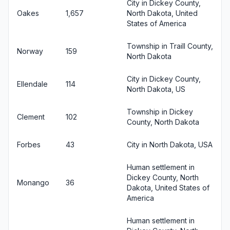
City in Dickey County,
Oakes
1,657
North Dakota, United
States of America
Township in Traill County,
Norway
159
North Dakota
City in Dickey County,
Ellendale
114
North Dakota, US
Township in Dickey
Clement
102
County, North Dakota
Forbes
43
City in North Dakota, USA
Human settlement in
Dickey County, North
Monango
36
Dakota, United States of
America
Human settlement in