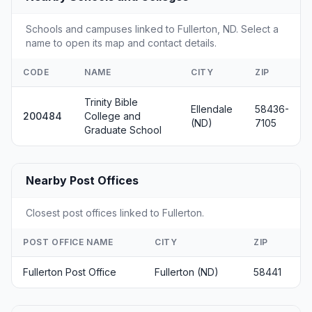
Schools and campuses linked to Fullerton, ND. Select a
name to open its map and contact details.
CODE
NAME
CITY
ZIP
Trinity Bible
Ellendale
58436-
200484
College and
(ND)
7105
Graduate School
Nearby Post Offices
Closest post offices linked to Fullerton.
POST OFFICE NAME
CITY
ZIP
Fullerton Post Office
Fullerton (ND)
58441