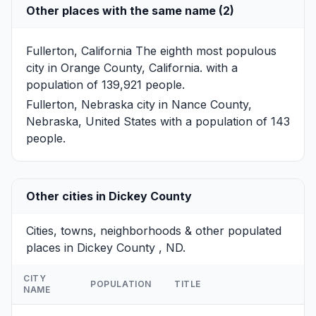
Other places with the same name (2)
Fullerton, California
The eighth most populous
city in Orange County, California. with a
population of 139,921 people.
Fullerton, Nebraska
city in Nance County,
Nebraska, United States with a population of 143
people.
Other cities in Dickey County
Cities, towns, neighborhoods & other populated
places in Dickey County , ND.
CITY
POPULATION
TITLE
NAME