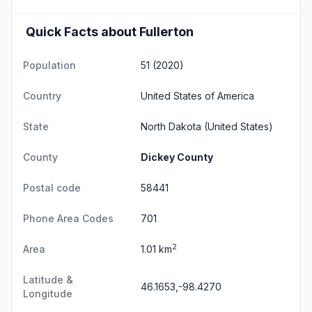
Quick Facts about Fullerton
Population
51 (2020)
Country
United States of America
State
North Dakota
(United States)
County
Dickey County
Postal code
58441
Phone Area Codes
701
2
Area
1.01 km
Latitude &
46.1653,-98.4270
Longitude