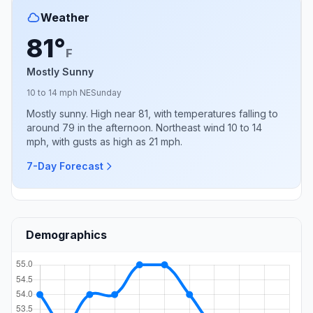
Weather
81°
F
Mostly Sunny
10 to 14 mph NE
Sunday
Mostly sunny. High near 81, with temperatures falling to
around 79 in the afternoon. Northeast wind 10 to 14
mph, with gusts as high as 21 mph.
7-Day Forecast
Demographics