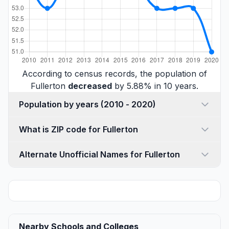
According to census records, the population of
Fullerton
decreased
by 5.88% in 10 years.
Population by years (2010 - 2020)
What is ZIP code for Fullerton
Alternate Unofficial Names for Fullerton
Nearby Schools and Colleges