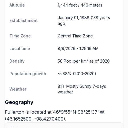
Altitude
1,444 feet / 440 meters
January 01, 1888 (138 years
Establishment
ago)
Time Zone
Central Time Zone
Local time
8/9/2026 - 1:29:16 AM
Density
50 Pop. per km² as of 2020
Population growth
-5.88% (2010-2020)
81℉ Mostly Sunny
7-days
Weather
weather
Geography
Fullerton is located at 46°9'55"N 98°25'37"W
(46.1652500, -98.4270400).