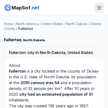
MapSof
.net
Home
/
North America
/
United States
/
North Dakota
/
Dickey
County
/
Fullerton
Fullerton
, North Dakota
Fullerton: city in North Dakota, United States
About
Fullerton
is a city located in the county of
Dickey
in the U.S. state of North Dakota. Its population
at the
2010 census was 54
and a population
density of 53 people per km². After 10 years in
2020
city had an estimated population of 51
inhabitants.
The city was created 138 years ago in 1887.