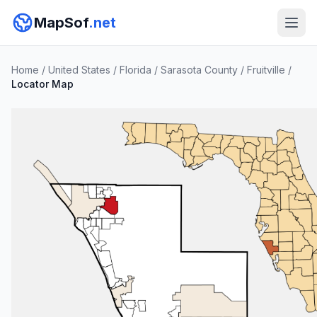
MapSof
.net
Home
/
United States
/
Florida
/
Sarasota County
/
Fruitville
/
Locator Map