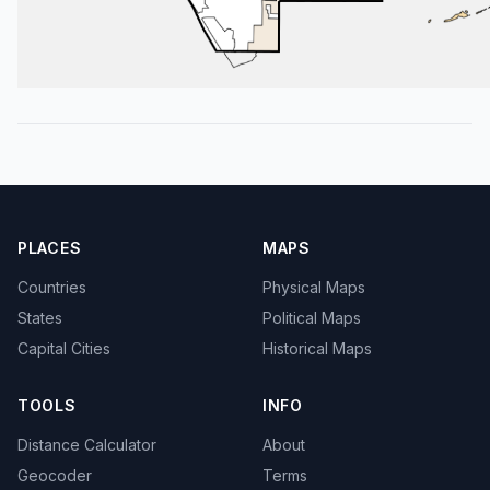
PLACES
MAPS
Countries
Physical Maps
States
Political Maps
Capital Cities
Historical Maps
TOOLS
INFO
Distance Calculator
About
Geocoder
Terms