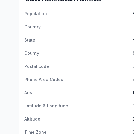
Population
Country
State
County
Postal code
Phone Area Codes
Area
Latitude & Longitude
Altitude
Time Zone