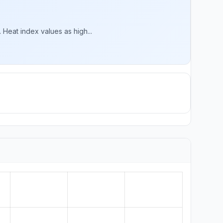
 Heat index values as high...