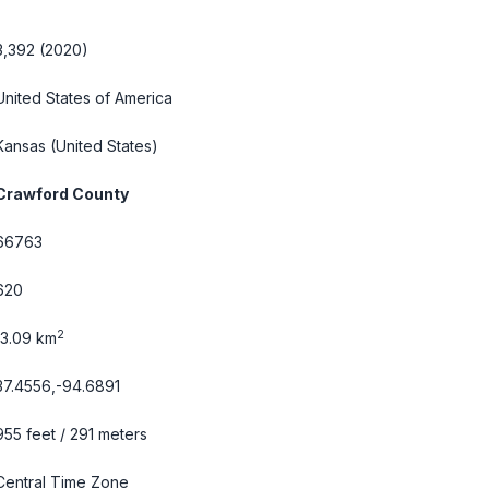
3,392 (2020)
United States of America
Kansas
(United States)
Crawford County
66763
620
2
13.09 km
37.4556,-94.6891
955 feet / 291 meters
Central Time Zone