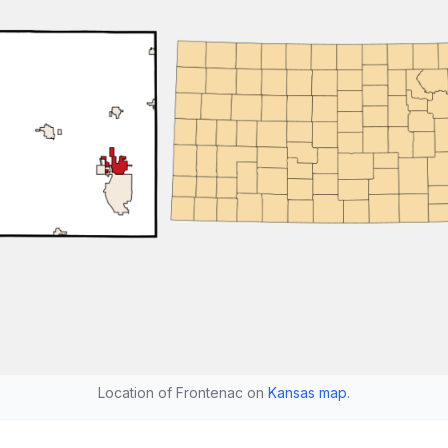
Location of Frontenac on
Kansas map
.