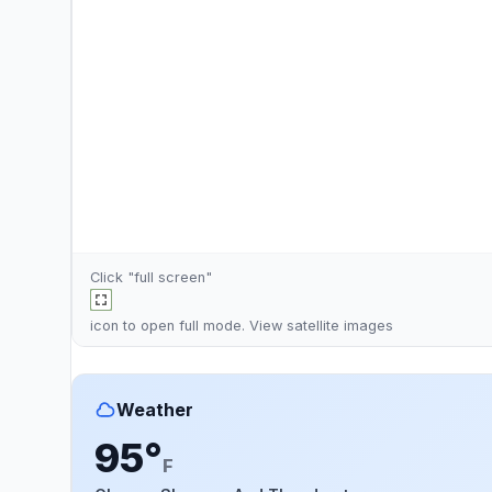
Click "full screen"
icon to open full mode. View
satellite images
Weather
95°
F