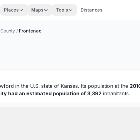
Places
Maps
Tools
Distances
 County
/
Frontenac
wford
in the U.S. state of Kansas. Its population at the
201
ity had an estimated population of 3,392
inhabitants.