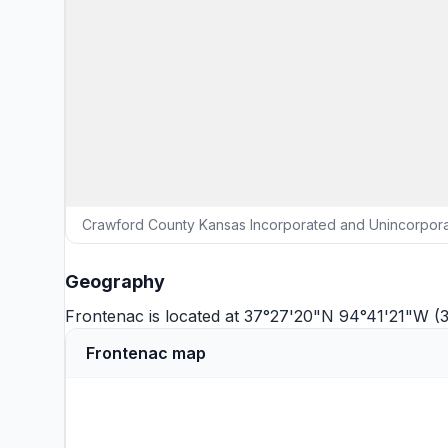
Crawford County Kansas Incorporated and Unincorpora
Geography
Frontenac is located at 37°27'20"N 94°41'21"W (
Frontenac map