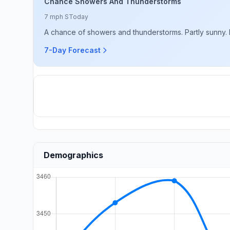
Chance Showers And Thunderstorms
7 mph S
Today
A chance of showers and thunderstorms. Partly sunny. Hi
7-Day Forecast
Demographics