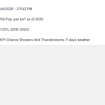
8/6/2026 - 2:11:44 PM
259 Pop. per km² as of 2020
-1.33% (2010-2020)
95℉ Chance Showers And Thunderstorms
7-days weather