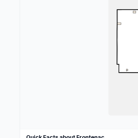
Quick Facts about Frontenac