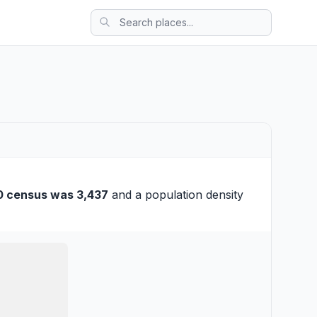
0 census was 3,437
and a population density