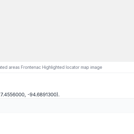
ted areas Frontenac Highlighted locator map image
37.4556000, -94.6891300).