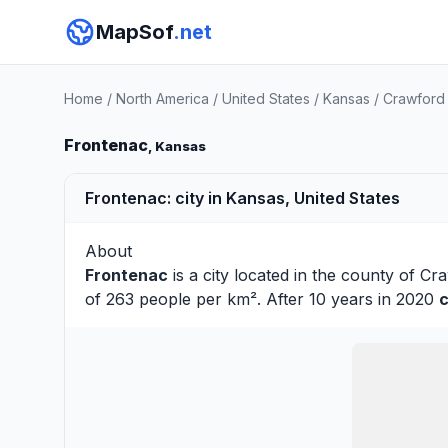
MapSof
.net
Home
/
North America
/
United States
/
Kansas
/
Crawford
Frontenac
, Kansas
Frontenac: city in Kansas, United States
About
Frontenac
is a city located in the county of
Cra
of 263 people per km². After 10 years in 2020
c