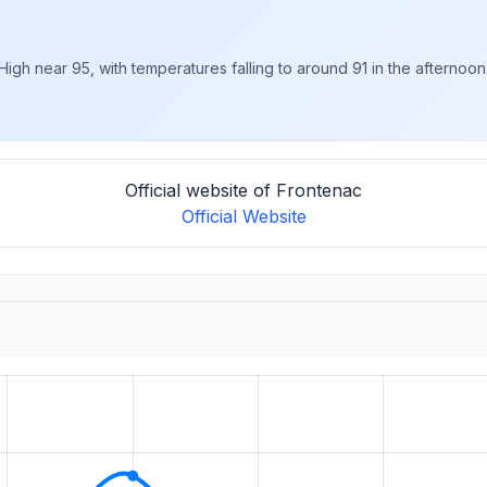
gh near 95, with temperatures falling to around 91 in the afternoon.
Official website of Frontenac
Official Website