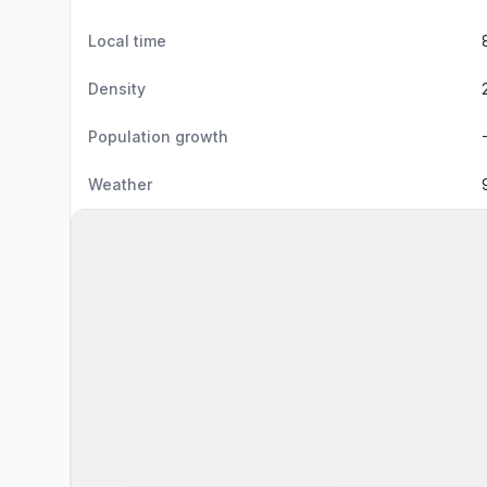
Local time
Density
Population growth
Weather