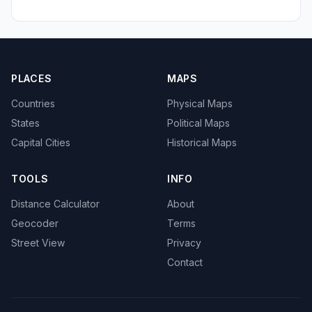
PLACES
MAPS
Countries
Physical Maps
States
Political Maps
Capital Cities
Historical Maps
TOOLS
INFO
Distance Calculator
About
Geocoder
Terms
Street View
Privacy
Contact