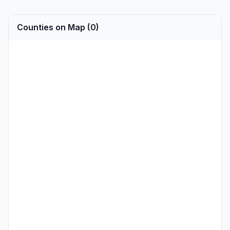
Counties on Map (0)