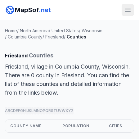
MapSof
.net
Home
/
North America
/
United States
/
Wisconsin
/
Columbia County
/
Friesland
/
Counties
Counties
Friesland
Friesland, village in Columbia County, Wisconsin.
There are 0 county in Friesland. You can find the
list of these counties and detailed information
from the links below.
A
B
C
D
E
F
G
H
I
J
K
L
M
N
O
P
Q
R
S
T
U
V
W
X
Y
Z
all
COUNTY NAME
POPULATION
CITIES