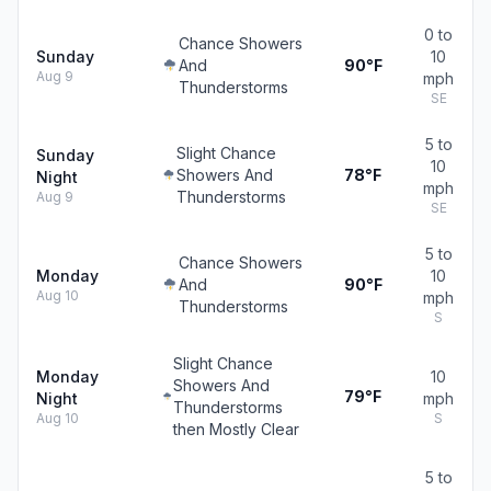
0 to
Chance Showers
Sunday
10
And
90°F
Aug 9
mph
Thunderstorms
SE
5 to
Slight Chance
Sunday
10
Showers And
78°F
Night
mph
Thunderstorms
Aug 9
SE
5 to
Chance Showers
Monday
10
And
90°F
Aug 10
mph
Thunderstorms
S
Slight Chance
Monday
10
Showers And
79°F
Night
mph
Thunderstorms
Aug 10
S
then Mostly Clear
5 to