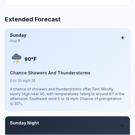
Extended Forecast
Sunday
Aug 9
F
90°
Chance Showers And Thunderstorms
0 to 10 mph SE
A chance of showers and thunderstorms after 7am. Mostly
sunny. High near 90, with temperatures falling to around 87 in the
afternoon. Southeast wind 0 to 10 mph. Chance of precipitation
is 30%.
Sunday Night
Aug 9