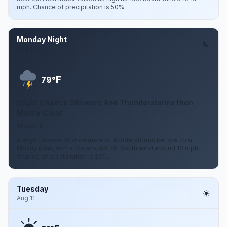
mph. Chance of precipitation is 50%.
Monday Night
Aug 10
F
79°
Slight Chance Showers And Thunderstorms then
Mostly Clear
10 mph S
A slight chance of showers and thunderstorms before 7pm.
Mostly clear, with a low around 79. South wind around 10 mph.
Chance of precipitation is 20%.
Tuesday
Aug 11