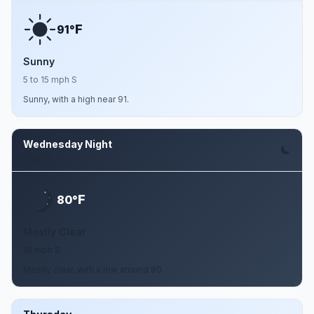
F
91°
Sunny
5 to 15 mph S
Sunny, with a high near 91.
Wednesday Night
Aug 12
F
80°
Mostly Clear
10 mph S
Mostly clear, with a low around 80.