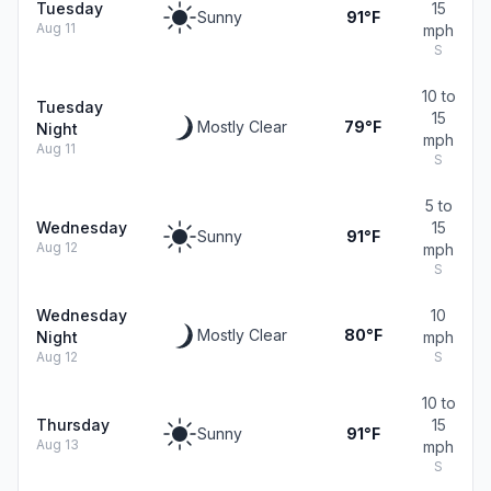
Tuesday
15
Sunny
91°F
Aug 11
mph
S
10 to
Tuesday
15
Mostly Clear
79°F
Night
mph
Aug 11
S
5 to
Wednesday
15
Sunny
91°F
Aug 12
mph
S
Wednesday
10
Mostly Clear
80°F
Night
mph
Aug 12
S
10 to
Thursday
15
Sunny
91°F
Aug 13
mph
S