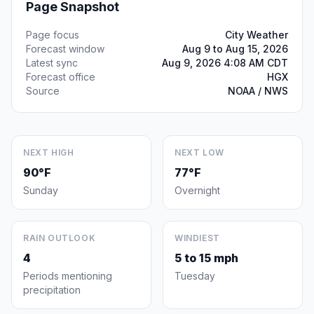
Page Snapshot
Page focus
City Weather
Forecast window
Aug 9 to Aug 15, 2026
Latest sync
Aug 9, 2026 4:08 AM CDT
Forecast office
HGX
Source
NOAA / NWS
NEXT HIGH
NEXT LOW
90°F
77°F
Sunday
Overnight
RAIN OUTLOOK
WINDIEST
4
5 to 15 mph
Periods mentioning
Tuesday
precipitation