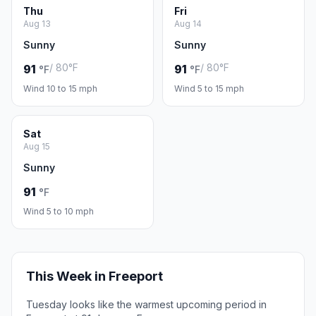
Thu
Fri
Aug 13
Aug 14
Sunny
Sunny
/ 80°F
/ 80°F
91
91
°F
°F
Wind 10 to 15 mph
Wind 5 to 15 mph
Sat
Aug 15
Sunny
91
°F
Wind 5 to 10 mph
This Week in Freeport
Tuesday looks like the warmest upcoming period in