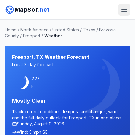
MapSof
.net
Home
/
North America
/
United States
/
Texas
/
Brazoria
County
/
Freeport
/
Weather
Freeport, TX Weather Forecast
Local 7-day forecast
77°
F
Mostly Clear
Track current conditions, temperature changes, wind,
and the full daily outlook for Freeport, TX in one place.
Sunday, August 9, 2026
Wind: 5 mph SE