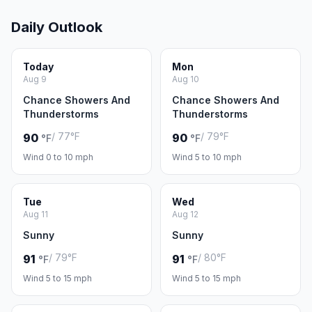
Daily Outlook
Today
Mon
Aug 9
Aug 10
Chance Showers And
Chance Showers And
Thunderstorms
Thunderstorms
/ 77°F
/ 79°F
90
90
°F
°F
Wind 0 to 10 mph
Wind 5 to 10 mph
Tue
Wed
Aug 11
Aug 12
Sunny
Sunny
/ 79°F
/ 80°F
91
91
°F
°F
Wind 5 to 15 mph
Wind 5 to 15 mph