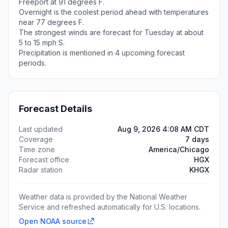
Freeport at 91 degrees F.
Overnight is the coolest period ahead with temperatures
near 77 degrees F.
The strongest winds are forecast for Tuesday at about
5 to 15 mph S.
Precipitation is mentioned in 4 upcoming forecast
periods.
Forecast Details
Last updated
Aug 9, 2026 4:08 AM CDT
Coverage
7 days
Time zone
America/Chicago
Forecast office
HGX
Radar station
KHGX
Weather data is provided by the National Weather
Service and refreshed automatically for U.S. locations.
Open NOAA source