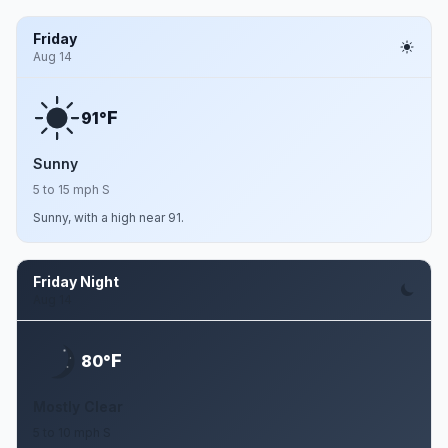
Friday
Aug 14
F
91°
Sunny
5 to 15 mph S
Sunny, with a high near 91.
Friday Night
Aug 14
F
80°
Mostly Clear
5 to 10 mph S