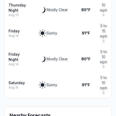
Thursday
10
Mostly Clear
80°F
Night
mph
Aug 13
S
5 to
Friday
15
Sunny
91°F
Aug 14
mph
S
5 to
Friday
10
Mostly Clear
80°F
Night
mph
Aug 14
S
5 to
Saturday
10
Sunny
91°F
Aug 15
mph
S
Nearby Forecasts