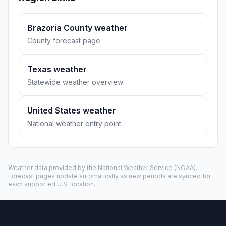
Brazoria County weather
County forecast page
Texas weather
Statewide weather overview
United States weather
National weather entry point
Weather data provided by the
National Weather Service
(NOAA).
Forecast pages update automatically as new periods are synced for
each supported U.S. location.