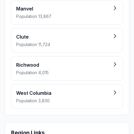
Manvel
Population 13,867
Clute
Population 11,724
Richwood
Population 4,015
West Columbia
Population 3,830
Region Links