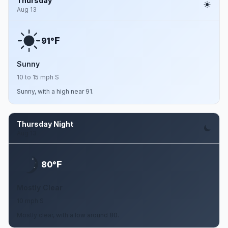
Thursday
Aug 13
F
91°
Sunny
10 to 15 mph S
Sunny, with a high near 91.
Thursday Night
Aug 13
F
80°
Mostly Clear
10 mph S
Mostly clear, with a low around 80.