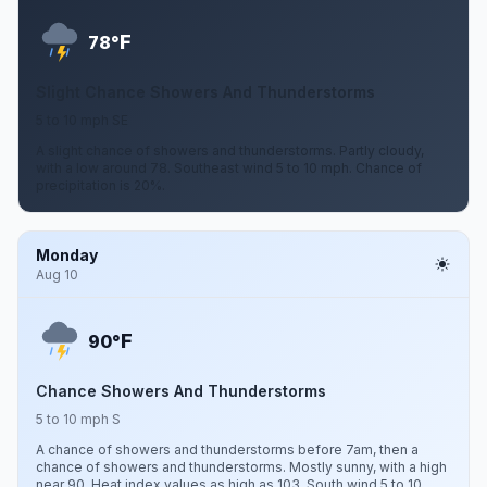
F
78°
Slight Chance Showers And Thunderstorms
5 to 10 mph SE
A slight chance of showers and thunderstorms. Partly cloudy,
with a low around 78. Southeast wind 5 to 10 mph. Chance of
precipitation is 20%.
Monday
Aug 10
F
90°
Chance Showers And Thunderstorms
5 to 10 mph S
A chance of showers and thunderstorms before 7am, then a
chance of showers and thunderstorms. Mostly sunny, with a high
near 90. Heat index values as high as 103. South wind 5 to 10