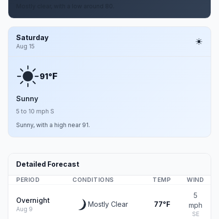
Mostly clear, with a low around 80.
Saturday
Aug 15
F
91°
Sunny
5 to 10 mph S
Sunny, with a high near 91.
Detailed Forecast
PERIOD
CONDITIONS
TEMP
WIND
5
Overnight
Mostly Clear
77°F
mph
Aug 9
SE