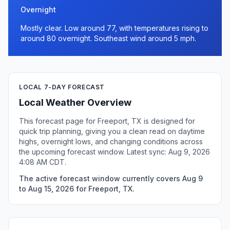
Overnight
Mostly clear. Low around 77, with temperatures rising to
around 80 overnight. Southeast wind around 5 mph.
LOCAL 7-DAY FORECAST
Local Weather Overview
This forecast page for Freeport, TX is designed for
quick trip planning, giving you a clean read on daytime
highs, overnight lows, and changing conditions across
the upcoming forecast window. Latest sync: Aug 9, 2026
4:08 AM CDT.
The active forecast window currently covers Aug 9
to Aug 15, 2026 for Freeport, TX.