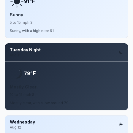
F
91°
Sunny
5 to 15 mph S
Sunny, with a high near 91.
Tuesday Night
Aug 11
F
79°
Mostly Clear
10 to 15 mph S
Mostly clear, with a low around 79.
Wednesday
Aug 12