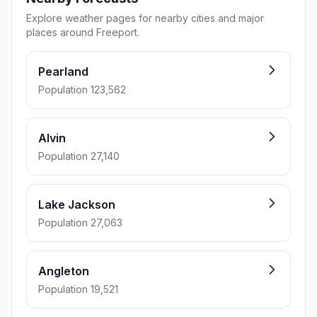
Explore weather pages for nearby cities and major
places around Freeport.
Pearland
Population 123,562
Alvin
Population 27,140
Lake Jackson
Population 27,063
Angleton
Population 19,521