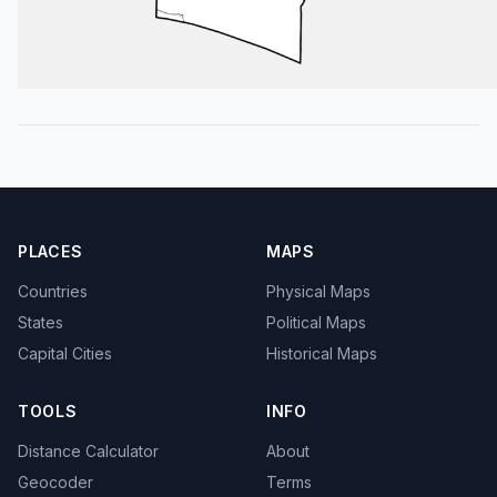
PLACES
MAPS
Countries
Physical Maps
States
Political Maps
Capital Cities
Historical Maps
TOOLS
INFO
Distance Calculator
About
Geocoder
Terms