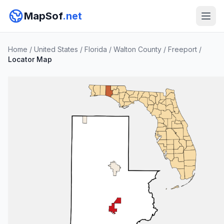
MapSof
.net
Home
/
United States
/
Florida
/
Walton County
/
Freeport
/
Locator Map