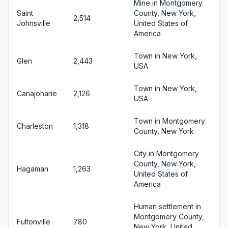
Mine in Montgomery
Saint
County, New York,
2,514
Johnsville
United States of
America
Town in New York,
Glen
2,443
USA
Town in New York,
Canajoharie
2,126
USA
Town in Montgomery
Charleston
1,318
County, New York
City in Montgomery
County, New York,
Hagaman
1,263
United States of
America
Human settlement in
Montgomery County,
Fultonville
780
New York, United