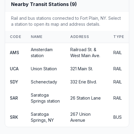
Nearby Transit Stations (9)
Rail and bus stations connected to Fort Plain, NY. Select
a station to open its map and address details.
CODE
NAME
ADDRESS
TYPE
Amsterdam
Railroad St. &
AMS
RAIL
station
West Main Ave.
UCA
Union Station
321 Main St.
RAIL
SDY
Schenectady
332 Erie Blvd.
RAIL
Saratoga
SAR
26 Station Lane
RAIL
Springs station
Saratoga
267 Union
SRK
BUS
Springs, NY
Avenue