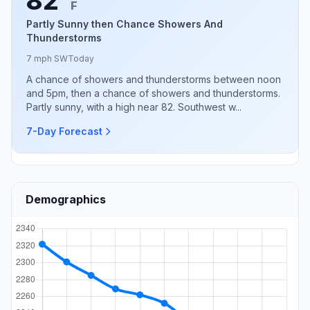
82°
F
Partly Sunny then Chance Showers And
Thunderstorms
7 mph SW
Today
A chance of showers and thunderstorms between noon
and 5pm, then a chance of showers and thunderstorms.
Partly sunny, with a high near 82. Southwest w...
7-Day Forecast
Demographics