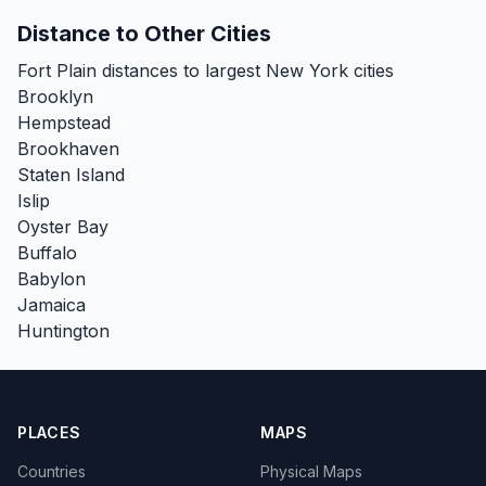
Distance to Other Cities
Fort Plain distances to largest New York cities
Brooklyn
Hempstead
Brookhaven
Staten Island
Islip
Oyster Bay
Buffalo
Babylon
Jamaica
Huntington
PLACES
MAPS
Countries
Physical Maps