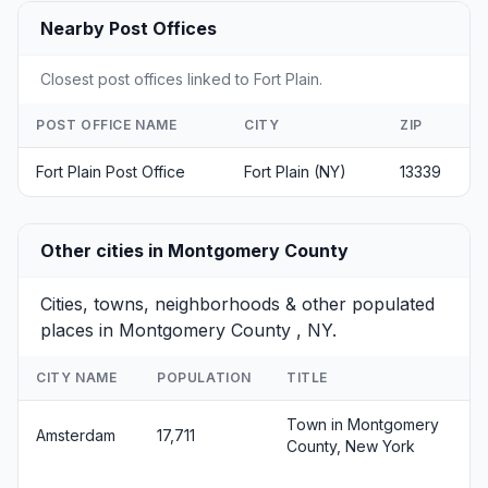
Nearby Post Offices
Closest post offices linked to Fort Plain.
POST OFFICE NAME
CITY
ZIP
Fort Plain Post Office
Fort Plain (NY)
13339
Other cities in Montgomery County
Cities, towns, neighborhoods & other populated
places in Montgomery County , NY.
CITY NAME
POPULATION
TITLE
Town in Montgomery
Amsterdam
17,711
County, New York