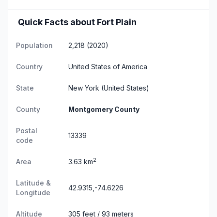
Quick Facts about Fort Plain
Population
2,218 (2020)
Country
United States of America
State
New York
(United States)
County
Montgomery County
Postal
13339
code
2
Area
3.63 km
Latitude &
42.9315,-74.6226
Longitude
Altitude
305 feet / 93 meters