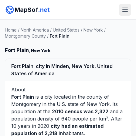
MapSof
.net
Home
/
North America
/
United States
/
New York
/
Montgomery County
/
Fort Plain
Fort Plain
, New York
Fort Plain: city in Minden, New York, United
States of America
About
Fort Plain
is a city located in the county of
Montgomery
in the U.S. state of New York. Its
population at the
2010 census was 2,322
and a
population density of 640 people per km². After
10 years in 2020
city had an estimated
population of 2,218
inhabitants.