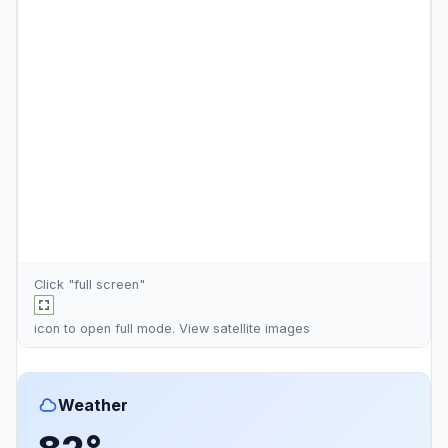
Click "full screen"
icon to open full mode. View
satellite images
Weather