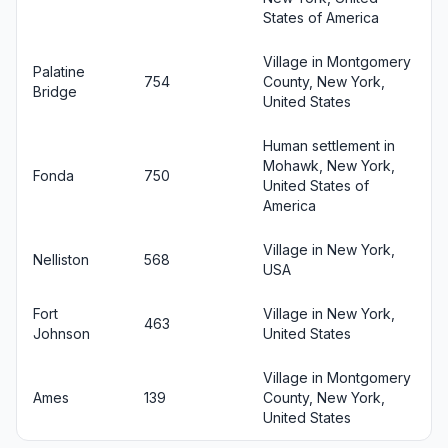
States of America
Village in Montgomery
Palatine
754
County, New York,
Bridge
United States
Human settlement in
Mohawk, New York,
Fonda
750
United States of
America
Village in New York,
Nelliston
568
USA
Fort
Village in New York,
463
Johnson
United States
Village in Montgomery
Ames
139
County, New York,
United States