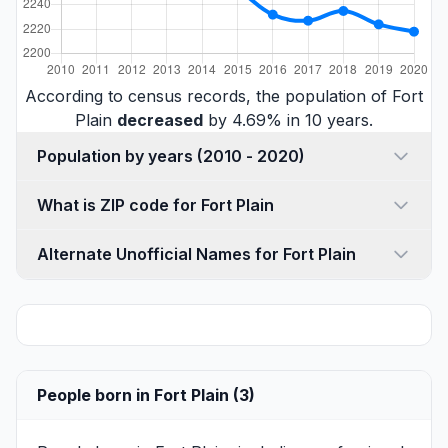
According to census records, the population of Fort
Plain
decreased
by 4.69% in 10 years.
Population by years (2010 - 2020)
What is ZIP code for Fort Plain
Alternate Unofficial Names for Fort Plain
People born in Fort Plain (3)