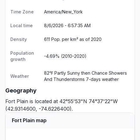
Time Zone
America/New_York
Local time
8/6/2026 - 6:57:36 AM
Density
611 Pop. per km² as of 2020
Population
-4.69% (2010-2020)
growth
82℉ Partly Sunny then Chance Showers
Weather
And Thunderstorms
7-days weather
Geography
Fort Plain is located at 42°55'53"N 74°37'22"W
(42.9314600, -74.6226400).
Fort Plain map