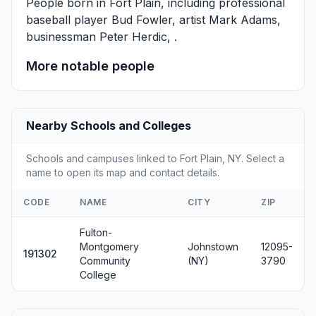
People born in Fort Plain, including professional
baseball player
Bud Fowler
, artist
Mark Adams
,
businessman
Peter Herdic
, .
More notable people
Nearby Schools and Colleges
Schools and campuses linked to Fort Plain, NY. Select a
name to open its map and contact details.
CODE
NAME
CITY
ZIP
Fulton-
Montgomery
Johnstown
12095-
191302
Community
(NY)
3790
College