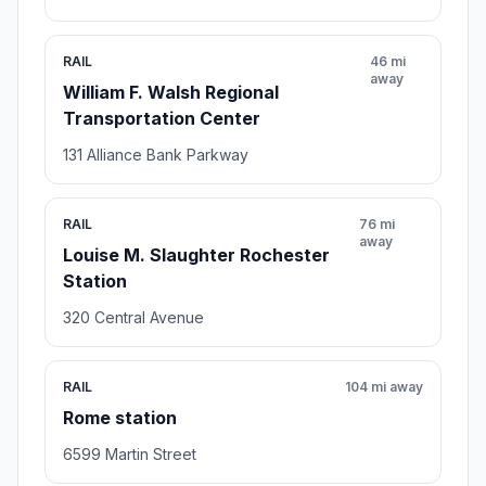
RAIL
46 mi
away
William F. Walsh Regional
Transportation Center
131 Alliance Bank Parkway
RAIL
76 mi
away
Louise M. Slaughter Rochester
Station
320 Central Avenue
RAIL
104 mi away
Rome station
6599 Martin Street