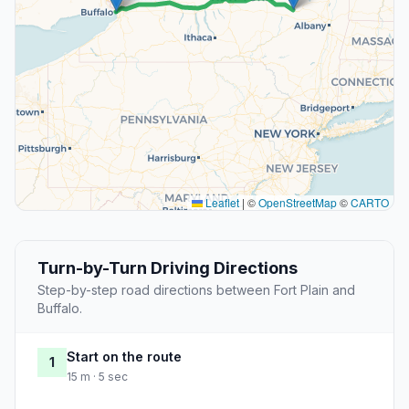
Leaflet
|
©
OpenStreetMap
©
CARTO
Turn-by-Turn Driving Directions
Step-by-step road directions between Fort Plain and
Buffalo.
Start on the route
1
15 m · 5 sec