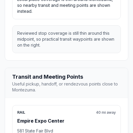
so nearby transit and meeting points are shown
instead.
Reviewed stop coverage is still thin around this
midpoint, so practical transit waypoints are shown
on the right.
Transit and Meeting Points
Useful pickup, handoff, or rendezvous points close to
Montezuma.
RAIL
40 mi away
Empire Expo Center
581 State Fair Blvd