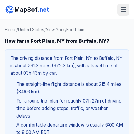
MapSof
.net
Home
/
United States
/
New York
/
Fort Plain
How far is Fort Plain, NY from Buffalo, NY?
The driving distance from Fort Plain, NY to Buffalo, NY
is about 231.3 miles (372.3 km), with a travel time of
about 03h 43m by car.
The straight-line flight distance is about 215.4 miles
(346.6 km).
For a round trip, plan for roughly 07h 27m of driving
time before adding stops, traffic, or weather
delays.
A comfortable departure window is usually 6:00 AM
to 8:00 AM EDT.