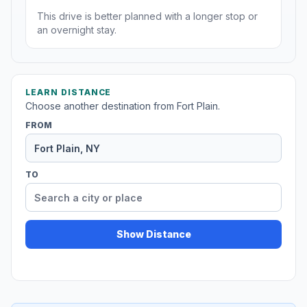
This drive is better planned with a longer stop or
an overnight stay.
LEARN DISTANCE
Choose another destination from Fort Plain.
FROM
TO
Show Distance