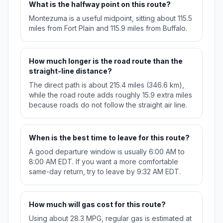
What is the halfway point on this route?
Montezuma is a useful midpoint, sitting about 115.5
miles from Fort Plain and 115.9 miles from Buffalo.
How much longer is the road route than the
straight-line distance?
The direct path is about 215.4 miles (346.6 km),
while the road route adds roughly 15.9 extra miles
because roads do not follow the straight air line.
When is the best time to leave for this route?
A good departure window is usually 6:00 AM to
8:00 AM EDT. If you want a more comfortable
same-day return, try to leave by 9:32 AM EDT.
How much will gas cost for this route?
Using about 28.3 MPG, regular gas is estimated at