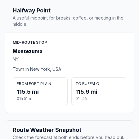
Halfway Point
A useful midpoint for breaks, coffee, or meeting in the
middle.
MID-ROUTE STOP
Montezuma
NY
Town in New York, USA
FROM FORT PLAIN
TO BUFFALO
115.5 mi
115.9 mi
01h 51m
01h 51m
Route Weather Snapshot
Check the forecast at both ends before you head out.