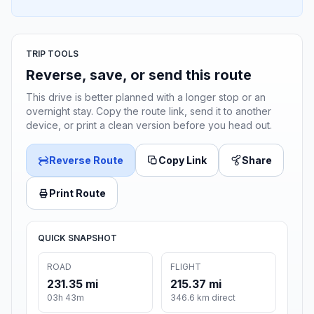
TRIP TOOLS
Reverse, save, or send this route
This drive is better planned with a longer stop or an
overnight stay. Copy the route link, send it to another
device, or print a clean version before you head out.
Reverse Route
Copy Link
Share
Print Route
QUICK SNAPSHOT
ROAD
FLIGHT
231.35 mi
215.37 mi
03h 43m
346.6 km direct