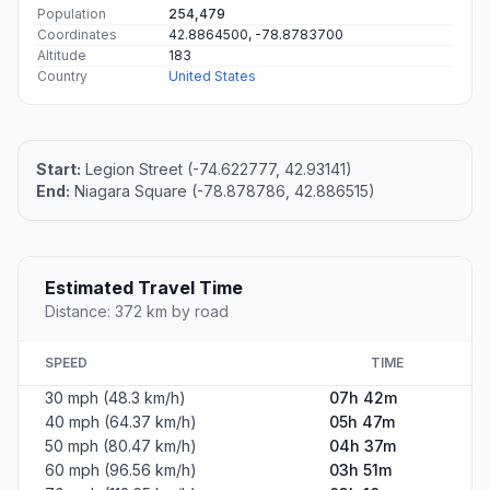
Population
254,479
Coordinates
42.8864500, -78.8783700
Altitude
183
Country
United States
Start:
Legion Street (-74.622777, 42.93141)
End:
Niagara Square (-78.878786, 42.886515)
Estimated Travel Time
Distance: 372 km by road
SPEED
TIME
30 mph (48.3 km/h)
07h 42m
40 mph (64.37 km/h)
05h 47m
50 mph (80.47 km/h)
04h 37m
60 mph (96.56 km/h)
03h 51m