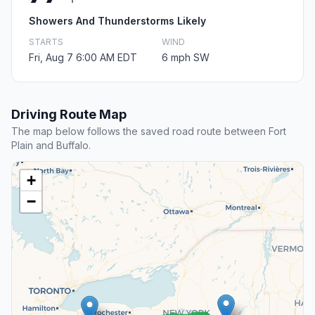
Showers And Thunderstorms Likely
STARTS
WIND
Fri, Aug 7 6:00 AM EDT
6 mph SW
Driving Route Map
The map below follows the saved road route between Fort
Plain and Buffalo.
+
−