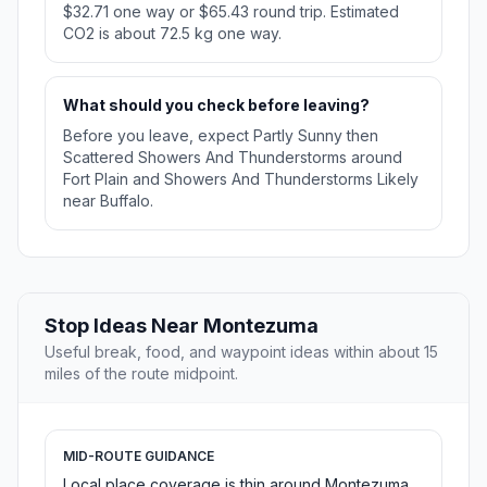
$32.71 one way or $65.43 round trip. Estimated
CO2 is about 72.5 kg one way.
What should you check before leaving?
Before you leave, expect Partly Sunny then
Scattered Showers And Thunderstorms around
Fort Plain and Showers And Thunderstorms Likely
near Buffalo.
Stop Ideas Near Montezuma
Useful break, food, and waypoint ideas within about 15
miles of the route midpoint.
MID-ROUTE GUIDANCE
Local place coverage is thin around Montezuma,