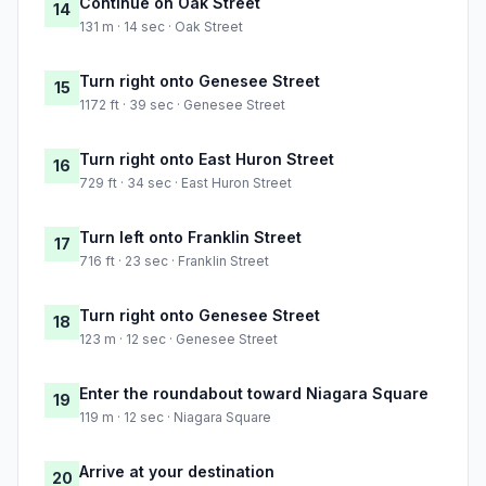
Continue on Oak Street
14
131 m · 14 sec · Oak Street
Turn right onto Genesee Street
15
1172 ft · 39 sec · Genesee Street
Turn right onto East Huron Street
16
729 ft · 34 sec · East Huron Street
Turn left onto Franklin Street
17
716 ft · 23 sec · Franklin Street
Turn right onto Genesee Street
18
123 m · 12 sec · Genesee Street
Enter the roundabout toward Niagara Square
19
119 m · 12 sec · Niagara Square
Arrive at your destination
20