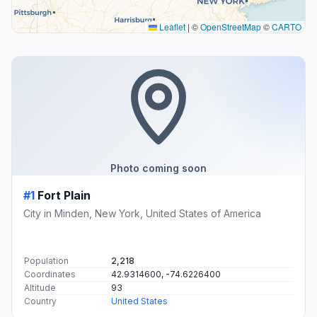
Leaflet
|
©
OpenStreetMap
©
CARTO
Photo coming soon
#1
Fort Plain
City in Minden, New York, United States of America
Population
2,218
Coordinates
42.9314600, -74.6226400
Altitude
93
Country
United States