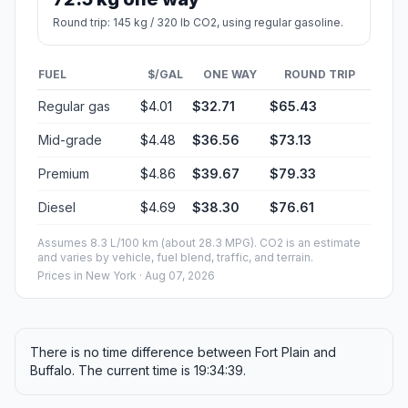
Round trip: 145 kg / 320 lb CO2, using regular gasoline.
FUEL
$/GAL
ONE WAY
ROUND TRIP
Regular gas
$4.01
$32.71
$65.43
Mid-grade
$4.48
$36.56
$73.13
Premium
$4.86
$39.67
$79.33
Diesel
$4.69
$38.30
$76.61
Assumes 8.3 L/100 km (about 28.3 MPG). CO2 is an estimate
and varies by vehicle, fuel blend, traffic, and terrain.
Prices in
New York
· Aug 07, 2026
There is no time difference between Fort Plain and
Buffalo. The current time is 19:34:39.