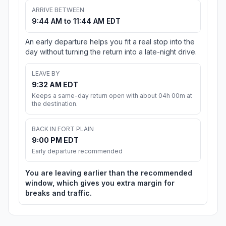
ARRIVE BETWEEN
9:44 AM to 11:44 AM EDT
An early departure helps you fit a real stop into the
day without turning the return into a late-night drive.
LEAVE BY
9:32 AM EDT
Keeps a same-day return open with about 04h 00m at
the destination.
BACK IN FORT PLAIN
9:00 PM EDT
Early departure recommended
You are leaving earlier than the recommended
window, which gives you extra margin for
breaks and traffic.