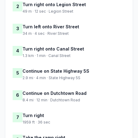
Turn right onto Legion Street
2
49 m · 12 sec · Legion Street
Turn left onto River Street
3
34 m · 4 sec · River Street
Turn right onto Canal Street
4
1.3 km · 1 min · Canal Street
Continue on State Highway 5S
5
2.9 mi · 4 min · State Highway 5S
Continue on Dutchtown Road
6
8.4 mi · 12 min · Dutchtown Road
Turn right
7
1959 ft · 36 sec
Take the ramp right