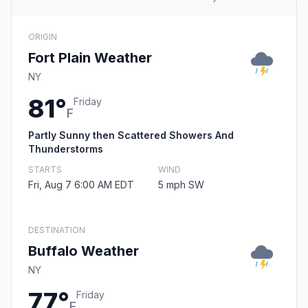
ORIGIN
Fort Plain Weather
NY
81°
Friday
F
Partly Sunny then Scattered Showers And
Thunderstorms
STARTS
WIND
Fri, Aug 7 6:00 AM EDT
5 mph SW
DESTINATION
Buffalo Weather
NY
77°
Friday
F