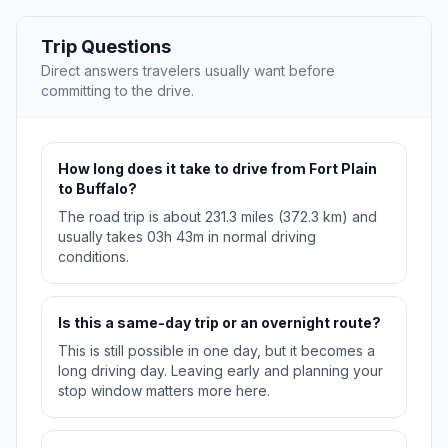
Trip Questions
Direct answers travelers usually want before
committing to the drive.
How long does it take to drive from Fort Plain
to Buffalo?
The road trip is about 231.3 miles (372.3 km) and
usually takes 03h 43m in normal driving
conditions.
Is this a same-day trip or an overnight route?
This is still possible in one day, but it becomes a
long driving day. Leaving early and planning your
stop window matters more here.