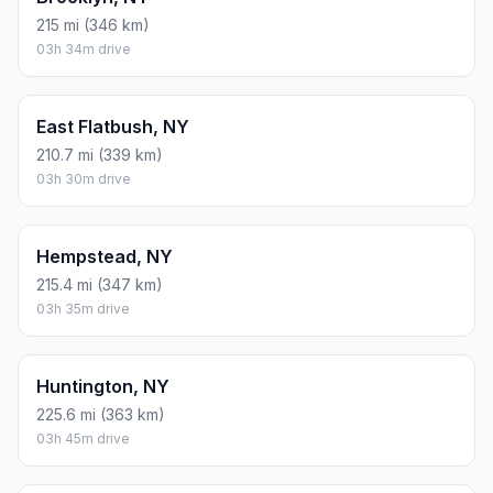
215 mi (346 km)
03h 34m drive
East Flatbush, NY
210.7 mi (339 km)
03h 30m drive
Hempstead, NY
215.4 mi (347 km)
03h 35m drive
Huntington, NY
225.6 mi (363 km)
03h 45m drive