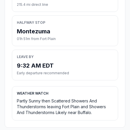
215.4 mi direct line
HALFWAY STOP
Montezuma
01h 51m from Fort Plain
LEAVE BY
9:32 AM EDT
Early departure recommended
WEATHER WATCH
Partly Sunny then Scattered Showers And
Thunderstorms leaving Fort Plain and Showers
And Thunderstorms Likely near Buffalo.