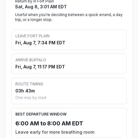
Return by in Fort Plain
Sat, Aug 8, 3:01 AM EDT
Useful when you're deciding between a quick errand, a day
trip, or a longer stop.
LEAVE FORT PLAIN
Fri, Aug 7, 7:34 PM EDT
ARRIVE BUFFALO
Fri, Aug 7, 11:17 PM EDT
ROUTE TIMING
03h 43m
One way by road
BEST DEPARTURE WINDOW
6:00 AM to 8:00 AM EDT
Leave early for more breathing room