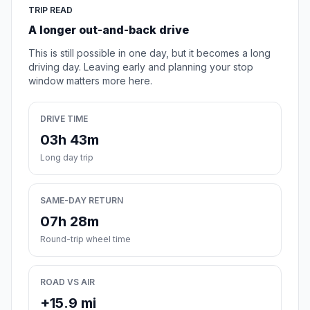
TRIP READ
A longer out-and-back drive
This is still possible in one day, but it becomes a long
driving day. Leaving early and planning your stop
window matters more here.
DRIVE TIME
03h 43m
Long day trip
SAME-DAY RETURN
07h 28m
Round-trip wheel time
ROAD VS AIR
+15.9 mi