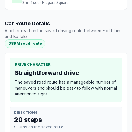
0 m · 1 sec · Niagara Square
Car Route Details
A richer read on the saved driving route between Fort Plain
and Buffalo.
OSRM road route
DRIVE CHARACTER
Straightforward drive
The saved road route has a manageable number of
maneuvers and should be easy to follow with normal
attention to signs.
DIRECTIONS
20 steps
9 turns on the saved route