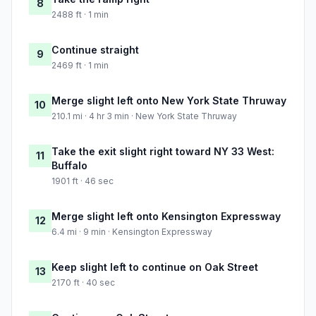
8
2488 ft · 1 min
Continue straight
9
2469 ft · 1 min
Merge slight left onto New York State Thruway
10
210.1 mi · 4 hr 3 min · New York State Thruway
Take the exit slight right toward NY 33 West:
11
Buffalo
1901 ft · 46 sec
Merge slight left onto Kensington Expressway
12
6.4 mi · 9 min · Kensington Expressway
Keep slight left to continue on Oak Street
13
2170 ft · 40 sec