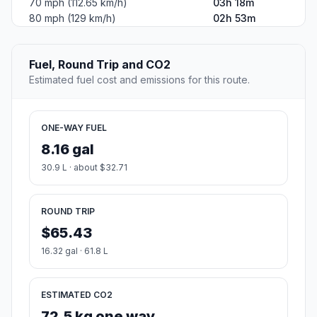
70 mph (112.65 km/h)
03h 18m
80 mph (129 km/h)
02h 53m
Fuel, Round Trip and CO2
Estimated fuel cost and emissions for this route.
ONE-WAY FUEL
8.16 gal
30.9 L · about $32.71
ROUND TRIP
$65.43
16.32 gal · 61.8 L
ESTIMATED CO2
72.5 kg one way