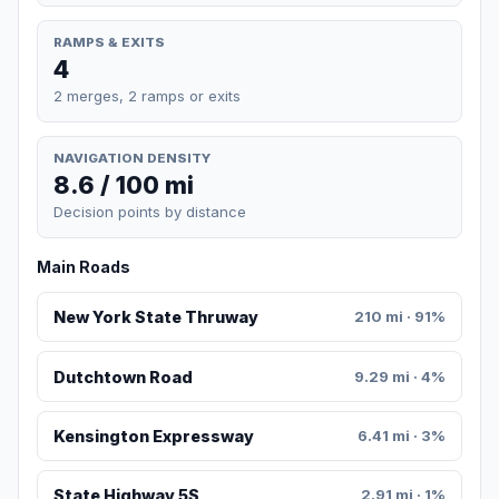
RAMPS & EXITS
4
2 merges, 2 ramps or exits
NAVIGATION DENSITY
8.6 / 100 mi
Decision points by distance
Main Roads
New York State Thruway
210 mi · 91%
Dutchtown Road
9.29 mi · 4%
Kensington Expressway
6.41 mi · 3%
State Highway 5S
2.91 mi · 1%