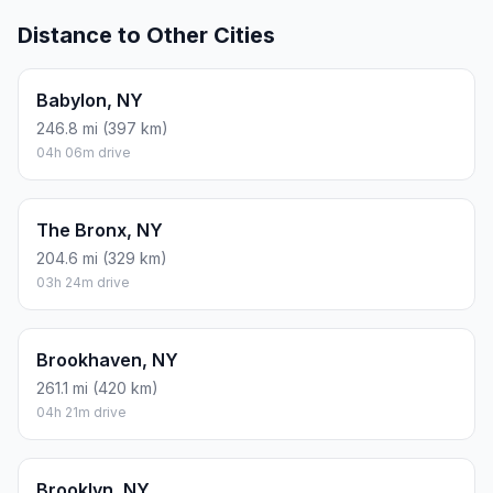
Distance to Other Cities
Babylon, NY
246.8 mi (397 km)
04h 06m drive
The Bronx, NY
204.6 mi (329 km)
03h 24m drive
Brookhaven, NY
261.1 mi (420 km)
04h 21m drive
Brooklyn, NY