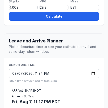
$/gallon
MPG
Miles
Calculate
Leave and Arrive Planner
Pick a departure time to see your estimated arrival and
same-day return window.
DEPARTURE TIME
Drive time stays fixed at 03h 43m.
ARRIVAL SNAPSHOT
Arrive in Buffalo
Fri, Aug 7, 11:17 PM EDT