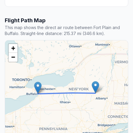
Flight Path Map
This map shows the direct air route between Fort Plain and
Buffalo. Straight-line distance: 215.37 mi (346.6 km).
+
−