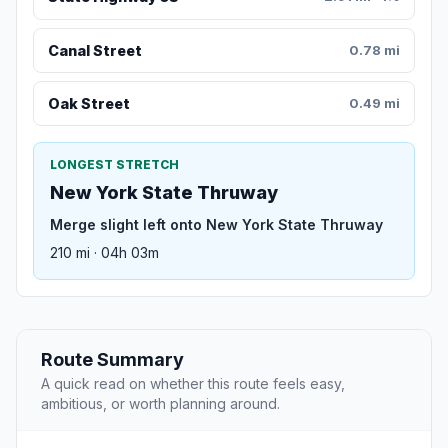
Canal Street
0.78 mi
Oak Street
0.49 mi
LONGEST STRETCH
New York State Thruway
Merge slight left onto New York State Thruway
210 mi · 04h 03m
Route Summary
A quick read on whether this route feels easy,
ambitious, or worth planning around.