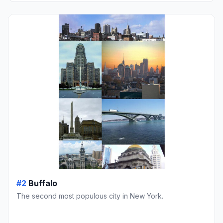
#2
Buffalo
The second most populous city in New York.