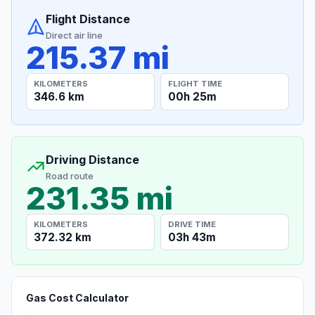
Flight Distance
Direct air line
215.37 mi
KILOMETERS
FLIGHT TIME
346.6 km
00h 25m
Driving Distance
Road route
231.35 mi
KILOMETERS
DRIVE TIME
372.32 km
03h 43m
Gas Cost Calculator