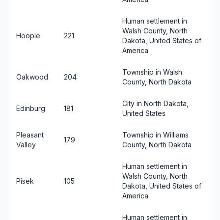
Human settlement in
Walsh County, North
Hoople
221
Dakota, United States of
America
Township in Walsh
Oakwood
204
County, North Dakota
City in North Dakota,
Edinburg
181
United States
Pleasant
Township in Williams
179
Valley
County, North Dakota
Human settlement in
Walsh County, North
Pisek
105
Dakota, United States of
America
Human settlement in