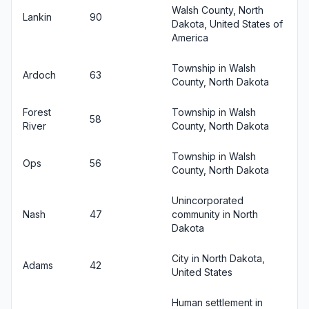
Walsh County, North
Lankin
90
Dakota, United States of
America
Township in Walsh
Ardoch
63
County, North Dakota
Forest
Township in Walsh
58
River
County, North Dakota
Township in Walsh
Ops
56
County, North Dakota
Unincorporated
Nash
47
community in North
Dakota
City in North Dakota,
Adams
42
United States
Human settlement in