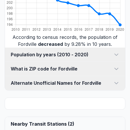
According to census records, the population of
Fordville
decreased
by 9.28% in 10 years.
Population by years (2010 - 2020)
What is ZIP code for Fordville
Alternate Unofficial Names for Fordville
Nearby Transit Stations (2)