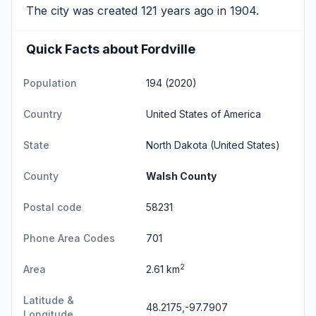
The city was created 121 years ago in 1904.
Quick Facts about Fordville
Population
194 (2020)
Country
United States of America
State
North Dakota
(United States)
County
Walsh County
Postal code
58231
Phone Area Codes
701
2
Area
2.61 km
Latitude &
48.2175,-97.7907
Longitude