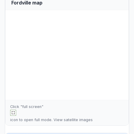
Fordville map
Click "full screen"
icon to open full mode. View
satellite images