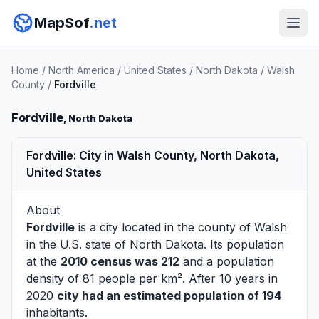
MapSof
.net
Home
/
North America
/
United States
/
North Dakota
/
Walsh
County
/
Fordville
Fordville
, North Dakota
Fordville: City in Walsh County, North Dakota,
United States
About
Fordville
is a city located in the county of
Walsh
in the U.S. state of North Dakota. Its population
at the
2010 census was 212
and a population
density of 81 people per km². After 10 years in
2020
city had an estimated population of 194
inhabitants.