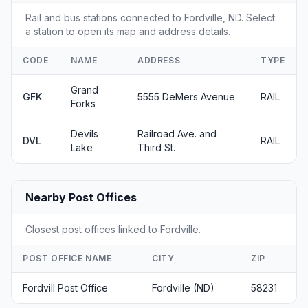
Rail and bus stations connected to Fordville, ND. Select
a station to open its map and address details.
CODE
NAME
ADDRESS
TYPE
Grand
GFK
5555 DeMers Avenue
RAIL
Forks
Devils
Railroad Ave. and
DVL
RAIL
Lake
Third St.
Nearby Post Offices
Closest post offices linked to Fordville.
POST OFFICE NAME
CITY
ZIP
Fordvill Post Office
Fordville (ND)
58231