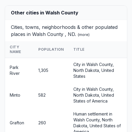
Other cities in Walsh County
Cities, towns, neighborhoods & other populated
places in Walsh County , ND.
(
more
)
CITY
POPULATION
TITLE
NAME
City in Walsh County,
Park
1,305
North Dakota, United
River
States
City in Walsh County,
Minto
582
North Dakota, United
States of America
Human settlement in
Walsh County, North
Grafton
260
Dakota, United States of
America