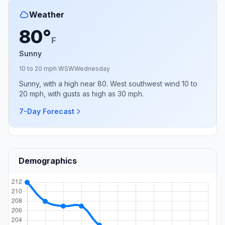
Weather
80°
F
Sunny
10 to 20 mph WSW
Wednesday
Sunny, with a high near 80. West southwest wind 10 to
20 mph, with gusts as high as 30 mph.
7-Day Forecast
Demographics