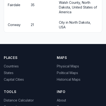
Walsh County, North
Fairdale
35
Dakota, United States of
America
City in North Dakota,
Conway
21
USA
PLACES
MAPS
Countries
Physical Maps
States
Political Maps
Capital Cities
Historical Maps
TOOLS
INFO
Distance Calculator
About