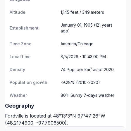
Altitude
1,145 feet / 349 meters
January 01, 1905 (121 years
Establishment
ago)
Time Zone
America/Chicago
Local time
8/5/2026 - 10:43:00 PM
Density
74 Pop. per km² as of 2020
Population growth
-9.28% (2010-2020)
Weather
80℉ Sunny
7-days weather
Geography
Fordville is located at 48°13'3"N 97°47'26"W
(48.2174900, -97.7906500).