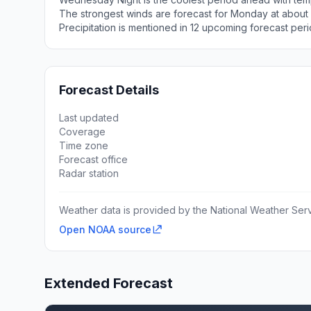
The strongest winds are forecast for Monday at about
Precipitation is mentioned in 12 upcoming forecast peri
Forecast Details
Last updated
Coverage
Time zone
Forecast office
Radar station
Weather data is provided by the National Weather Servi
Open NOAA source
Extended Forecast