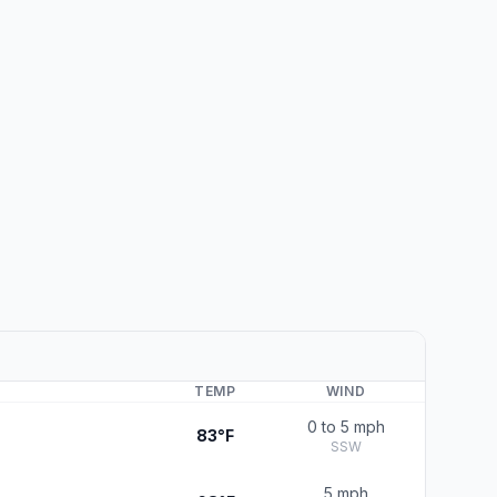
TEMP
WIND
0 to 5 mph
83°F
SSW
5 mph