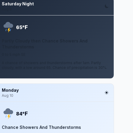
Saturday Night
Aug 8
F
65°
Partly Cloudy then Chance Showers And
Thunderstorms
0 to 5 mph SE
A chance of showers and thunderstorms after 1am. Partly
cloudy, with a low around 65. Chance of precipitation is 30%.
Monday
Aug 10
F
84°
Chance Showers And Thunderstorms