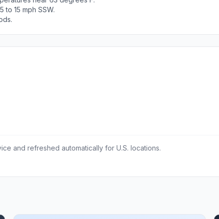
 5 to 15 mph SSW.
ods.
ce and refreshed automatically for U.S. locations.