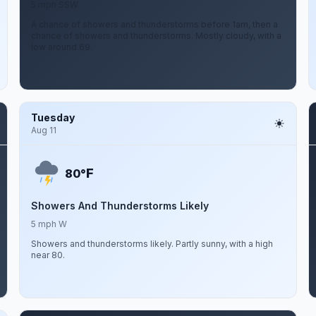
5 mph SSW
A chance of showers and thunderstorms before 1am, then a
chance of showers and thunderstorms. Mostly cloudy, with a
low around 69.
Tuesday
Aug 11
F
80°
Showers And Thunderstorms Likely
5 mph W
Showers and thunderstorms likely. Partly sunny, with a high
near 80.