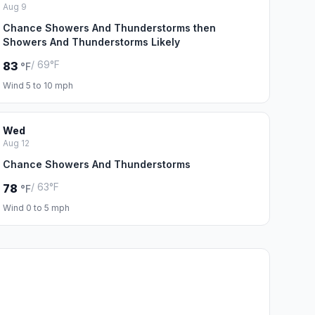
Aug 9
Chance Showers And Thunderstorms then
Showers And Thunderstorms Likely
/ 69°F
83
°F
Wind 5 to 10 mph
Wed
Aug 12
Chance Showers And Thunderstorms
/ 63°F
78
°F
Wind 0 to 5 mph