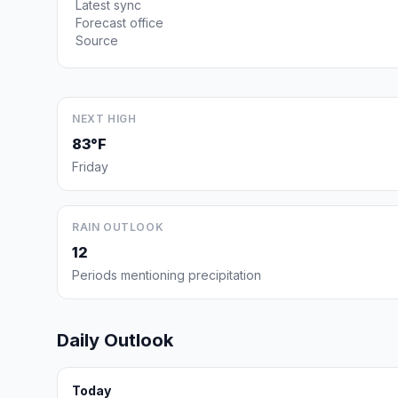
Latest sync
Forecast office
Source
NEXT HIGH
83°F
Friday
RAIN OUTLOOK
12
Periods mentioning precipitation
Daily Outlook
Today