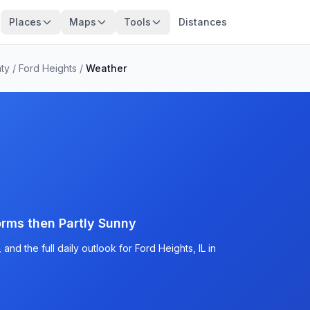
Places
Maps
Tools
Distances
ty
/
Ford Heights
/
Weather
rms then Partly Sunny
nd the full daily outlook for Ford Heights, IL in