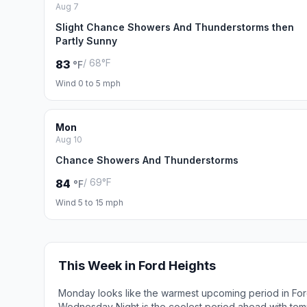
Aug 7
Slight Chance Showers And Thunderstorms then
Partly Sunny
/ 68°F
83
°F
Wind 0 to 5 mph
Mon
Aug 10
Chance Showers And Thunderstorms
/ 69°F
84
°F
Wind 5 to 15 mph
This Week in Ford Heights
Monday looks like the warmest upcoming period in For
Wednesday Night is the coolest period ahead with tem