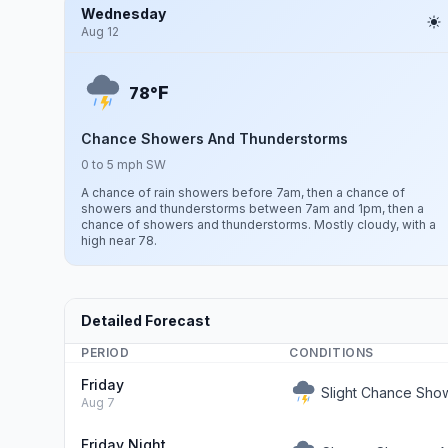
Wednesday
Aug 12
F
78°
Chance Showers And Thunderstorms
0 to 5 mph SW
A chance of rain showers before 7am, then a chance of
showers and thunderstorms between 7am and 1pm, then a
chance of showers and thunderstorms. Mostly cloudy, with a
high near 78.
Detailed Forecast
PERIOD
CONDITIONS
Friday
Slight Chance Sho
Aug 7
Friday Night