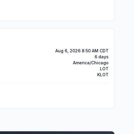
Aug 6, 2026 8:50 AM CDT
6 days
America/Chicago
LOT
KLOT