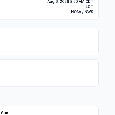
Aug 6, 2026 8:50 AM CDT
LOT
NOAA / NWS
Sun