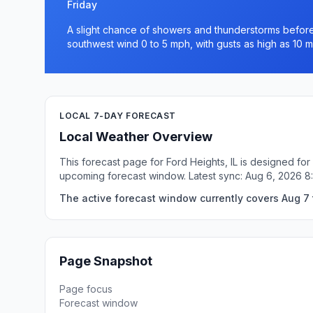
Friday
A slight chance of showers and thunderstorms before 
southwest wind 0 to 5 mph, with gusts as high as 10 m
LOCAL 7-DAY FORECAST
Local Weather Overview
This forecast page for Ford Heights, IL is designed for
upcoming forecast window. Latest sync: Aug 6, 2026 
The active forecast window currently covers Aug 7 t
Page Snapshot
Page focus
Forecast window