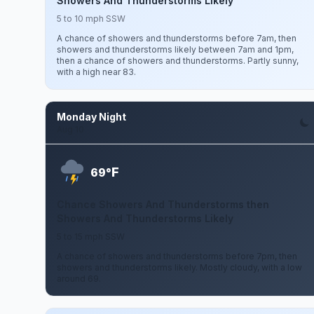
Showers And Thunderstorms Likely
5 to 10 mph SSW
A chance of showers and thunderstorms before 7am, then
showers and thunderstorms likely between 7am and 1pm,
then a chance of showers and thunderstorms. Partly sunny,
with a high near 83.
Monday Night
Aug 10
F
69°
Chance Showers And Thunderstorms then
Showers And Thunderstorms Likely
5 to 15 mph SSW
A chance of showers and thunderstorms before 7pm, then
showers and thunderstorms likely. Mostly cloudy, with a low
around 69.