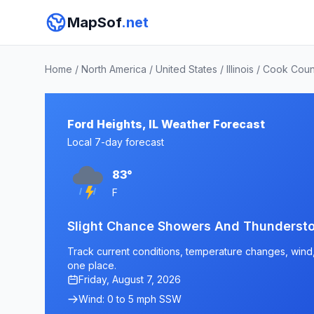
MapSof
.net
Home
/
North America
/
United States
/
Illinois
/
Cook Coun
Ford Heights, IL Weather Forecast
Local 7-day forecast
83°
F
Slight Chance Showers And Thundersto
Track current conditions, temperature changes, wind, a
one place.
Friday, August 7, 2026
Wind: 0 to 5 mph SSW