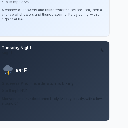
5 to 15 mph SSW
A chance of showers and thunderstorms before 1pm, then a
chance of showers and thunderstorms. Partly sunny, with a
high near 84.
Tuesday Night
Aug 11
F
64°
Showers And Thunderstorms Likely
0 to 5 mph NNE
Showers and thunderstorms likely. Mostly cloudy, with a low
around 64.