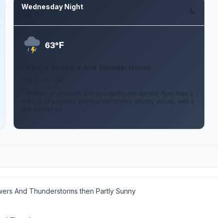
Wednesday Night
Aug 12
F
63°
Chance Showers And Thunderstorms
0 to 5 mph NW
A chance of showers and thunderstorms before 7pm, then a
chance of showers and thunderstorms. Mostly cloudy, with a
low around 63.
wers And Thunderstorms then Partly Sunny