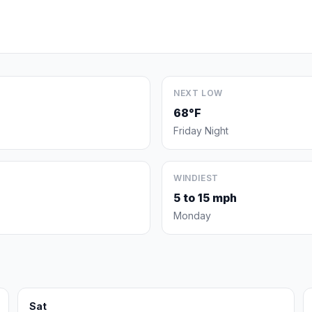
NEXT LOW
68°F
Friday Night
WINDIEST
5 to 15 mph
Monday
Sat