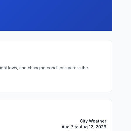
night lows, and changing conditions across the
City Weather
Aug 7 to Aug 12, 2026