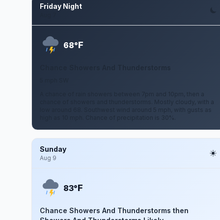
Friday Night
Aug 7
F
68°
Chance Showers And Thunderstorms
5 mph SW
A chance of rain showers between 7pm and 10pm, then a
chance of showers and thunderstorms. Mostly cloudy, with a
low around 68. Southwest wind around 5 mph, with gusts as
high as 10 mph. Chance of precipitation is 30%.
Sunday
Aug 9
F
83°
Chance Showers And Thunderstorms then