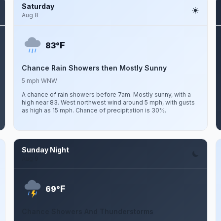
Saturday
Aug 8
F
83°
Chance Rain Showers then Mostly Sunny
5 mph WNW
A chance of rain showers before 7am. Mostly sunny, with a
high near 83. West northwest wind around 5 mph, with gusts
as high as 15 mph. Chance of precipitation is 30%.
Sunday Night
Aug 9
F
69°
Chance Showers And Thunderstorms