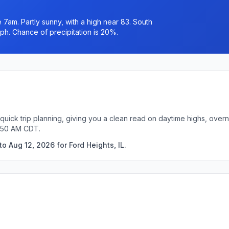
7am. Partly sunny, with a high near 83. South
ph. Chance of precipitation is 20%.
 quick trip planning, giving you a clean read on daytime highs, over
8:50 AM CDT.
o Aug 12, 2026 for Ford Heights, IL.