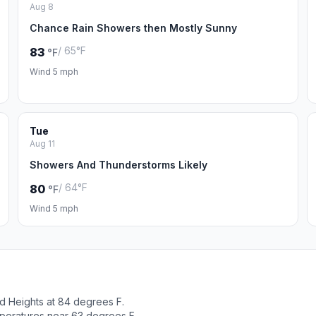
Aug 8
Chance Rain Showers then Mostly Sunny
/ 65°F
83
°F
Wind 5 mph
Tue
Aug 11
Showers And Thunderstorms Likely
/ 64°F
80
°F
Wind 5 mph
d Heights at 84 degrees F.
peratures near 63 degrees F.