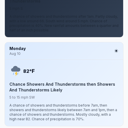
Thunderstorms
5 mph S
A chance of showers and thunderstorms after 1am. Partly cloudy,
with a low around 66. South wind around 5 mph. Chance of
precipitation is 40%. New rainfall amounts between a quarter and
half of an inch possible.
Monday
Aug 10
F
82°
Chance Showers And Thunderstorms then Showers
And Thunderstorms Likely
5 to 15 mph SW
A chance of showers and thunderstorms before 7am, then
showers and thunderstorms likely between 7am and 1pm, then a
chance of showers and thunderstorms. Mostly cloudy, with a
high near 82. Chance of precipitation is 70%.