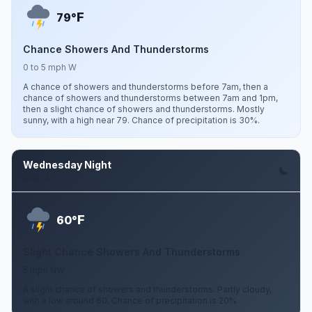
F
79°
Chance Showers And Thunderstorms
0 to 5 mph W
A chance of showers and thunderstorms before 7am, then a
chance of showers and thunderstorms between 7am and 1pm,
then a slight chance of showers and thunderstorms. Mostly
sunny, with a high near 79. Chance of precipitation is 30%.
Wednesday Night
Aug 12
F
60°
Slight Chance Showers And Thunderstorms
5 mph NW
A slight chance of showers and thunderstorms. Partly cloudy,
with a low around 60. Chance of precipitation is 20%.