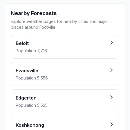
Nearby Forecasts
Explore weather pages for nearby cities and major
places around Footville.
Beloit
Population 7,716
Evansville
Population 5,556
Edgerton
Population 5,525
Koshkonong