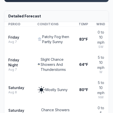
Detailed Forecast
PERIOD
CONDITIONS
TEMP
WIND
0 to
Patchy Fog then
Friday
10
83°F
Partly Sunny
Aug 7
mph
SW
5 to
Slight Chance
Friday
10
Showers And
64°F
Night
mph
Thunderstorms
Aug 7
W
5 to
Saturday
10
Mostly Sunny
80°F
Aug 8
mph
NW
0 to
Chance Showers
Saturday
5