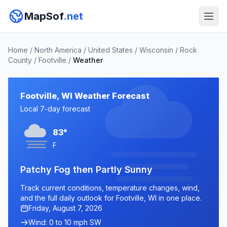
MapSof
.net
Home
/
North America
/
United States
/
Wisconsin
/
Rock
County
/
Footville
/
Weather
Footville, WI Weather Forecast
Local 7-day forecast
83°
F
Patchy Fog then Partly Sunny
Track current conditions, temperature changes, wind,
and the full daily outlook for Footville, WI in one place.
Friday, August 7, 2026
Wind: 0 to 10 mph SW