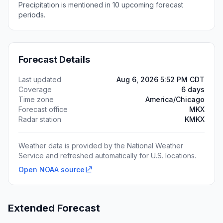
Precipitation is mentioned in 10 upcoming forecast
periods.
Forecast Details
Last updated
Aug 6, 2026 5:52 PM CDT
Coverage
6 days
Time zone
America/Chicago
Forecast office
MKX
Radar station
KMKX
Weather data is provided by the National Weather
Service and refreshed automatically for U.S. locations.
Open NOAA source
Extended Forecast