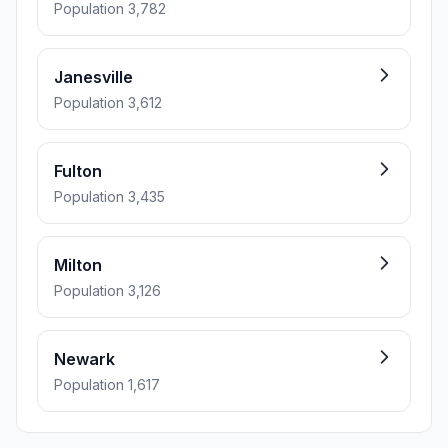
Population 3,782
Janesville
Population 3,612
Fulton
Population 3,435
Milton
Population 3,126
Newark
Population 1,617