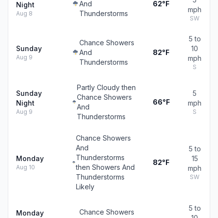
And
62°F
Night
mph
Thunderstorms
Aug 8
SW
5 to
Chance Showers
Sunday
10
And
82°F
Aug 9
mph
Thunderstorms
S
Partly Cloudy then
Sunday
5
Chance Showers
66°F
Night
mph
And
Aug 9
S
Thunderstorms
Chance Showers
And
5 to
Thunderstorms
Monday
15
82°F
then Showers And
Aug 10
mph
Thunderstorms
SW
Likely
5 to
Chance Showers
Monday
10