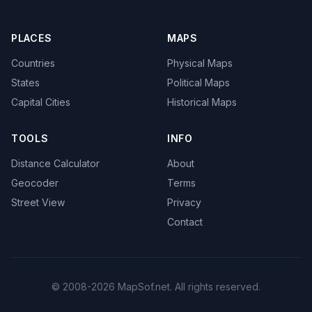
PLACES
MAPS
Countries
Physical Maps
States
Political Maps
Capital Cities
Historical Maps
TOOLS
INFO
Distance Calculator
About
Geocoder
Terms
Street View
Privacy
Contact
© 2008-2026 MapSof.net. All rights reserved.