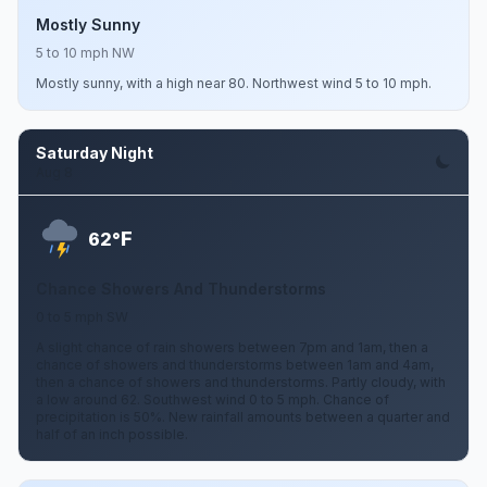
Mostly Sunny
5 to 10 mph NW
Mostly sunny, with a high near 80. Northwest wind 5 to 10 mph.
Saturday Night
Aug 8
F
62°
Chance Showers And Thunderstorms
0 to 5 mph SW
A slight chance of rain showers between 7pm and 1am, then a
chance of showers and thunderstorms between 1am and 4am,
then a chance of showers and thunderstorms. Partly cloudy, with
a low around 62. Southwest wind 0 to 5 mph. Chance of
precipitation is 50%. New rainfall amounts between a quarter and
half of an inch possible.