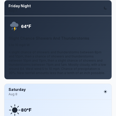
Friday Night
Aug 7
F
64°
Slight Chance Showers And Thunderstorms
5 to 10 mph W
A slight chance of showers and thunderstorms between 8pm
and 10pm, then a chance of showers and thunderstorms
between 10pm and 11pm, then a slight chance of showers and
thunderstorms between 11pm and 1am. Mostly cloudy, with a low
around 64. West wind 5 to 10 mph. Chance of precipitation is
30%. New rainfall amounts less than a tenth of an inch possible.
Saturday
Aug 8
F
80°