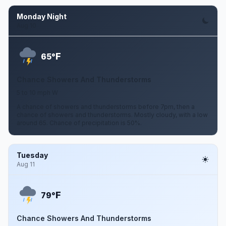
Monday Night
Aug 10
F
65°
Chance Showers And Thunderstorms
5 to 10 mph W
A chance of showers and thunderstorms before 7pm, then a
chance of showers and thunderstorms. Mostly cloudy, with a low
around 65. Chance of precipitation is 50%.
Tuesday
Aug 11
F
79°
Chance Showers And Thunderstorms