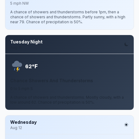
5 mph NW
A chance of showers and thunderstorms before 1pm, then a
chance of showers and thunderstorms. Partly sunny, with a high
near 79. Chance of precipitation is 50%.
Tuesday Night
Aug 11
F
62°
Chance Showers And Thunderstorms
0 to 5 mph S
A chance of showers and thunderstorms. Mostly cloudy, with a
low around 62. Chance of precipitation is 50%.
Wednesday
Aug 12