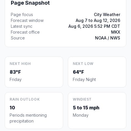
Page Snapshot
Page focus
City Weather
Forecast window
Aug 7 to Aug 12, 2026
Latest sync
Aug 6, 2026 5:52 PM CDT
Forecast office
MKX
Source
NOAA / NWS
NEXT HIGH
NEXT LOW
83°F
64°F
Friday
Friday Night
RAIN OUTLOOK
WINDIEST
10
5 to 15 mph
Periods mentioning
Monday
precipitation