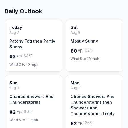
Daily Outlook
Today
Sat
Aug 7
Aug 8
Patchy Fog then Partly
Mostly Sunny
Sunny
/ 62°F
80
°F
/ 64°F
83
°F
Wind 5 to 10 mph
Wind 0 to 10 mph
Sun
Mon
Aug 9
Aug 10
Chance Showers And
Chance Showers And
Thunderstorms
Thunderstorms then
Showers And
/ 66°F
82
°F
Thunderstorms Likely
Wind 5 to 10 mph
/ 65°F
82
°F