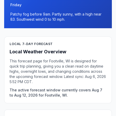
Friday
Patchy fog before 9am. Partly sunny, with a high near
83. Southwest wind 0 to 10 mph.
LOCAL 7-DAY FORECAST
Local Weather Overview
This forecast page for Footville, WI is designed for
quick trip planning, giving you a clean read on daytime
highs, overnight lows, and changing conditions across
the upcoming forecast window. Latest sync: Aug 6, 2026
5:52 PM CDT.
The active forecast window currently covers Aug 7
to Aug 12, 2026 for Footville, WI.