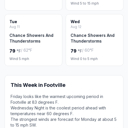
Wind 5 to 15 mph
Tue
Wed
Aug 11
Aug 12
Chance Showers And
Chance Showers And
Thunderstorms
Thunderstorms
/ 62°F
/ 60°F
79
79
°F
°F
Wind 5 mph
Wind 0 to 5 mph
This Week in Footville
Friday looks like the warmest upcoming period in
Footville at 83 degrees F.
Wednesday Night is the coolest period ahead with
temperatures near 60 degrees F.
The strongest winds are forecast for Monday at about 5
to 15 mph SW.