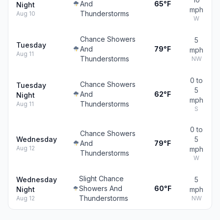
And
65°F
Night
mph
Thunderstorms
Aug 10
W
Chance Showers
5
Tuesday
And
79°F
mph
Aug 11
Thunderstorms
NW
0 to
Chance Showers
Tuesday
5
And
62°F
Night
mph
Thunderstorms
Aug 11
S
0 to
Chance Showers
Wednesday
5
And
79°F
Aug 12
mph
Thunderstorms
W
Slight Chance
Wednesday
5
Showers And
60°F
Night
mph
Thunderstorms
Aug 12
NW