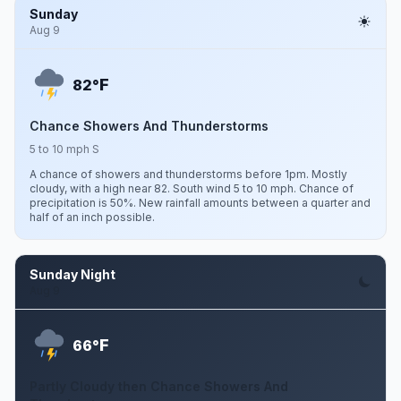
Sunday
Aug 9
F
82°
Chance Showers And Thunderstorms
5 to 10 mph S
A chance of showers and thunderstorms before 1pm. Mostly
cloudy, with a high near 82. South wind 5 to 10 mph. Chance of
precipitation is 50%. New rainfall amounts between a quarter and
half of an inch possible.
Sunday Night
Aug 9
F
66°
Partly Cloudy then Chance Showers And