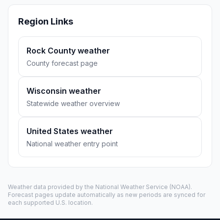
Region Links
Rock County weather
County forecast page
Wisconsin weather
Statewide weather overview
United States weather
National weather entry point
Weather data provided by the
National Weather Service
(NOAA).
Forecast pages update automatically as new periods are synced for
each supported U.S. location.