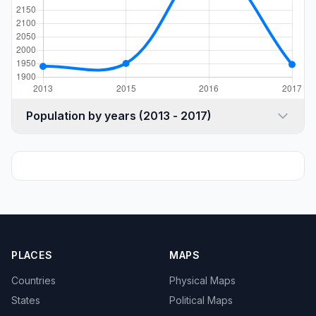
Population by years (2013 - 2017)
PLACES
MAPS
Countries
Physical Maps
States
Political Maps