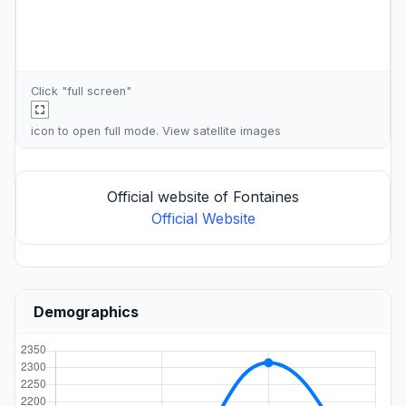
Click "full screen"
icon to open full mode. View
satellite images
Official website of Fontaines
Official Website
Demographics