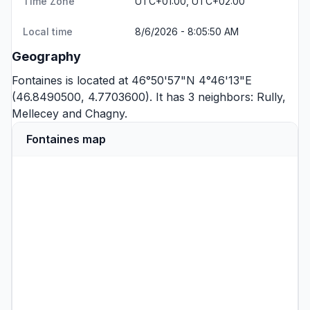
Time Zone
UTC+01:00, UTC+02:00
Local time
8/6/2026 - 8:05:50 AM
Geography
Fontaines is located at 46°50'57"N 4°46'13"E
(46.8490500, 4.7703600). It has 3 neighbors:
Rully
,
Mellecey
and
Chagny
.
Fontaines map