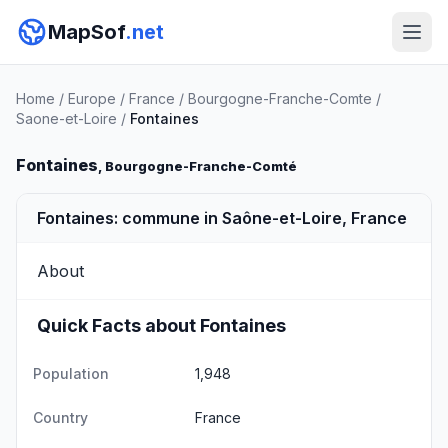
MapSof
.net
Home
/
Europe
/
France
/
Bourgogne-Franche-Comte
/
Saone-et-Loire
/
Fontaines
Fontaines
, Bourgogne-Franche-Comté
Fontaines: commune in Saône-et-Loire, France
About
Quick Facts about Fontaines
Population
1,948
Country
France