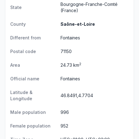
Bourgogne-Franche-Comté
State
(France)
County
Saône-et-Loire
Different from
Fontaines
Postal code
71150
2
Area
24.73 km
Official name
Fontaines
Latitude &
46.8491,4.7704
Longitude
Male population
996
Female population
952