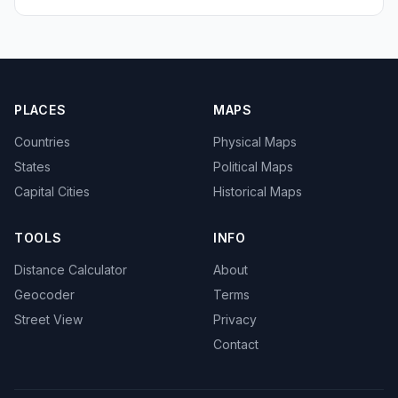
PLACES
MAPS
Countries
Physical Maps
States
Political Maps
Capital Cities
Historical Maps
TOOLS
INFO
Distance Calculator
About
Geocoder
Terms
Street View
Privacy
Contact