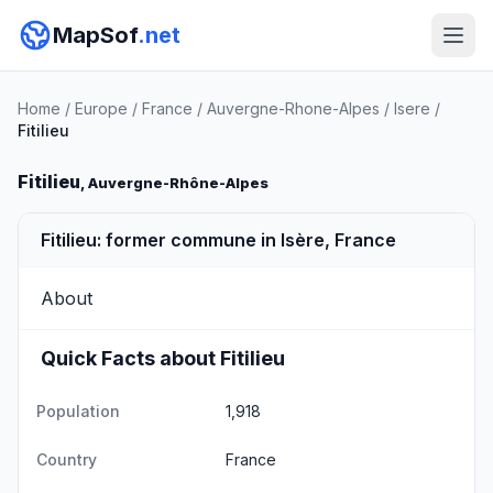
MapSof
.net
Home
/
Europe
/
France
/
Auvergne-Rhone-Alpes
/
Isere
/
Fitilieu
Fitilieu
, Auvergne-Rhône-Alpes
Fitilieu: former commune in Isère, France
About
Quick Facts about Fitilieu
Population
1,918
Country
France