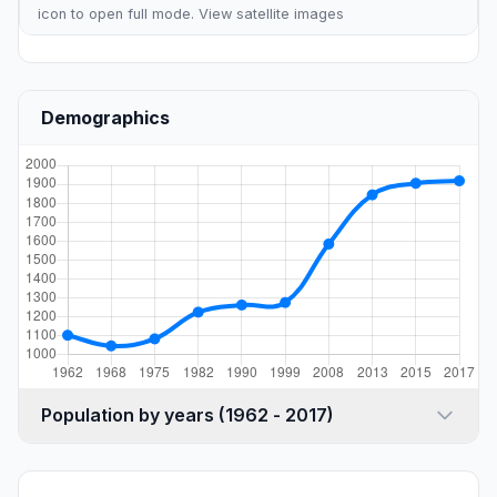
icon to open full mode. View
satellite images
Demographics
Population by years (1962 - 2017)