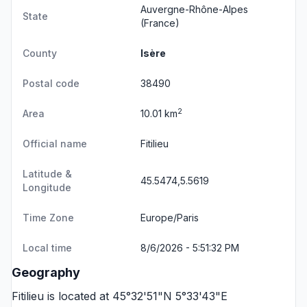
Auvergne-Rhône-Alpes
State
(France)
County
Isère
Postal code
38490
2
Area
10.01 km
Official name
Fitilieu
Latitude &
45.5474,5.5619
Longitude
Time Zone
Europe/Paris
Local time
8/6/2026 - 5:51:32 PM
Geography
Fitilieu is located at 45°32'51"N 5°33'43"E