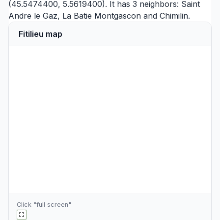
(45.5474400, 5.5619400). It has 3 neighbors:
Saint
Andre le Gaz
,
La Batie Montgascon
and
Chimilin
.
Fitilieu map
Click "full screen"