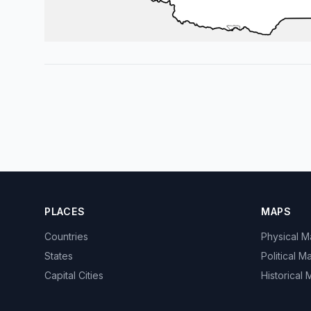
PLACES
MAPS
Countries
Physical 
States
Political M
Capital Cities
Historical