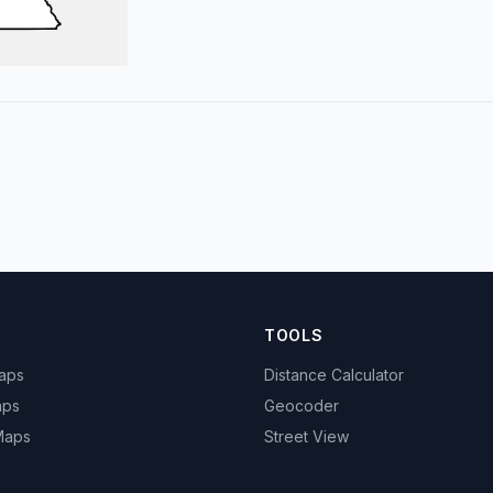
TOOLS
Maps
Distance Calculator
aps
Geocoder
 Maps
Street View