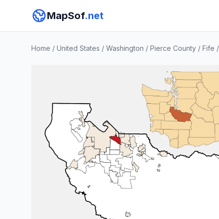
MapSof
.net
Home
/
United States
/
Washington
/
Pierce County
/
Fife