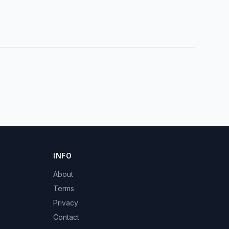
INFO
About
Terms
Privacy
Contact