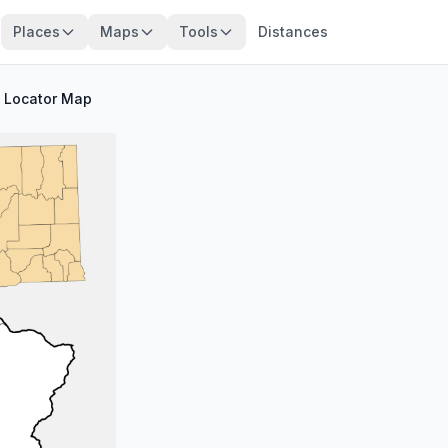
Places
Maps
Tools
Distances
/
Locator Map