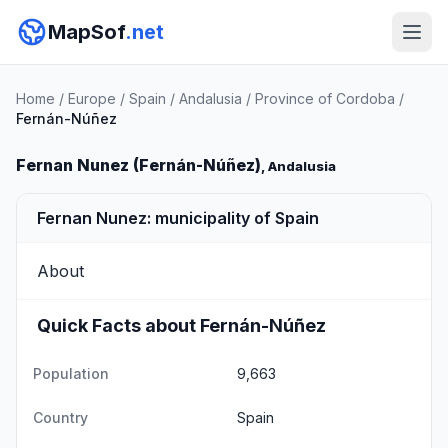
MapSof
.net
Home
/
Europe
/
Spain
/
Andalusia
/
Province of Cordoba
/
Fernán-Núñez
Fernan Nunez (Fernán-Núñez)
, Andalusia
Fernan Nunez: municipality of Spain
About
Quick Facts about Fernán-Núñez
Population
9,663
Country
Spain