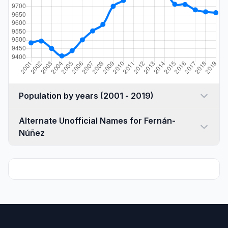
Population by years (2001 - 2019)
Alternate Unofficial Names for Fernán-
Núñez