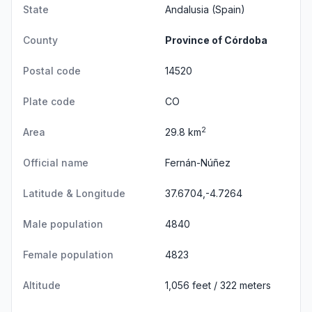
State
Andalusia
(Spain)
County
Province of Córdoba
Postal code
14520
Plate code
CO
2
Area
29.8 km
Official name
Fernán-Núñez
Latitude & Longitude
37.6704,-4.7264
Male population
4840
Female population
4823
Altitude
1,056 feet / 322 meters