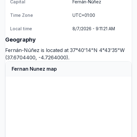
Capital
Fernán-Núñez
Time Zone
UTC+01:00
Local time
8/7/2026 - 9:11:21 AM
Geography
Fernán-Núñez is located at 37°40'14"N 4°43'35"W
(37.6704400, -4.7264000).
Fernan Nunez map