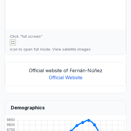
Click "full screen"
icon to open full mode. View
satellite images
Official website of Fernán-Núñez
Official Website
Demographics