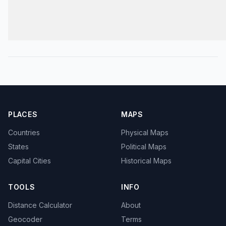
PLACES
MAPS
Countries
Physical Maps
States
Political Maps
Capital Cities
Historical Maps
TOOLS
INFO
Distance Calculator
About
Geocoder
Terms