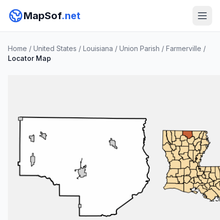
MapSof
.net
Home
/
United States
/
Louisiana
/
Union Parish
/
Farmerville
/
Locator Map