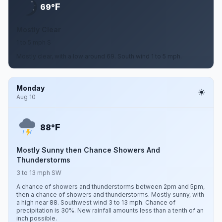
F
69°
Mostly Clear
1 to 5 mph S
Mostly clear, with a low around 69. South wind 1 to 5 mph.
Monday
Aug 10
F
88°
Mostly Sunny then Chance Showers And
Thunderstorms
3 to 13 mph SW
A chance of showers and thunderstorms between 2pm and 5pm,
then a chance of showers and thunderstorms. Mostly sunny, with
a high near 88. Southwest wind 3 to 13 mph. Chance of
precipitation is 30%. New rainfall amounts less than a tenth of an
inch possible.