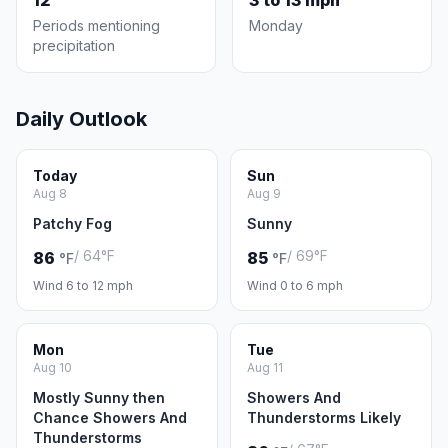
12
3 to 13 mph
Periods mentioning
Monday
precipitation
Daily Outlook
Today
Sun
Aug 8
Aug 9
Patchy Fog
Sunny
/ 64°F
/ 69°F
86
85
°F
°F
Wind 6 to 12 mph
Wind 0 to 6 mph
Mon
Tue
Aug 10
Aug 11
Mostly Sunny then
Showers And
Chance Showers And
Thunderstorms Likely
Thunderstorms