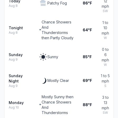
Today
12
Patchy Fog
86°F
Aug 8
mph
SW
Chance Showers
1 to
And
Tonight
10
64°F
Thunderstorms
Aug 8
mph
then Partly Cloudy
W
0 to
Sunday
6
Sunny
85°F
Aug 9
mph
W
Sunday
1 to 5
Mostly Clear
69°F
Night
mph
Aug 9
S
Mostly Sunny then
3 to
Chance Showers
Monday
13
88°F
And
Aug 10
mph
Thunderstorms
SW