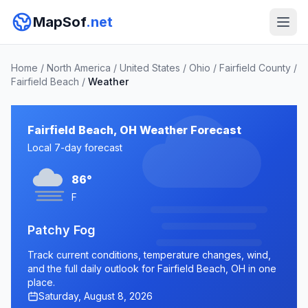
MapSof
.net
Home
/
North America
/
United States
/
Ohio
/
Fairfield County
/
Fairfield Beach
/
Weather
Fairfield Beach, OH Weather Forecast
Local 7-day forecast
86°
F
Patchy Fog
Track current conditions, temperature changes, wind,
and the full daily outlook for Fairfield Beach, OH in one
place.
Saturday, August 8, 2026