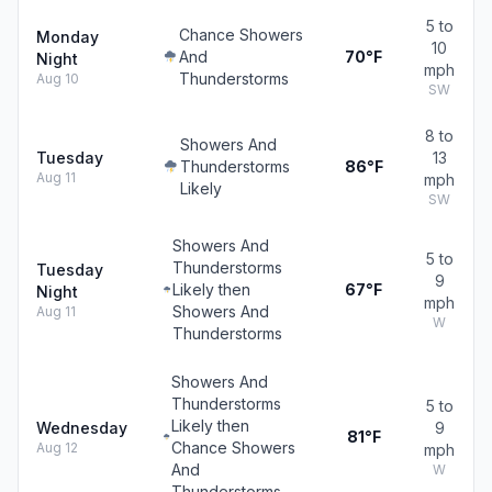
5 to
Chance Showers
Monday
10
And
70°F
Night
mph
Thunderstorms
Aug 10
SW
8 to
Showers And
Tuesday
13
Thunderstorms
86°F
Aug 11
mph
Likely
SW
Showers And
5 to
Thunderstorms
Tuesday
9
Likely then
67°F
Night
mph
Showers And
Aug 11
W
Thunderstorms
Showers And
Thunderstorms
5 to
Likely then
Wednesday
9
81°F
Chance Showers
Aug 12
mph
And
W
Thunderstorms