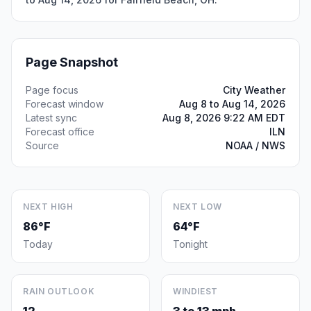
Page Snapshot
Page focus
City Weather
Forecast window
Aug 8 to Aug 14, 2026
Latest sync
Aug 8, 2026 9:22 AM EDT
Forecast office
ILN
Source
NOAA / NWS
NEXT HIGH
NEXT LOW
86°F
64°F
Today
Tonight
RAIN OUTLOOK
WINDIEST