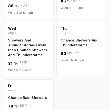
/ 67°F
86
°F
/ 70°F
88
°F
Wind 8 to 13 mph
Wind 3 to 13 mph
Wed
Thu
Aug 12
Aug 13
Showers And
Chance Showers And
Thunderstorms Likely
Thunderstorms
then Chance Showers
/ 62°F
80
°F
And Thunderstorms
Wind 5 to 9 mph
/ 65°F
81
°F
Wind 5 to 9 mph
Fri
Aug 14
Chance Rain Showers
/ 59°F
78
°F