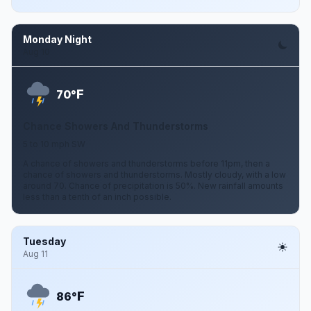
Monday Night
Aug 10
F
70°
Chance Showers And Thunderstorms
5 to 10 mph SW
A chance of showers and thunderstorms before 11pm, then a
chance of showers and thunderstorms. Mostly cloudy, with a low
around 70. Chance of precipitation is 50%. New rainfall amounts
less than a tenth of an inch possible.
Tuesday
Aug 11
F
86°