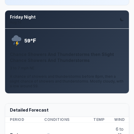
Friday Night
Aug 14
F
59°
Chance Showers And Thunderstorms then Slight
Chance Showers And Thunderstorms
3 to 7 mph NE
A chance of showers and thunderstorms before 8pm, then a
slight chance of showers and thunderstorms. Mostly cloudy, with
a low around 59.
Detailed Forecast
PERIOD
CONDITIONS
TEMP
WIND
6 to