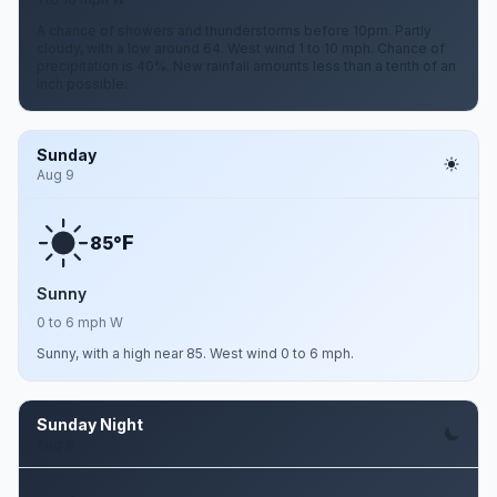
A chance of showers and thunderstorms before 10pm. Partly
cloudy, with a low around 64. West wind 1 to 10 mph. Chance of
precipitation is 40%. New rainfall amounts less than a tenth of an
inch possible.
Sunday
Aug 9
F
85°
Sunny
0 to 6 mph W
Sunny, with a high near 85. West wind 0 to 6 mph.
Sunday Night
Aug 9