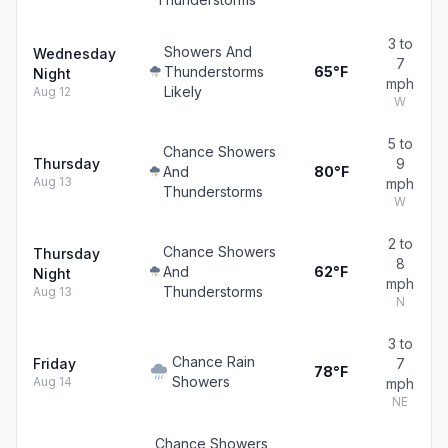
3 to
Showers And
Wednesday
7
Thunderstorms
65°F
Night
mph
Likely
Aug 12
W
5 to
Chance Showers
Thursday
9
And
80°F
Aug 13
mph
Thunderstorms
W
2 to
Chance Showers
Thursday
8
And
62°F
Night
mph
Thunderstorms
Aug 13
N
3 to
Chance Rain
Friday
7
78°F
Showers
Aug 14
mph
NE
Chance Showers