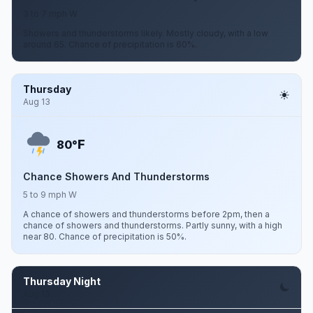
3 to 7 mph W
Showers and thunderstorms likely. Mostly cloudy, with a low
around 65. Chance of precipitation is 60%.
Thursday
Aug 13
F
80°
Chance Showers And Thunderstorms
5 to 9 mph W
A chance of showers and thunderstorms before 2pm, then a
chance of showers and thunderstorms. Partly sunny, with a high
near 80. Chance of precipitation is 50%.
Thursday Night
Aug 13