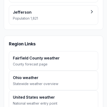
Jefferson
Population 1,821
Region Links
Fairfield County weather
County forecast page
Ohio weather
Statewide weather overview
United States weather
National weather entry point