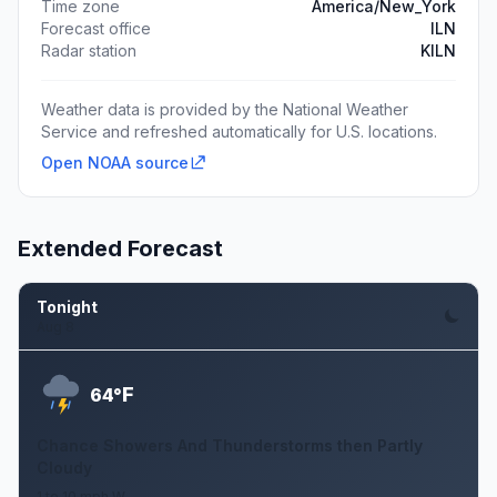
Time zone
America/New_York
Forecast office
ILN
Radar station
KILN
Weather data is provided by the National Weather
Service and refreshed automatically for U.S. locations.
Open NOAA source
Extended Forecast
Tonight
Aug 8
F
64°
Chance Showers And Thunderstorms then Partly
Cloudy
1 to 10 mph W