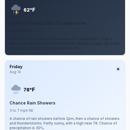
F
62°
Chance Showers And Thunderstorms
2 to 8 mph N
A chance of showers and thunderstorms before 8pm, then a
chance of showers and thunderstorms. Mostly cloudy, with a low
around 62. Chance of precipitation is 50%.
Friday
Aug 14
F
78°
Chance Rain Showers
3 to 7 mph NE
A chance of rain showers before 2pm, then a chance of showers
and thunderstorms. Partly sunny, with a high near 78. Chance of
precipitation is 30%.