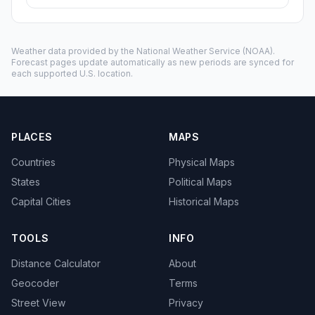
Weather data provided by the
National Weather Service
(NOAA).
Forecast pages update automatically as new periods are synced for
each supported U.S. location.
PLACES
MAPS
Countries
Physical Maps
States
Political Maps
Capital Cities
Historical Maps
TOOLS
INFO
Distance Calculator
About
Geocoder
Terms
Street View
Privacy