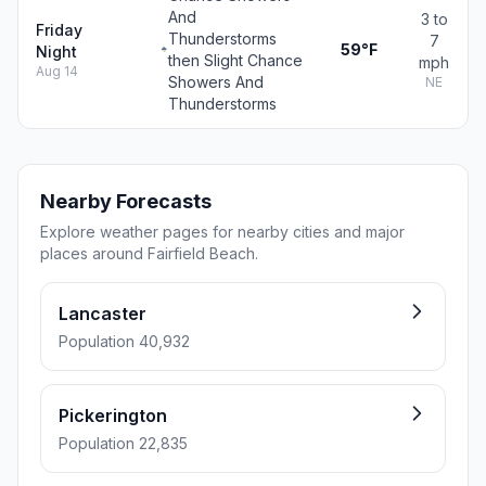
And
3 to
Friday
Thunderstorms
7
59°F
Night
then Slight Chance
mph
Aug 14
Showers And
NE
Thunderstorms
Nearby Forecasts
Explore weather pages for nearby cities and major
places around Fairfield Beach.
Lancaster
Population 40,932
Pickerington
Population 22,835