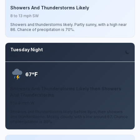
Showers And Thunderstorms Likely
8 to 13 mph SW
Showers and thunderstorms likely. Partly sunny, with a high near
86. Chance of precipitation is 70%.
Tuesday Night
Aug 11
F
67°
Showers And Thunderstorms Likely then Showers
And Thunderstorms
5 to 9 mph W
Showers and thunderstorms likely before 8pm, then showers
and thunderstorms. Mostly cloudy, with a low around 67. Chance
of precipitation is 80%.