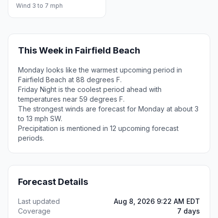
Wind 3 to 7 mph
This Week in Fairfield Beach
Monday looks like the warmest upcoming period in
Fairfield Beach at 88 degrees F.
Friday Night is the coolest period ahead with
temperatures near 59 degrees F.
The strongest winds are forecast for Monday at about 3
to 13 mph SW.
Precipitation is mentioned in 12 upcoming forecast
periods.
Forecast Details
Last updated
Aug 8, 2026 9:22 AM EDT
Coverage
7 days