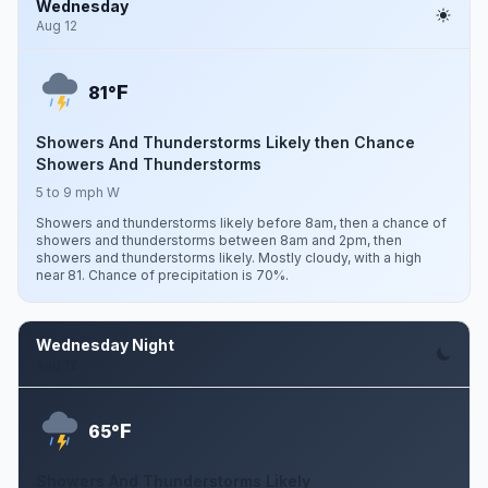
Wednesday
Aug 12
F
81°
Showers And Thunderstorms Likely then Chance
Showers And Thunderstorms
5 to 9 mph W
Showers and thunderstorms likely before 8am, then a chance of
showers and thunderstorms between 8am and 2pm, then
showers and thunderstorms likely. Mostly cloudy, with a high
near 81. Chance of precipitation is 70%.
Wednesday Night
Aug 12
F
65°
Showers And Thunderstorms Likely