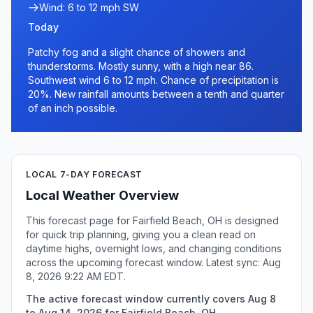
Wind: 6 to 12 mph SW
Today
Patchy fog and a slight chance of showers and
thunderstorms. Mostly sunny, with a high near 86.
Southwest wind 6 to 12 mph. Chance of precipitation is
20%. New rainfall amounts between a tenth and quarter
of an inch possible.
LOCAL 7-DAY FORECAST
Local Weather Overview
This forecast page for Fairfield Beach, OH is designed
for quick trip planning, giving you a clean read on
daytime highs, overnight lows, and changing conditions
across the upcoming forecast window. Latest sync: Aug
8, 2026 9:22 AM EDT.
The active forecast window currently covers Aug 8
to Aug 14, 2026 for Fairfield Beach, OH.