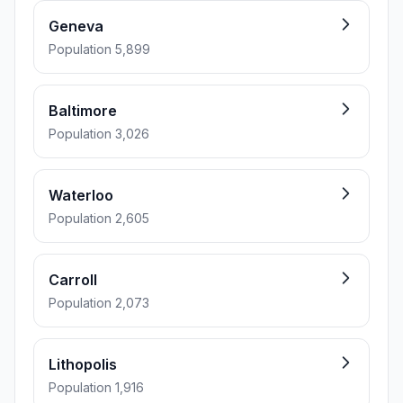
Geneva
Population 5,899
Baltimore
Population 3,026
Waterloo
Population 2,605
Carroll
Population 2,073
Lithopolis
Population 1,916