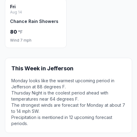
Fri
Aug 14
Chance Rain Showers
80
°F
Wind 7 mph
This Week in Jefferson
Monday looks like the warmest upcoming period in
Jefferson at 88 degrees F.
Thursday Night is the coolest period ahead with
temperatures near 64 degrees F.
The strongest winds are forecast for Monday at about 7
to 14 mph SW.
Precipitation is mentioned in 12 upcoming forecast
periods.