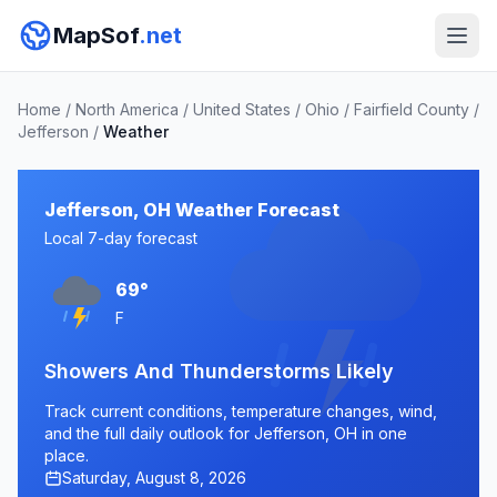
MapSof
.net
Home
/
North America
/
United States
/
Ohio
/
Fairfield County
/
Jefferson
/
Weather
Jefferson, OH Weather Forecast
Local 7-day forecast
69°
F
Showers And Thunderstorms Likely
Track current conditions, temperature changes, wind,
and the full daily outlook for Jefferson, OH in one
place.
Saturday, August 8, 2026