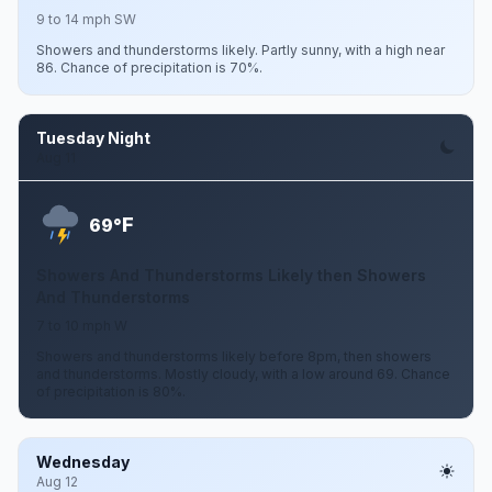
9 to 14 mph SW
Showers and thunderstorms likely. Partly sunny, with a high near
86. Chance of precipitation is 70%.
Tuesday Night
Aug 11
F
69°
Showers And Thunderstorms Likely then Showers
And Thunderstorms
7 to 10 mph W
Showers and thunderstorms likely before 8pm, then showers
and thunderstorms. Mostly cloudy, with a low around 69. Chance
of precipitation is 80%.
Wednesday
Aug 12