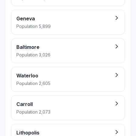
Geneva
Population 5,899
Baltimore
Population 3,026
Waterloo
Population 2,605
Carroll
Population 2,073
Lithopolis