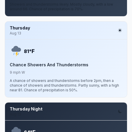
Showers and thunderstorms likely. Mostly cloudy, with a low
around 66. Chance of precipitation is 70%.
Thursday
Aug 13
F
81°
Chance Showers And Thunderstorms
9 mph W
A chance of showers and thunderstorms before 2pm, then a
chance of showers and thunderstorms. Partly sunny, with a high
near 81. Chance of precipitation is 50%.
Thursday Night
Aug 13