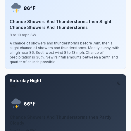
F
86°
Chance Showers And Thunderstorms then Slight
Chance Showers And Thunderstorms
8 to 13 mph SW
A chance of showers and thunderstorms before 7am, then a
slight chance of showers and thunderstorms. Mostly sunny, with
a high near 86. Southwest wind 8 to 13 mph. Chance of
precipitation is 30%. New rainfall amounts between a tenth and
quarter of an inch possible.
Saturday Night
Aug 8
F
66°
Chance Showers And Thunderstorms then Partly
Cloudy
2 to 12 mph SW