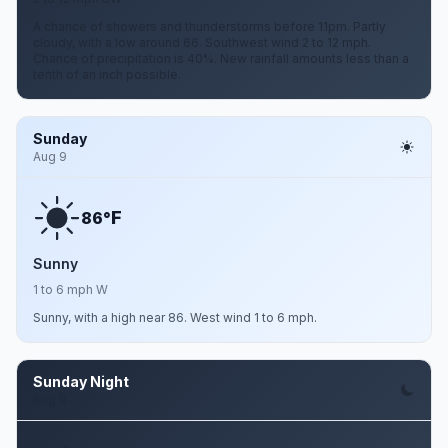
A chance of showers and thunderstorms before 11pm. Partly
cloudy, with a low around 66. Southwest wind 2 to 12 mph.
Chance of precipitation is 40%. New rainfall amounts less than a
tenth of an inch possible.
Sunday
Aug 9
F
86°
Sunny
1 to 6 mph W
Sunny, with a high near 86. West wind 1 to 6 mph.
Sunday Night
Aug 9