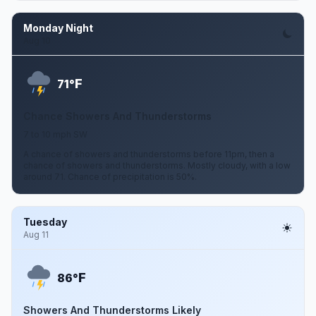
Monday Night
Aug 10
F
71°
Chance Showers And Thunderstorms
7 to 10 mph SW
A chance of showers and thunderstorms before 11pm, then a
chance of showers and thunderstorms. Mostly cloudy, with a low
around 71. Chance of precipitation is 50%.
Tuesday
Aug 11
F
86°
Showers And Thunderstorms Likely