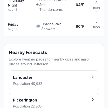
Thursday
8
And
64°F
Night
mph
Thunderstorms
Aug 13
N
7
Chance Rain
Friday
80°F
mph
Showers
Aug 14
E
Nearby Forecasts
Explore weather pages for nearby cities and major
places around Jefferson.
Lancaster
Population 40,932
Pickerington
Population 22,835