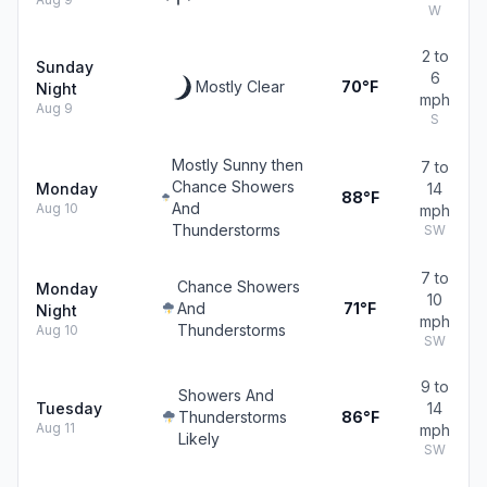
W
2 to
Sunday
6
Mostly Clear
70°F
Night
mph
Aug 9
S
Mostly Sunny then
7 to
Chance Showers
Monday
14
88°F
And
Aug 10
mph
Thunderstorms
SW
7 to
Chance Showers
Monday
10
And
71°F
Night
mph
Thunderstorms
Aug 10
SW
9 to
Showers And
Tuesday
14
Thunderstorms
86°F
Aug 11
mph
Likely
SW