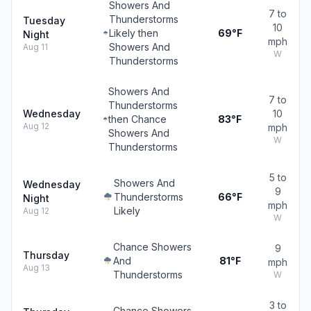
Showers And
7 to
Thunderstorms
Tuesday
10
Likely then
69°F
Night
mph
Showers And
Aug 11
W
Thunderstorms
Showers And
7 to
Thunderstorms
Wednesday
10
then Chance
83°F
Aug 12
mph
Showers And
W
Thunderstorms
5 to
Showers And
Wednesday
9
Thunderstorms
66°F
Night
mph
Likely
Aug 12
W
Chance Showers
9
Thursday
And
81°F
mph
Aug 13
Thunderstorms
W
3 to
Chance Showers