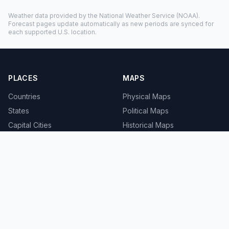
Weather data provided by the
National Weather Service
(NOAA).
Forecast pages update automatically as new periods are synced for
each supported U.S. location.
PLACES
MAPS
Countries
Physical Maps
States
Political Maps
Capital Cities
Historical Maps
TOOLS
INFO
Distance Calculator
About
Geocoder
Terms
Street View
Privacy
Contact