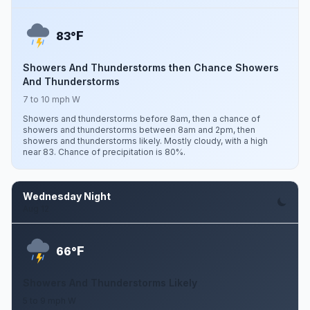
F
83°
Showers And Thunderstorms then Chance Showers
And Thunderstorms
7 to 10 mph W
Showers and thunderstorms before 8am, then a chance of
showers and thunderstorms between 8am and 2pm, then
showers and thunderstorms likely. Mostly cloudy, with a high
near 83. Chance of precipitation is 80%.
Wednesday Night
Aug 12
F
66°
Showers And Thunderstorms Likely
5 to 9 mph W