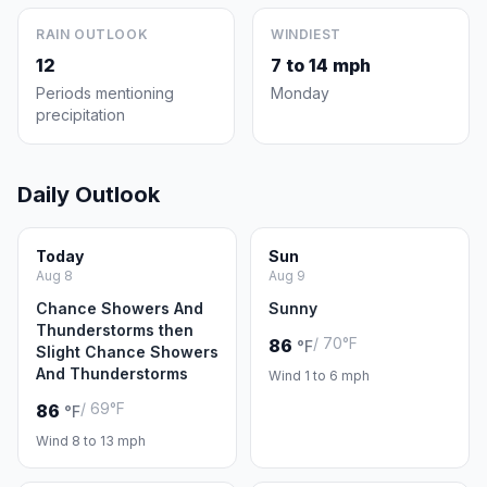
RAIN OUTLOOK
WINDIEST
12
7 to 14 mph
Periods mentioning
Monday
precipitation
Daily Outlook
Today
Sun
Aug 8
Aug 9
Chance Showers And
Sunny
Thunderstorms then
/ 70°F
86
°F
Slight Chance Showers
And Thunderstorms
Wind 1 to 6 mph
/ 69°F
86
°F
Wind 8 to 13 mph