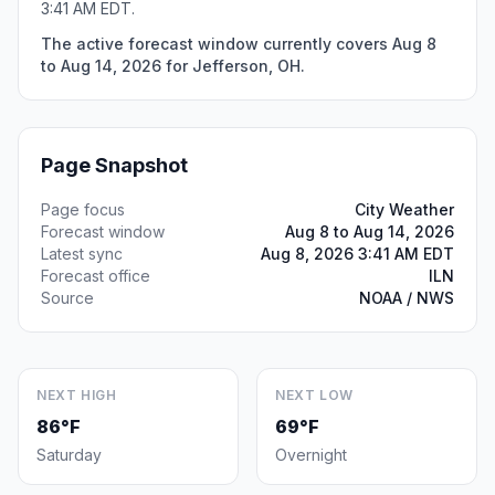
3:41 AM EDT.
The active forecast window currently covers Aug 8
to Aug 14, 2026 for Jefferson, OH.
Page Snapshot
Page focus
City Weather
Forecast window
Aug 8 to Aug 14, 2026
Latest sync
Aug 8, 2026 3:41 AM EDT
Forecast office
ILN
Source
NOAA / NWS
NEXT HIGH
NEXT LOW
86°F
69°F
Saturday
Overnight