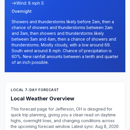
Wind: 8 mph S
Overnight
Showers and thunderstorms likely before 2am, then a
chance of showers and thunderstorms between 2am
and 3am, then showers and thunderstorms likely
between 3am and 4am, then a chance of showers and
thunderstorms. Mostly cloudy, with a low around 69.
South wind around 8 mph. Chance of precipitation is
60%. New rainfall amounts between a tenth and quarter
of an inch possible.
LOCAL 7-DAY FORECAST
Local Weather Overview
This forecast page for Jefferson, OH is designed for
quick trip planning, giving you a clean read on daytime
highs, overnight lows, and changing conditions across
the upcoming forecast window. Latest sync: Aug 8, 2026