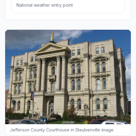
National weather entry point
Jefferson County Courthouse in Steubenville image