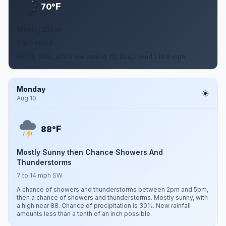
F
70°
Mostly Clear
2 to 6 mph S
Mostly clear, with a low around 70. South wind 2 to 6 mph.
Monday
Aug 10
F
88°
Mostly Sunny then Chance Showers And
Thunderstorms
7 to 14 mph SW
A chance of showers and thunderstorms between 2pm and 5pm,
then a chance of showers and thunderstorms. Mostly sunny, with
a high near 88. Chance of precipitation is 30%. New rainfall
amounts less than a tenth of an inch possible.