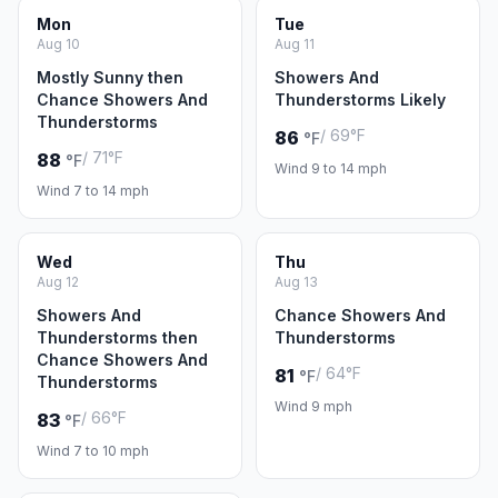
Mon
Tue
Aug 10
Aug 11
Mostly Sunny then
Showers And
Chance Showers And
Thunderstorms Likely
Thunderstorms
/ 69°F
86
°F
/ 71°F
88
°F
Wind 9 to 14 mph
Wind 7 to 14 mph
Wed
Thu
Aug 12
Aug 13
Showers And
Chance Showers And
Thunderstorms then
Thunderstorms
Chance Showers And
/ 64°F
81
°F
Thunderstorms
Wind 9 mph
/ 66°F
83
°F
Wind 7 to 10 mph