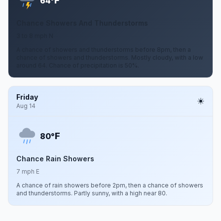
F
64°
Chance Showers And Thunderstorms
3 to 8 mph N
A chance of showers and thunderstorms before 8pm, then a
chance of showers and thunderstorms. Mostly cloudy, with a low
around 64. Chance of precipitation is 50%.
Friday
Aug 14
F
80°
Chance Rain Showers
7 mph E
A chance of rain showers before 2pm, then a chance of showers
and thunderstorms. Partly sunny, with a high near 80.