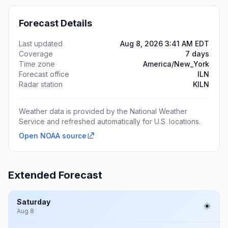
Forecast Details
Last updated
Aug 8, 2026 3:41 AM EDT
Coverage
7 days
Time zone
America/New_York
Forecast office
ILN
Radar station
KILN
Weather data is provided by the National Weather
Service and refreshed automatically for U.S. locations.
Open NOAA source
Extended Forecast
Saturday
Aug 8