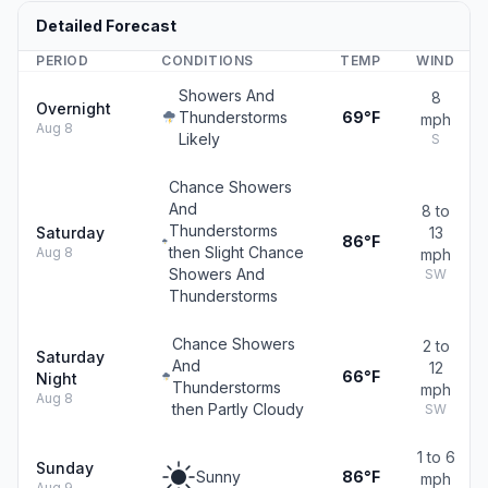
Detailed Forecast
PERIOD
CONDITIONS
TEMP
WIND
Showers And
8
Overnight
Thunderstorms
69°F
mph
Aug 8
Likely
S
Chance Showers
And
8 to
Thunderstorms
Saturday
13
86°F
then Slight Chance
Aug 8
mph
Showers And
SW
Thunderstorms
Chance Showers
2 to
Saturday
And
12
66°F
Night
Thunderstorms
mph
Aug 8
then Partly Cloudy
SW
1 to 6
Sunday
Sunny
86°F
mph
Aug 9