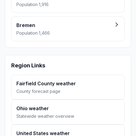
Population 1,916
Bremen
Population 1,466
Region Links
Fairfield County weather
County forecast page
Ohio weather
Statewide weather overview
United States weather