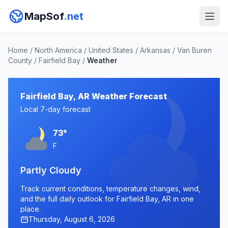
MapSof
.net
Home
/
North America
/
United States
/
Arkansas
/
Van Buren
County
/
Fairfield Bay
/
Weather
Fairfield Bay, AR Weather Forecast
Local 7-day forecast
73°
F
Partly Cloudy
Track current conditions, temperature changes, wind,
and the full daily outlook for Fairfield Bay, AR in one
place.
Thursday, August 6, 2026