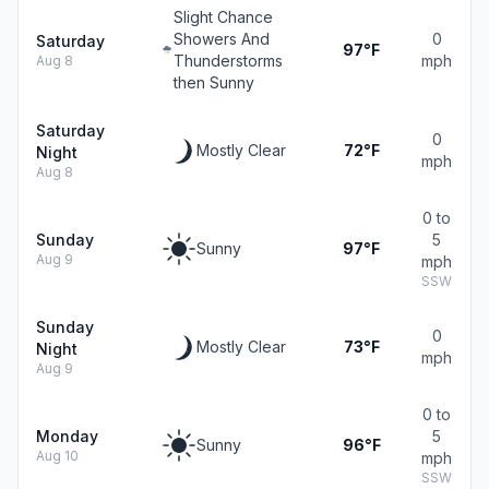
Slight Chance
Showers And
0
Saturday
97°F
Thunderstorms
mph
Aug 8
then Sunny
Saturday
0
Mostly Clear
72°F
Night
mph
Aug 8
0 to
Sunday
5
Sunny
97°F
Aug 9
mph
SSW
Sunday
0
Mostly Clear
73°F
Night
mph
Aug 9
0 to
Monday
5
Sunny
96°F
Aug 10
mph
SSW