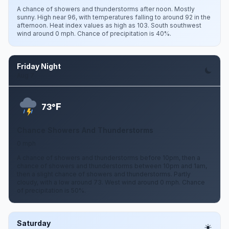
A chance of showers and thunderstorms after noon. Mostly
sunny. High near 96, with temperatures falling to around 92 in the
afternoon. Heat index values as high as 103. South southwest
wind around 0 mph. Chance of precipitation is 40%.
Friday Night
Aug 7
F
73°
Chance Showers And Thunderstorms
0 mph
A chance of showers and thunderstorms before 10pm, then a
chance of showers and thunderstorms between 10pm and 1am,
then a slight chance of showers and thunderstorms. Partly
cloudy, with a low around 73. West wind around 0 mph. Chance
of precipitation is 50%.
Saturday