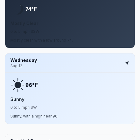
F
74°
Mostly Clear
0 to 5 mph SSW
Mostly clear, with a low around 74.
Wednesday
Aug 12
F
96°
Sunny
0 to 5 mph SW
Sunny, with a high near 96.