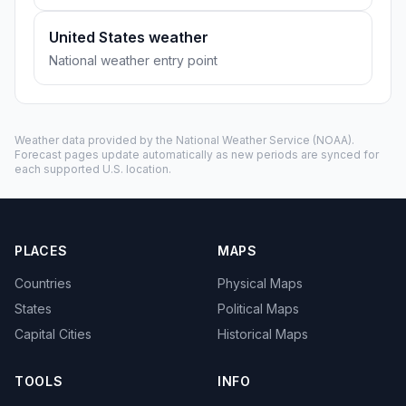
United States weather
National weather entry point
Weather data provided by the
National Weather Service
(NOAA).
Forecast pages update automatically as new periods are synced for
each supported U.S. location.
PLACES
MAPS
Countries
Physical Maps
States
Political Maps
Capital Cities
Historical Maps
TOOLS
INFO