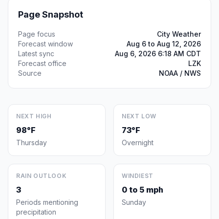
Page Snapshot
Page focus
City Weather
Forecast window
Aug 6 to Aug 12, 2026
Latest sync
Aug 6, 2026 6:18 AM CDT
Forecast office
LZK
Source
NOAA / NWS
NEXT HIGH
NEXT LOW
98°F
73°F
Thursday
Overnight
RAIN OUTLOOK
WINDIEST
3
0 to 5 mph
Periods mentioning
Sunday
precipitation