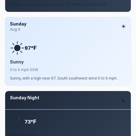
Mostly clear, with a low around 72. Wind around 0 mph.
Sunday
Aug 9
F
97°
Sunny
0 to 5 mph SSW
Sunny, with a high near 97. South southwest wind 0 to 5 mph.
Sunday Night
Aug 9
F
73°
Mostly Clear