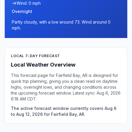
Wind: 0 mph
Overnight
Partly cloudy, with a low around 73. Wind around 0
mph.
LOCAL 7-DAY FORECAST
Local Weather Overview
This forecast page for Fairfield Bay, AR is designed for
quick trip planning, giving you a clean read on daytime
highs, overnight lows, and changing conditions across
the upcoming forecast window. Latest sync: Aug 6, 2026
6:18 AM CDT.
The active forecast window currently covers Aug 6
to Aug 12, 2026 for Fairfield Bay, AR.