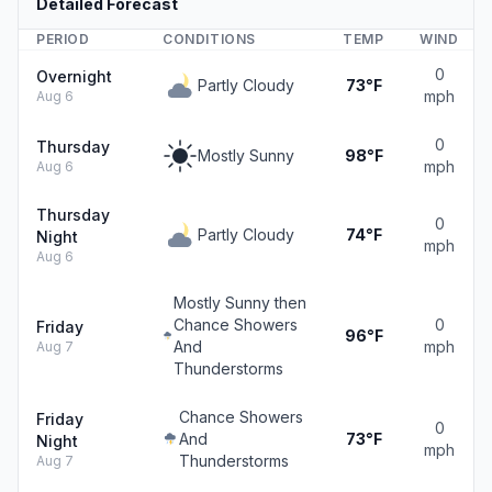
Detailed Forecast
PERIOD
CONDITIONS
TEMP
WIND
0
Overnight
Partly Cloudy
73°F
mph
Aug 6
0
Thursday
Mostly Sunny
98°F
mph
Aug 6
Thursday
0
Partly Cloudy
74°F
Night
mph
Aug 6
Mostly Sunny then
Chance Showers
0
Friday
96°F
And
mph
Aug 7
Thunderstorms
Chance Showers
Friday
0
And
73°F
Night
mph
Thunderstorms
Aug 7