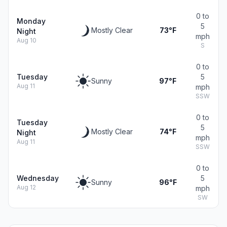
0 to
Monday
5
Mostly Clear
73°F
Night
mph
Aug 10
S
0 to
Tuesday
5
Sunny
97°F
Aug 11
mph
SSW
0 to
Tuesday
5
Mostly Clear
74°F
Night
mph
Aug 11
SSW
0 to
Wednesday
5
Sunny
96°F
Aug 12
mph
SW