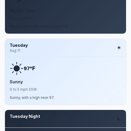
Mostly Clear
0 to 5 mph S
Mostly clear, with a low around 73.
Tuesday
Aug 11
F
97°
Sunny
0 to 5 mph SSW
Sunny, with a high near 97.
Tuesday Night
Aug 11