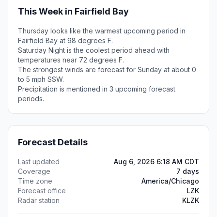
This Week in Fairfield Bay
Thursday looks like the warmest upcoming period in
Fairfield Bay at 98 degrees F.
Saturday Night is the coolest period ahead with
temperatures near 72 degrees F.
The strongest winds are forecast for Sunday at about 0
to 5 mph SSW.
Precipitation is mentioned in 3 upcoming forecast
periods.
Forecast Details
Last updated
Aug 6, 2026 6:18 AM CDT
Coverage
7 days
Time zone
America/Chicago
Forecast office
LZK
Radar station
KLZK