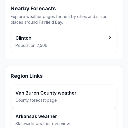
Nearby Forecasts
Explore weather pages for nearby cities and major
places around Fairfield Bay.
Clinton
Population 2,506
Region Links
Van Buren County weather
County forecast page
Arkansas weather
Statewide weather overview