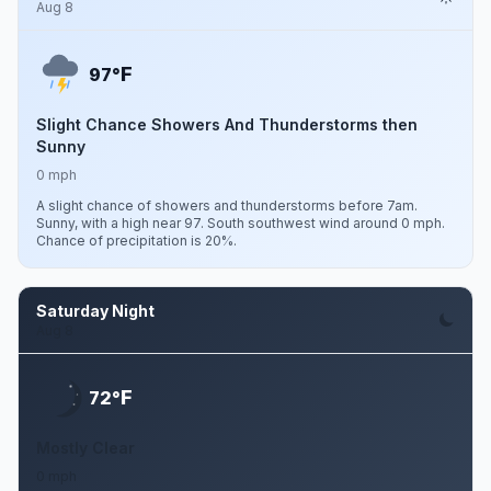
Aug 8
F
97°
Slight Chance Showers And Thunderstorms then
Sunny
0 mph
A slight chance of showers and thunderstorms before 7am.
Sunny, with a high near 97. South southwest wind around 0 mph.
Chance of precipitation is 20%.
Saturday Night
Aug 8
F
72°
Mostly Clear
0 mph