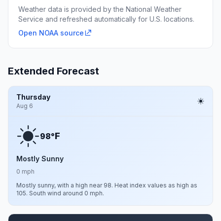
Weather data is provided by the National Weather
Service and refreshed automatically for U.S. locations.
Open NOAA source
Extended Forecast
Thursday
Aug 6
F
98°
Mostly Sunny
0 mph
Mostly sunny, with a high near 98. Heat index values as high as
105. South wind around 0 mph.