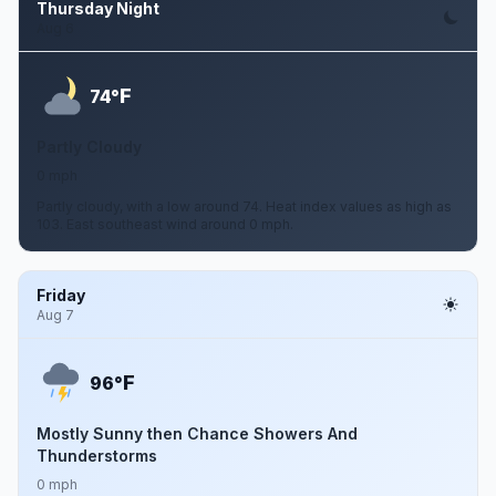
Thursday Night
Aug 6
F
74°
Partly Cloudy
0 mph
Partly cloudy, with a low around 74. Heat index values as high as
103. East southeast wind around 0 mph.
Friday
Aug 7
F
96°
Mostly Sunny then Chance Showers And
Thunderstorms
0 mph