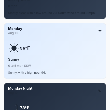
0 mph
Mostly clear, with a low around 73. South wind around 0 mph.
Monday
Aug 10
F
96°
Sunny
0 to 5 mph SSW
Sunny, with a high near 96.
Monday Night
Aug 10
F
73°