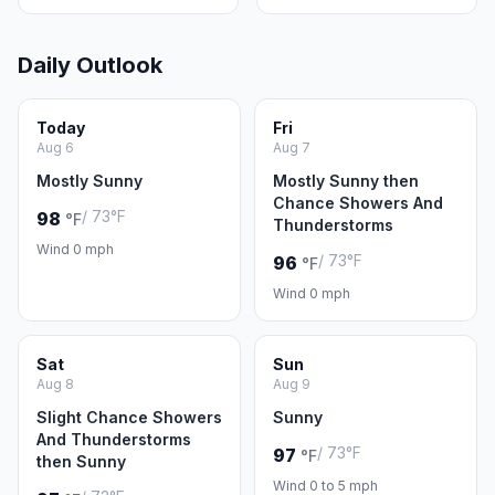
Daily Outlook
Today
Fri
Aug 6
Aug 7
Mostly Sunny
Mostly Sunny then
Chance Showers And
/ 73°F
98
°F
Thunderstorms
Wind 0 mph
/ 73°F
96
°F
Wind 0 mph
Sat
Sun
Aug 8
Aug 9
Slight Chance Showers
Sunny
And Thunderstorms
/ 73°F
97
°F
then Sunny
Wind 0 to 5 mph