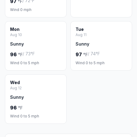
/ 72°F
97
°F
Wind 0 mph
Mon
Tue
Aug 10
Aug 11
Sunny
Sunny
/ 73°F
/ 74°F
96
97
°F
°F
Wind 0 to 5 mph
Wind 0 to 5 mph
Wed
Aug 12
Sunny
96
°F
Wind 0 to 5 mph