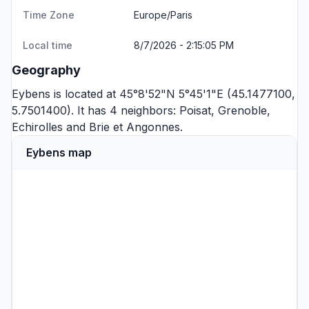
Time Zone
Europe/Paris
Local time
8/7/2026 - 2:15:05 PM
Geography
Eybens is located at 45°8'52"N 5°45'1"E (45.1477100,
5.7501400). It has 4 neighbors:
Poisat
,
Grenoble
,
Echirolles
and
Brie et Angonnes
.
Eybens map