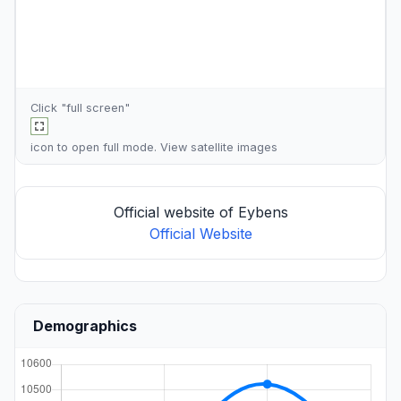
Click "full screen"
icon to open full mode. View
satellite images
Official website of Eybens
Official Website
Demographics