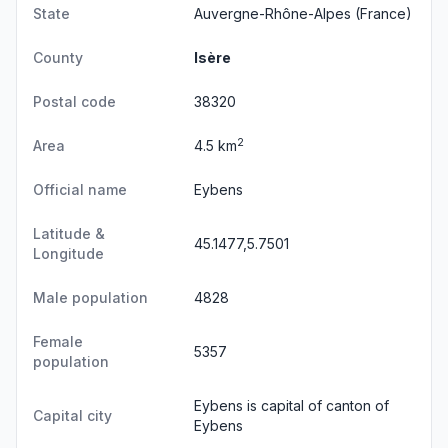
State
Auvergne-Rhône-Alpes
(France)
County
Isère
Postal code
38320
2
Area
4.5 km
Official name
Eybens
Latitude &
45.1477,5.7501
Longitude
Male population
4828
Female
5357
population
Eybens is capital of canton of
Capital city
Eybens