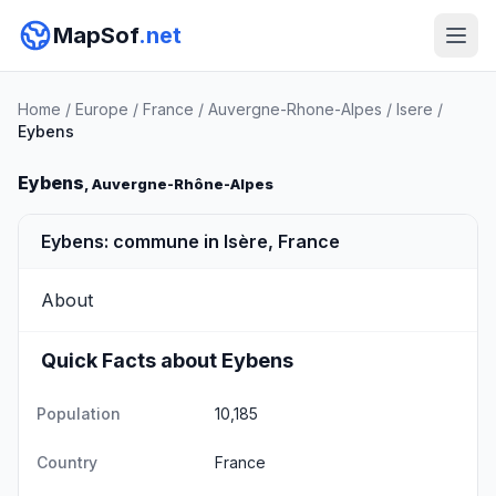
MapSof
.net
Home
/
Europe
/
France
/
Auvergne-Rhone-Alpes
/
Isere
/
Eybens
Eybens
, Auvergne-Rhône-Alpes
Eybens: commune in Isère, France
About
Quick Facts about Eybens
Population
10,185
Country
France