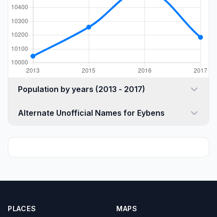
Population by years (2013 - 2017)
Alternate Unofficial Names for Eybens
PLACES
MAPS