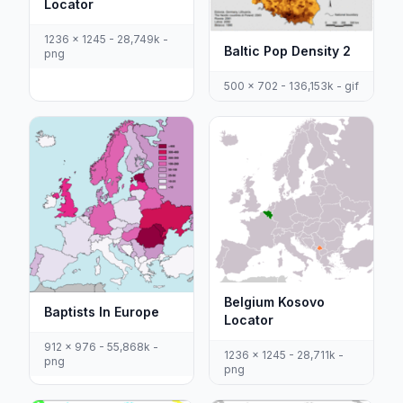
Locator
1236 x 1245 - 28,749k -
Baltic Pop Density 2
png
500 x 702 - 136,153k - gif
Belgium Kosovo
Baptists In Europe
Locator
912 x 976 - 55,868k -
1236 x 1245 - 28,711k -
png
png