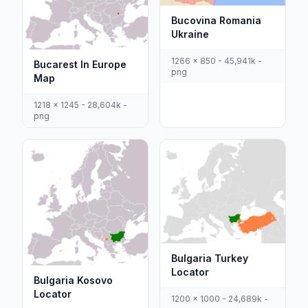
Bucovina Romania
Ukraine
1266 x 850 - 45,941k -
Bucarest In Europe
png
Map
1218 x 1245 - 28,604k -
png
Bulgaria Turkey
Locator
Bulgaria Kosovo
Locator
1200 x 1000 - 24,689k -