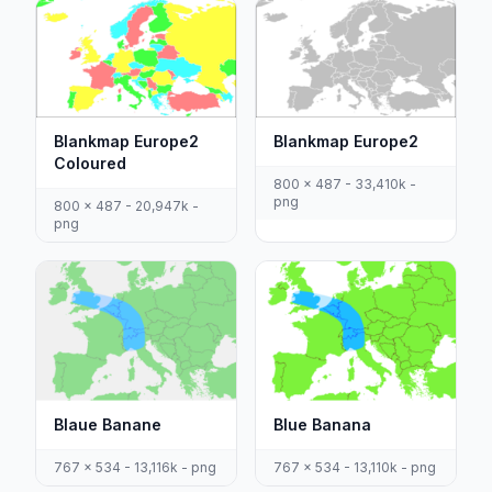
Blankmap Europe2
Blankmap Europe2
Coloured
800 x 487 - 33,410k -
png
800 x 487 - 20,947k -
png
Blaue Banane
Blue Banana
767 x 534 - 13,116k - png
767 x 534 - 13,110k - png