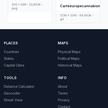
920 x 598 - 22,693k -
Carteeuropecannabismedic
png
1236 x 1245 - 54,493k -
gif
PLACES
MAPS
Countries
Physical Maps
States
Political Maps
Capital Cities
Historical Maps
TOOLS
INFO
Distance Calculator
About
Geocoder
Terms
Street View
Privacy
Contact