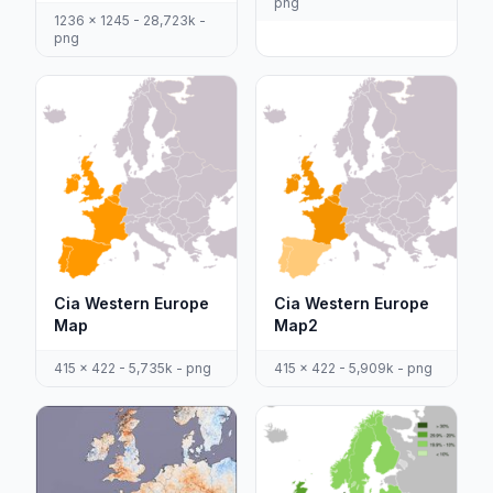
png
1236 x 1245 - 28,723k -
png
Cia Western Europe
Cia Western Europe
Map
Map2
415 x 422 - 5,735k - png
415 x 422 - 5,909k - png