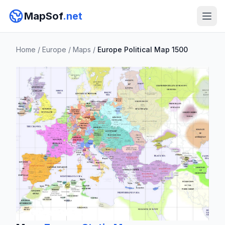
MapSof
.net
Home
/
Europe
/
Maps
/
Europe Political Map 1500