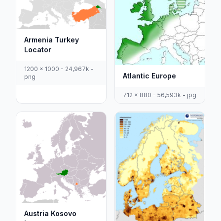
Armenia Turkey
Locator
1200 x 1000 - 24,967k -
Atlantic Europe
png
712 x 880 - 56,593k - jpg
Austria Kosovo