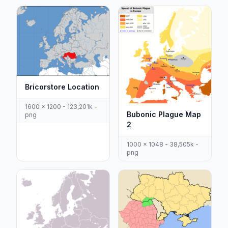
Bricorstore Location
1600 x 1200 - 123,201k -
Bubonic Plague Map
png
2
1000 x 1048 - 38,505k -
png