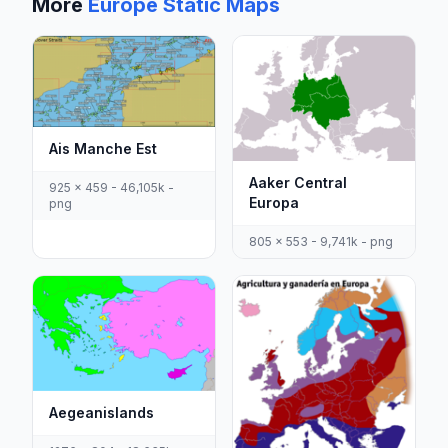
More
Europe Static Maps
Ais Manche Est
Aaker Central
925 x 459 - 46,105k -
Europa
png
805 x 553 - 9,741k - png
Aegeanislands