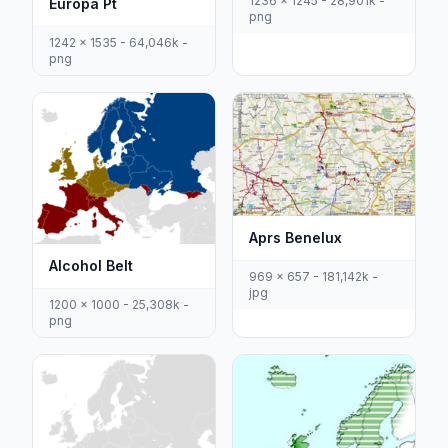
1236 x 1245 - 28,901k -
Europa Pt
png
1242 x 1535 - 64,046k -
png
Aprs Benelux
Alcohol Belt
969 x 657 - 181,142k -
jpg
1200 x 1000 - 25,308k -
png