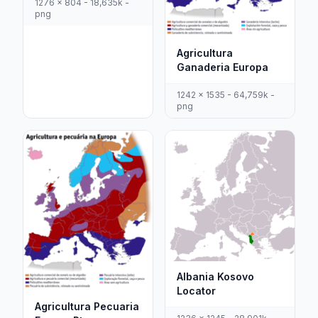
1276 x 804 - 18,635k -
png
Agricultura
Ganaderia Europa
1242 x 1535 - 64,759k -
png
Albania Kosovo
Locator
Agricultura Pecuaria