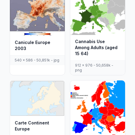
Cannabis Use
Canicule Europe
Among Adults (aged
2003
15 64)
540 x 586 - 50,851k - jpg
912 x 976 - 50,658k -
png
Carte Continent
Europe